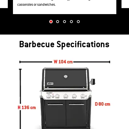
casseroles or sandwiches.
Barbecue Specifications