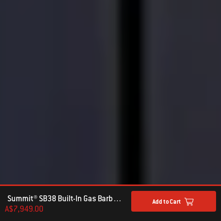
Summit® SB38 Built-In Gas Barbecue Stainless Steel (LPG)
Add to Cart
A$7,949.00