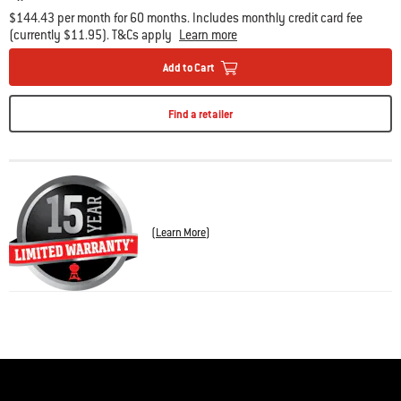
$144.43 per month for 60 months. Includes monthly credit card fee
(currently $11.95). T&Cs apply
Learn more
Add to Cart
Find a retailer
(
Learn More
)