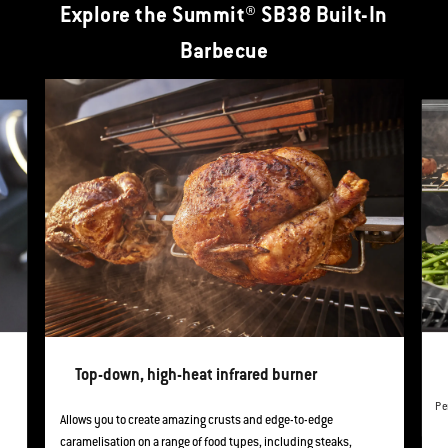
Explore the Summit® SB38 Built-In
Barbecue
This is a product list banner carousel. Use Next and Previous buttons to navi
Top-down, high-heat infrared burner
Pe
Allows you to create amazing crusts and edge-to-edge
caramelisation on a range of food types, including steaks,