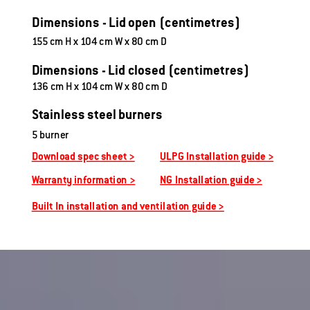
Dimensions - Lid open (centimetres)
155 cm H x 104 cm W x 80 cm D
Dimensions - Lid closed (centimetres)
136 cm H x 104 cm W x 80 cm D
Stainless steel burners
5 burner
Download spec sheet >
ULPG Installation guide >
Warranty information >
NG Installation guide >
Built In installation and ventilation guide >