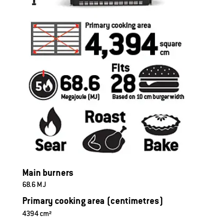
M
ain burners
68.6 MJ
Primary cooking area (centimetres)
4394 cm² 