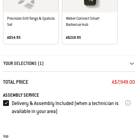
Precision Grill Tongs & Spatula
Weber Connect Smart
Set
Barbecue Hub
A$54.95
A$219.95
Carousel containing list of product recommendations. Please use left and ar
YOUR SELECTIONS (1)
TOTAL PRICE
A$7,949.00
ASSEMBLY SERVICE
Delivery & Assembly Included (when a technician is
available in your area)