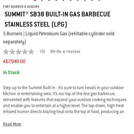
PART NUMBER
#
1500194
SUMMIT® SB38 BUILT-IN GAS BARBECUE
STAINLESS STEEL (LPG)
5 Burners | Liquid Petroleum Gas (refillable cylinder sold
separately)
(0)
Write a review
No
rating
A$7,949.00
value
average
Availability:
In Stock
rating
value
is
0.0
Step up to the Summit Built-In - it's sure to turn heads in your outdoor
of
kitchen or entertaining area. It’s our top-of-the-line gas barbecue,
5.
reinvented with features that expand your outdoor cooking techniques
Read
and enable you to entertain at a higher level. The top-down, high-heat
0
Reviews
infrared burner directs blazing heat onto the top of food, producing an
Same
edge-to-edge caramelised crust that seals in flavour. Light up the
page
stainless-steel smoker box to give your food a low-and-slow, smoky boost
Read More
link.
and break out of your routine with the large rotisserie. This 5 burner BBQ