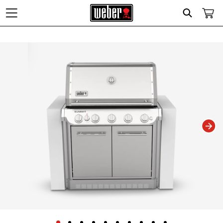
Search
Changing this current slide of this carousel will change the current slide of t