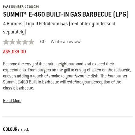
PART NUMBER
#
7161024
SUMMIT® E-460 BUILT-IN GAS BARBECUE (LPG)
4 Burners | Liquid Petroleum Gas (refillable cylinder sold
separately)
(0)
Write a review
No
rating
A$5,039.00
value
average
rating
Become the envy of the entire neighbourhood and exceed their
value
expectations. From burgers on the grill to crispy chicken on the rotisserie,
is
or even adding a touch of smoke to your favourite dish. The four burner
0.0
Summit E-460 Built In barbecue will redefine your perception of the
of
5.
classic barbecue.
Read
0
Not available to order online.
Read More
Reviews
For more information, please contact Customer Service at 1300 301
Same
page
290.
link.
COLOUR :
Color
Black