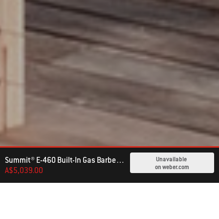
Summit® E-460 Built-In Gas Barbecue (LPG)
Unavailable
on weber.com
A$5,039.00