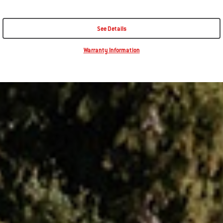
See Details
Warranty Information