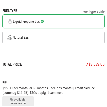
FUEL TYPE
Fuel Type Guide
Liquid Propane Gas
Natural Gas
TOTAL PRICE
A$5,039.00
$95.93 per month for 60 months. Includes monthly credit card fee
(currently $11.95). T&Cs apply
Learn more
Unavailable
on weber.com