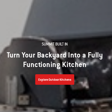
SUMMIT BUILT IN
Turn Your Backyard Into a Fully
Functioning Kitchen
Explore Outdoor Kitchens