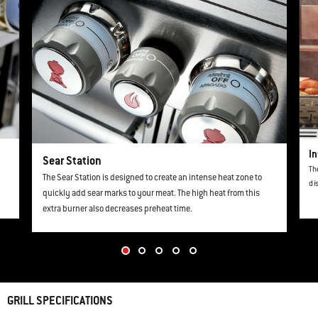
In
Sear Station
Th
The Sear Station is designed to create an intense heat zone to
di
quickly add sear marks to your meat. The high heat from this
extra burner also decreases preheat time.
GRILL SPECIFICATIONS