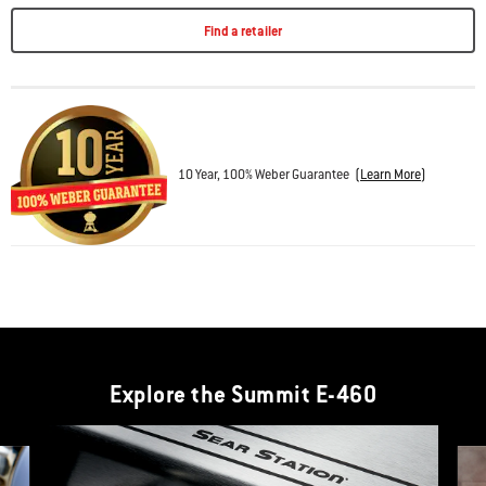
Find a retailer
10 Year, 100% Weber Guarantee
(
Learn More
)
Explore the Summit E-460
This is a product list banner carousel. Use Next and Previous buttons to navi