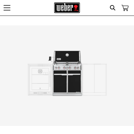
Search