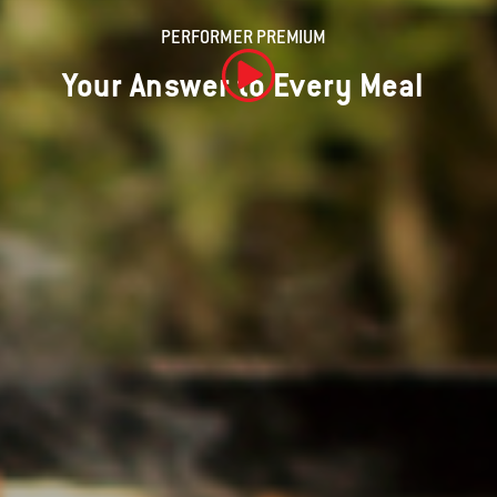
PERFORMER PREMIUM
Your Answer to Every Meal
Play Video