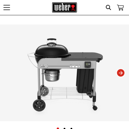
Search
Changing this current slide of this carousel will change the current slide of t