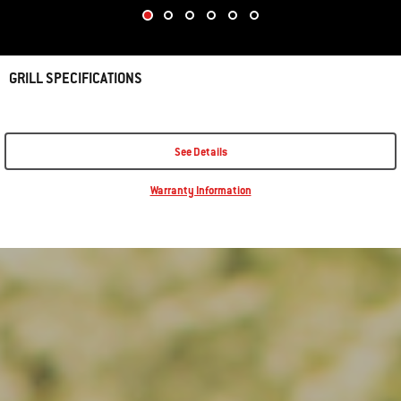
GRILL SPECIFICATIONS
See Details
Warranty Information