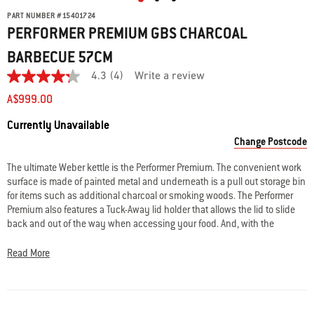
PART NUMBER
#
15401724
PERFORMER PREMIUM GBS CHARCOAL
BARBECUE 57CM
4.3
(4)
Write a review
4.3
out
A$999.00
of
5
Availability:
Currently Unavailable
stars.
Read
Change Postcode
reviews
for
The ultimate Weber kettle is the Performer Premium. The convenient work
average
surface is made of painted metal and underneath is a pull out storage bin
rating
value
for items such as additional charcoal or smoking woods. The Performer
is
Premium also features a Tuck-Away lid holder that allows the lid to slide
4.3
back and out of the way when accessing your food. And, with the
of
removable digital cooking timer, you can take the guesswork out of timing
5.
Read
those magnificent Weber roasts to perfection. The Performer Premium also
Read More
4
features a stainless-steel Weber Gourmet Barbecue System cooking grill,
Reviews
P-vents, ash catcher ring with smoke setting indicator, and black lid
Same
handle and wheels.
page
link.