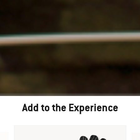
Add to the Experience