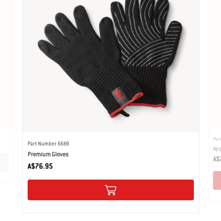
Par
Part Number 6669
App
Premium Gloves
A$
A$76.95