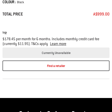
COLOUR :
Color
Black
Set of 2
Char-Baskets
included.
TOTAL PRICE
A$999.00
$178.45 per month for 6 months. Includes monthly credit card fee
(currently $11.95). T&Cs apply
Learn more
Currently Unavailable
Find a retailer