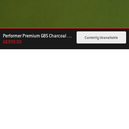
Performer Premium GBS Charcoal Barbecue 57cm
Currently Unavailable
A$999.00