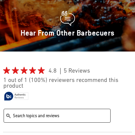
Hear From Other Barbecuers
★★★★★
★★★★★
4.8
5 Reviews
This
action
4.8
1 out of 1 (100%) reviewers recommend this
out
will
product
of
navigate
5
stars.
to
Read
reviews.
reviews
Search
Search
for
topics
topics
ϙ
One-
and
and
Touch
reviews
reviews
Cleaning
System