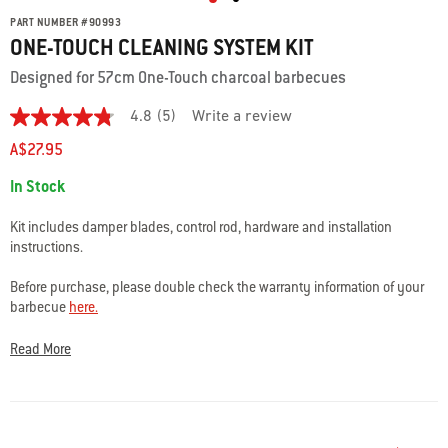
PART NUMBER
#
90993
ONE-TOUCH CLEANING SYSTEM KIT
Designed for 57cm One-Touch charcoal barbecues
4.8
(5)
Write a review
4.8
out
A$27.95
of
5
Availability:
In Stock
stars.
Read
reviews
Kit includes damper blades, control rod, hardware and installation
for
instructions.
average
rating
value
Before purchase, please double check the warranty information of your
is
barbecue
here.
4.8
of
Please check the specifications and fits to ensure you are choosing the
5.
Read More
Read
correct part for your barbecue.
5
Reviews
Questions or Warranty Support? Our team of Weber experts are here to
Same
help: Phone
1300 301 290
or Contact Us
here.
page
link.