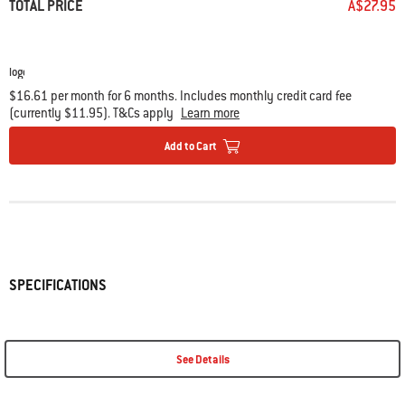
TOTAL PRICE
A$27.95
$16.61 per month for 6 months. Includes monthly credit card fee
(currently $11.95). T&Cs apply
Learn more
Add to Cart
SPECIFICATIONS
See Details