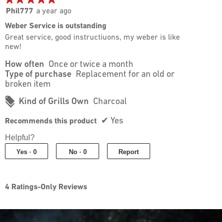
5.
5
Phil777
a year ago
out
Weber Service is outstanding
of
Great service, good instructiuons, my weber is like
5
new!
stars.
How often
Once or twice a month
Type of purchase
Replacement for an old or
broken item
#
Kind of Grills Own
Charcoal
✔
Yes
Recommends this product
Helpful?
Yes ·
0
No ·
0
Report
4 Ratings-Only Reviews