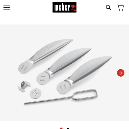
Search
Changing this current slide of this carousel will change the current slide of t