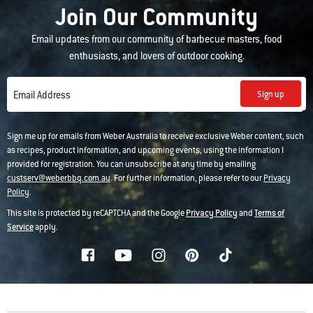
Join Our Community
Email updates from our community of barbecue masters, food
enthusiasts, and lovers of outdoor cooking.
Sign up
Email Address
Sign me up for emails from Weber Australia to receive exclusive Weber content, such
as recipes, product information, and upcoming events, using the information I
provided for registration. You can unsubscribe at any time by emailing
custserv@weberbbq.com.au
. For further information, please refer to our
Privacy
Policy
.
This site is protected by reCAPTCHA and the Google
Privacy Policy
and
Terms of
Service
apply.