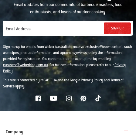
Email updates from our community of barbecue masters, food
enthusiasts, and lovers of outdoor cooking.
SIGN UP
Email Address
Sign me up for emails from Weber Australia to receive exclusive Weber content, such
as recipes, product information, and upcoming events, using the information I
provided for registration. You can unsubscribe at any time by emailing
custserv@weberbbq.com.au
. For further information, please refer to our
Privacy
Policy
.
This site is protected by reCAPTCHA and the Google
Privacy Policy
and
Terms of
Service
apply.
Company