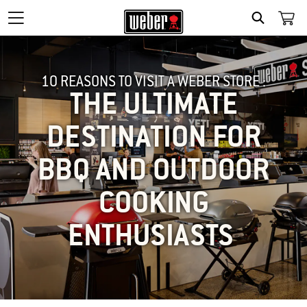
SEARCH
10 REASONS TO VISIT A WEBER STORE :
THE ULTIMATE
DESTINATION FOR
BBQ AND OUTDOOR
COOKING
ENTHUSIASTS