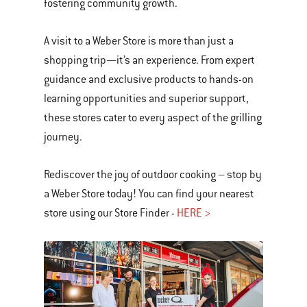
fostering community growth.
A visit to a Weber Store is more than just a
shopping trip—it’s an experience. From expert
guidance and exclusive products to hands-on
learning opportunities and superior support,
these stores cater to every aspect of the grilling
journey.
Rediscover the joy of outdoor cooking – stop by
a Weber Store today! You can find your nearest
store using our Store Finder -
HERE >