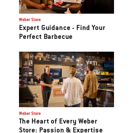
Weber Store
Expert Guidance - Find Your
Perfect Barbecue
Weber Store
The Heart of Every Weber
Store: Passion & Expertise