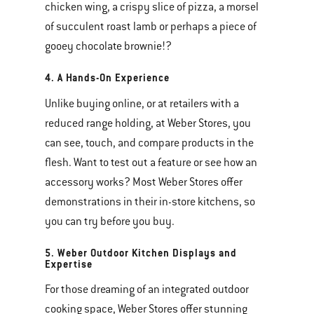
chicken wing, a crispy slice of pizza, a morsel
of succulent roast lamb or perhaps a piece of
gooey chocolate brownie!?
4. A Hands-On Experience
Unlike buying online, or at retailers with a
reduced range holding, at Weber Stores, you
can see, touch, and compare products in the
flesh. Want to test out a feature or see how an
accessory works? Most Weber Stores offer
demonstrations in their in-store kitchens, so
you can try before you buy.
5. Weber Outdoor Kitchen Displays and
Expertise
For those dreaming of an integrated outdoor
cooking space, Weber Stores offer stunning