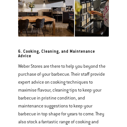
6. Cooking, Cleaning, and Maintenance
Advice
Weber Stores are there to help you beyond the
purchase of your barbecue. Their staff provide
expert advice on cooking techniques to
maximise flavour, cleaning tips to keep your
barbecue in pristine condition, and
maintenance suggestions to keep your
barbecue in top shape for years to come. They
also stock a fantastic range of cooking and