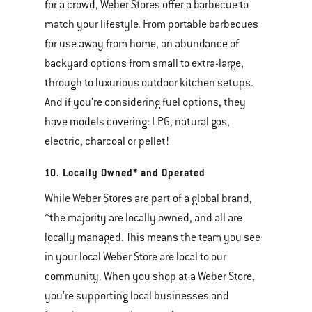
for a crowd, Weber Stores offer a barbecue to
match your lifestyle. From portable barbecues
for use away from home, an abundance of
backyard options from small to extra-large,
through to luxurious outdoor kitchen setups.
And if you’re considering fuel options, they
have models covering: LPG, natural gas,
electric, charcoal or pellet!
10. Locally Owned* and Operated
While Weber Stores are part of a global brand,
*the majority are locally owned, and all are
locally managed. This means the team you see
in your local Weber Store are local to our
community. When you shop at a Weber Store,
you’re supporting local businesses and