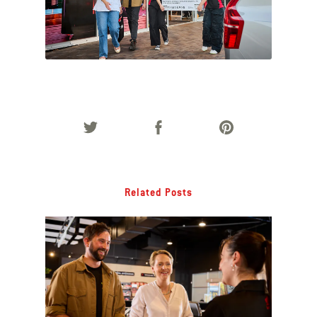
Related Posts