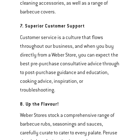
cleaning accessories, as well as a range of
barbecue covers.
7. Superior Customer Support
Customer service is a culture that flows
throughout our business, and when you buy
directly from a Weber Store, you can expect the
best pre-purchase consultative advice through
to post-purchase guidance and education,
cooking advice, inspiration, or
troubleshooting.
8. Up the Flavour!
Weber Stores stock a comprehensive range of
barbecue rubs, seasonings and sauces,
carefully curate to cater to every palate. Peruse