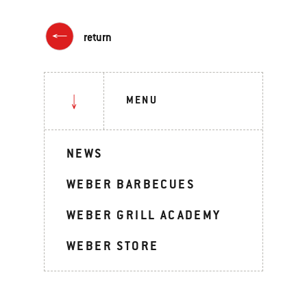
return
MENU
NEWS
WEBER BARBECUES
WEBER GRILL ACADEMY
WEBER STORE