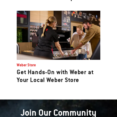
Weber Store
Get Hands-On with Weber at
Your Local Weber Store
Join Our Community