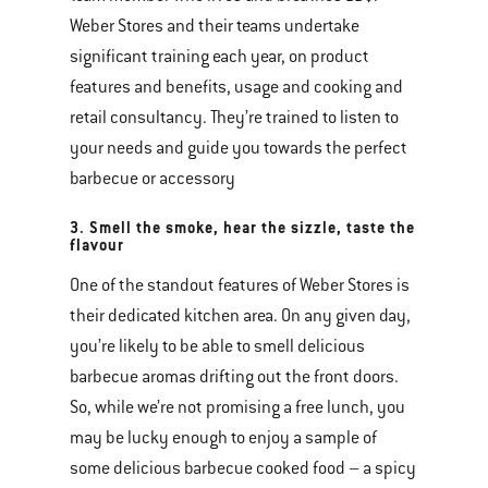
Weber Stores and their teams undertake
significant training each year, on product
features and benefits, usage and cooking and
retail consultancy. They’re trained to listen to
your needs and guide you towards the perfect
barbecue or accessory
3. Smell the smoke, hear the sizzle, taste the
flavour
One of the standout features of Weber Stores is
their dedicated kitchen area. On any given day,
you’re likely to be able to smell delicious
barbecue aromas drifting out the front doors.
So, while we’re not promising a free lunch, you
may be lucky enough to enjoy a sample of
some delicious barbecue cooked food – a spicy