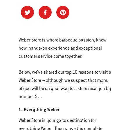
Weber Store is where barbecue passion, know
how, hands-on experience and exceptional
customer service come together.
Below, we’ve shared our top 10 reasons to visit a
Weber Store – although we suspect that many
of you will be on your way to a store near you by
number 5…
1. Everything Weber
Weber Store is your go-to destination for
everything Weber. They range the complete