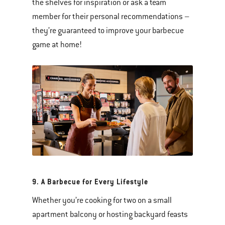
the shelves for inspiration or ask a team
member for their personal recommendations –
they’re guaranteed to improve your barbecue
game at home!
9. A Barbecue for Every Lifestyle
Whether you’re cooking for two on a small
apartment balcony or hosting backyard feasts