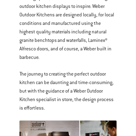
outdoor kitchen displays to inspire. Weber
Outdoor Kitchens are designed locally, for local
conditions and manufactured using the
highest quality materials including natural
granite benchtops and waterfalls, Laminex®
Alfresco doors, and of course, a Weber built in
barbecue.
The journey to creating the perfect outdoor
kitchen can be daunting and time-consuming,
but with the guidance of a Weber Outdoor
Kitchen specialist in store, the design process
is effortless.