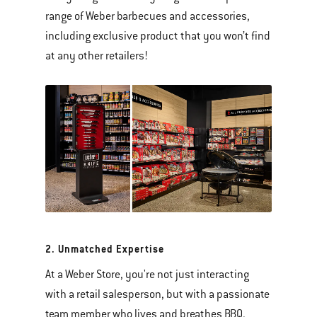
range of Weber barbecues and accessories,
including exclusive product that you won’t find
at any other retailers!
2. Unmatched Expertise
At a Weber Store, you're not just interacting
with a retail salesperson, but with a passionate
team member who lives and breathes BBQ.