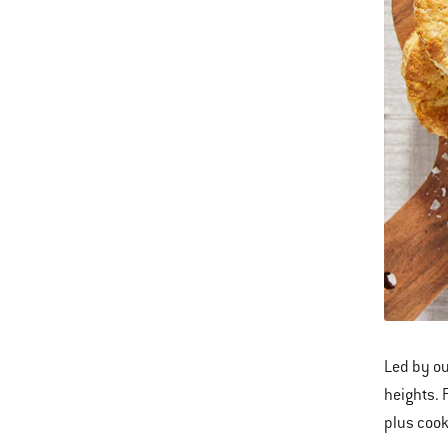
Led by ou
heights. 
plus cook