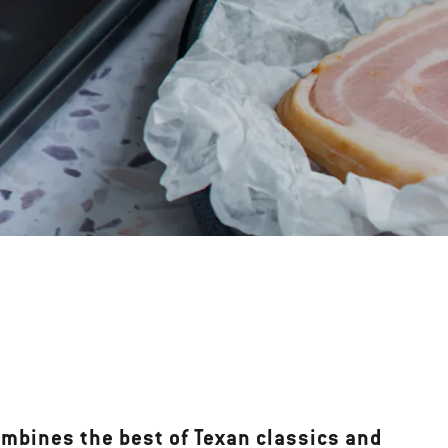
ombines the best of Texan classics and