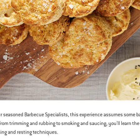
r seasoned Barbecue Specialists, this experience assumes some bar
From trimming and rubbing to smoking and saucing, you'll learn the 
ing and resting techniques.