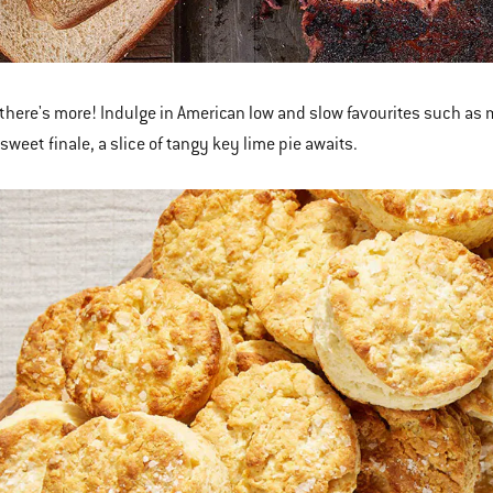
 there's more! Indulge in American low and slow favourites such as 
 sweet finale, a slice of tangy key lime pie awaits.