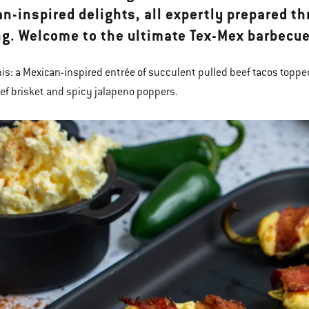
n-inspired delights, all expertly prepared th
g. Welcome to the ultimate Tex-Mex barbecue
his: a Mexican-inspired entrée of succulent pulled beef tacos topped
ef brisket and spicy jalapeno poppers.