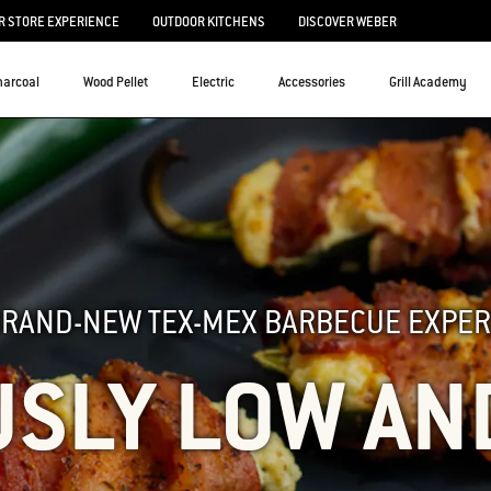
 STORE EXPERIENCE
OUTDOOR KITCHENS
DISCOVER WEBER
harcoal
Wood Pellet
Electric
Accessories
Grill Academy
BRAND-NEW TEX-MEX BARBECUE EXPER
USLY LOW AN