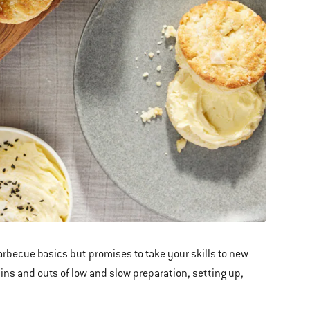
becue basics but promises to take your skills to new
ins and outs of low and slow preparation, setting up,