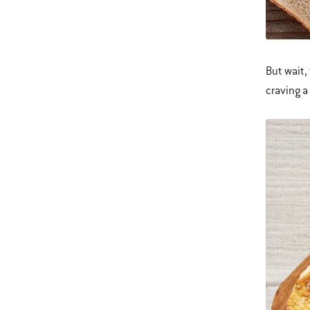
But wait,
craving a