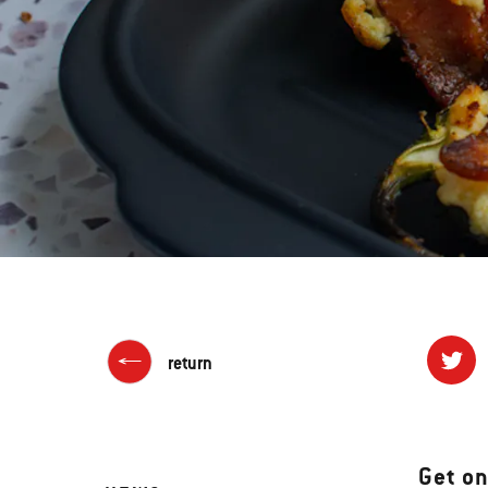
return
Get on