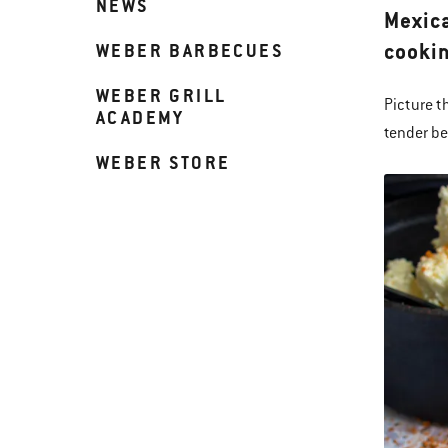
NEWS
Mexica
cookin
WEBER BARBECUES
WEBER GRILL
Picture t
ACADEMY
tender be
WEBER STORE