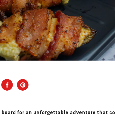
 board for an unforgettable adventure that c