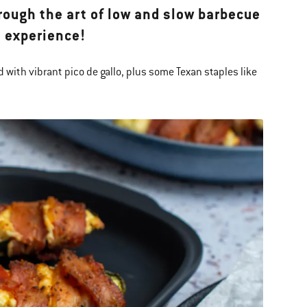
rough the art of low and slow barbecue
 experience!
 with vibrant pico de gallo, plus some Texan staples like