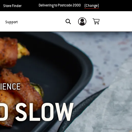
Delivering to Postcode 2000
(Change)
Store Finder
Support
Login/Sign Up
SEARCH
IENCE
D SLOW