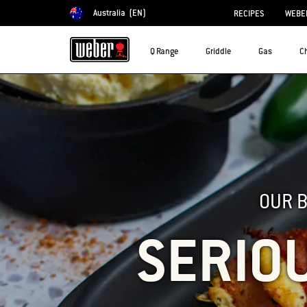
Australia
(EN)
RECIPES
WEBER
Choose country
Q Range
Griddle
Gas
C
OUR 
SERIO