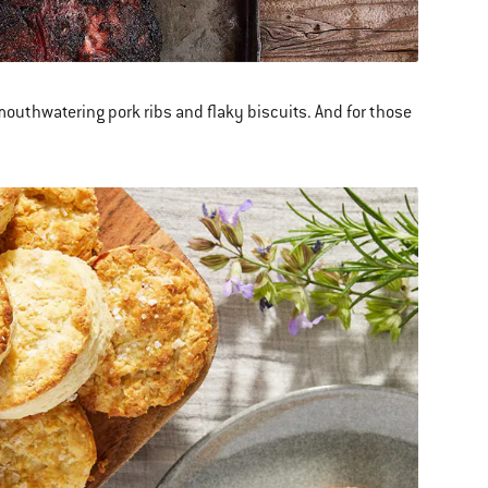
mouthwatering pork ribs and flaky biscuits. And for those