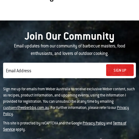
Join Our Community
Email updates from our community of barbecue masters, food
enthusiasts, and lovers of outdoor cooking.
SIGN UP
Email Address
Sign me up for emails from Weber Australia to receive exclusive Weber content, such
as recipes, product information, and upcoming events, using the information I
provided for registration. You can unsubscribe at any time by emailing
custserv@weberbbq.com.au
. For further information, please refer to our
Privacy
Policy
.
This site is protected by reCAPTCHA and the Google
Privacy Policy
and
Terms of
Service
apply.