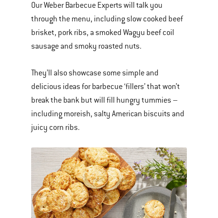
Our Weber Barbecue Experts will talk you
through the menu, including slow cooked beef
brisket, pork ribs, a smoked Wagyu beef coil
sausage and smoky roasted nuts.
They’ll also showcase some simple and
delicious ideas for barbecue ‘fillers’ that won’t
break the bank but will fill hungry tummies –
including moreish, salty American biscuits and
juicy corn ribs.