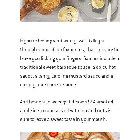
If you’re feeling a bit saucy, we’ll talk you
through some of our favourites, that are sure to
leave you licking your fingers. Sauces include a
traditional sweet barbecue sauce, a spicy hot
sauce, a tangy Carolina mustard sauce and a
creamy blue cheese sauce.
And how could we forget dessert!? A smoked
apple ice-cream served with roasted nuts is
sure to leave a sweet taste in your mouth.