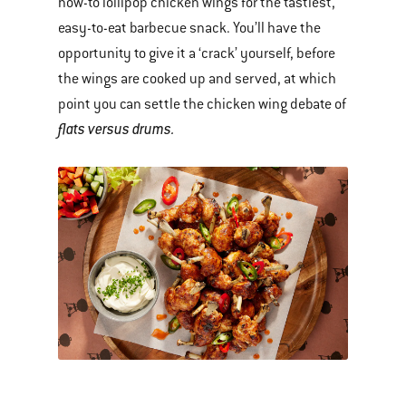
how-to lollipop chicken wings for the tastiest,
easy-to-eat barbecue snack. You’ll have the
opportunity to give it a ‘crack’ yourself, before
the wings are cooked up and served, at which
point you can settle the chicken wing debate of
flats versus drums.