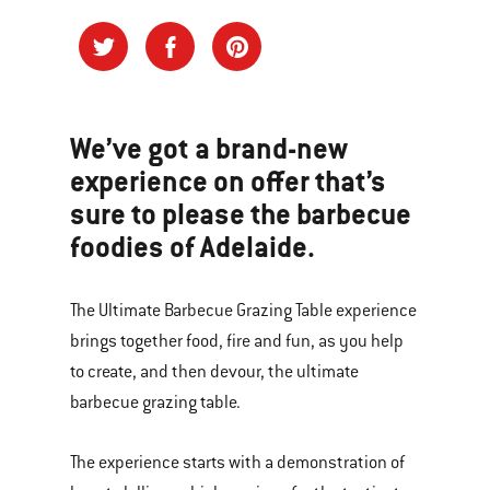
We’ve got a brand-new
experience on offer that’s
sure to please the barbecue
foodies of Adelaide.
The Ultimate Barbecue Grazing Table experience
brings together food, fire and fun, as you help
to create, and then devour, the ultimate
barbecue grazing table.
The experience starts with a demonstration of