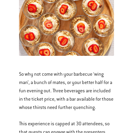
So why not come with your barbecue ‘wing
man’, a bunch of mates, or your better half for a
fun evening out. Three beverages are included
in the ticket price, with a bar available for those
whose thirsts need further quenching.
This experience is capped at 30 attendees, so
that guests can engage with the presenters,