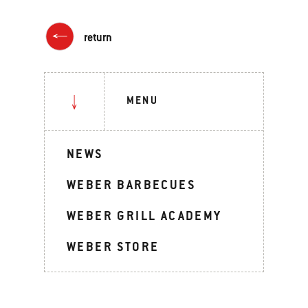
return
MENU
NEWS
WEBER BARBECUES
WEBER GRILL ACADEMY
WEBER STORE