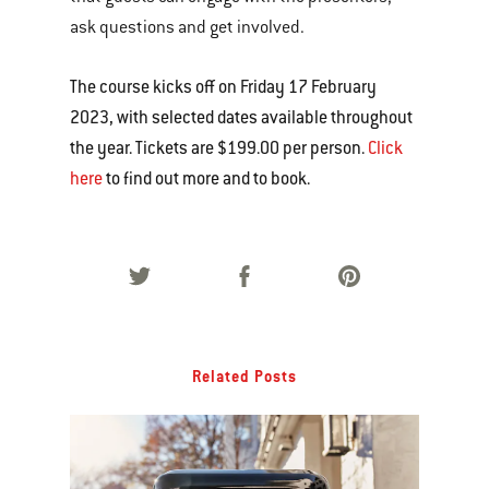
ask questions and get involved.
The course kicks off on Friday 17 February
2023, with selected dates available throughout
the year. Tickets are $199.00 per person.
Click
here
to find out more and to book.
Related Posts