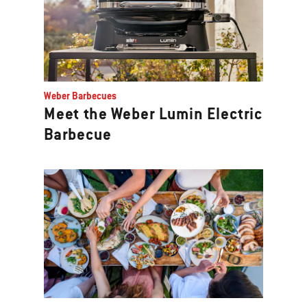
Weber Barbecues
Meet the Weber Lumin Electric
Barbecue