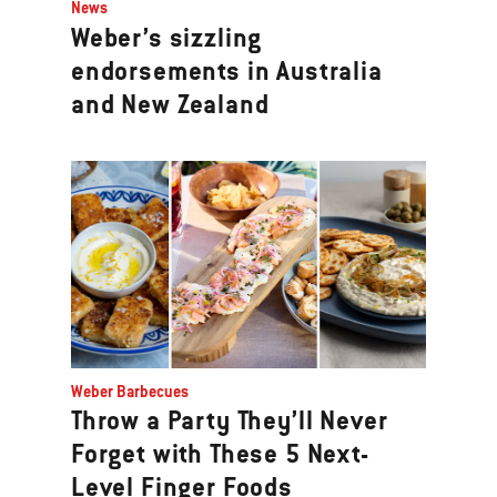
News
Weber’s sizzling
endorsements in Australia
and New Zealand
Weber Barbecues
Throw a Party They’ll Never
Forget with These 5 Next-
Level Finger Foods