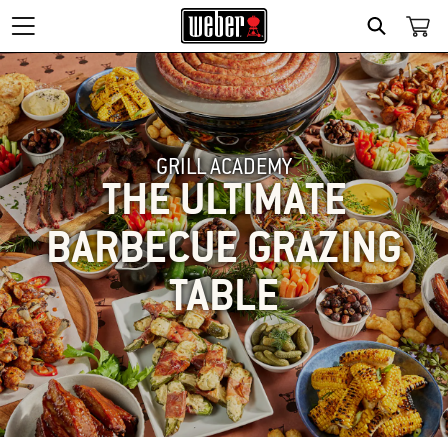
SEARCH
GRILL ACADEMY
THE ULTIMATE
BARBECUE GRAZING
TABLE