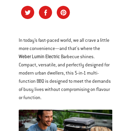
In today’s fast-paced world, we all crave a little
more convenience—and that's where the
Weber Lumin Electric
Barbecue shines.
Compact, versatile, and perfectly designed for
modern urban dwellers, this 5-in-1 multi-
function BBQ is designed to meet the demands
of busy lives without compromising on flavour
or function.