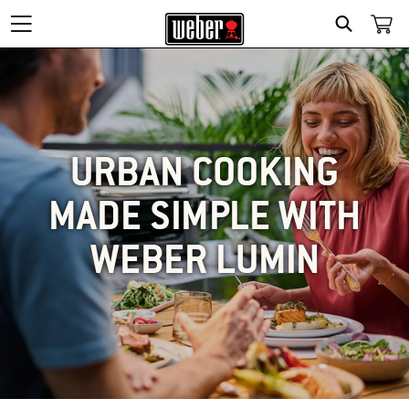
SEARCH
URBAN COOKING
MADE SIMPLE WITH
WEBER LUMIN