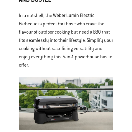
Weber Lumin Electric
In a nutshell, the
Barbecue is perfect for those who crave the
flavour of outdoor cooking but need a BBQ that
fits seamlessly into their lifestyle. Simplify your
cooking without sacrificing versatility and
enjoy everything this 5-in-1 powerhouse has to
offer.