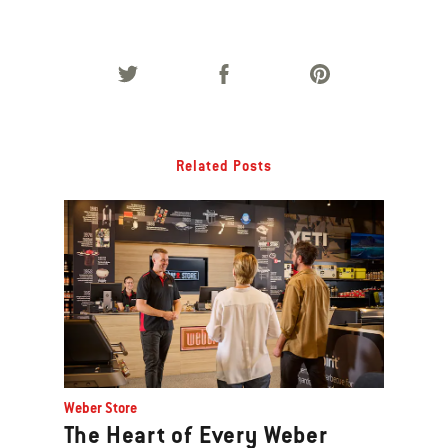
Related Posts
Weber Store
The Heart of Every Weber