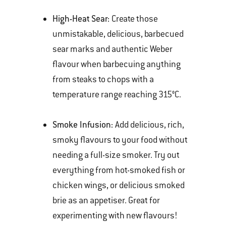
High-Heat Sear:
Create those
unmistakable, delicious, barbecued
sear marks and authentic Weber
flavour when barbecuing anything
from steaks to chops with a
temperature range reaching 315°C.
Smoke Infusion:
Add delicious, rich,
smoky flavours to your food without
needing a full-size smoker. Try out
everything from hot-smoked fish or
chicken wings, or delicious smoked
brie as an appetiser. Great for
experimenting with new flavours!