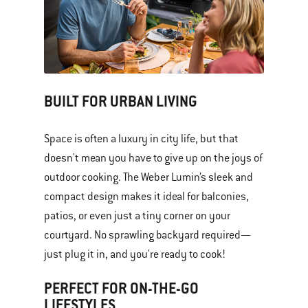
BUILT FOR URBAN LIVING
Space is often a luxury in city life, but that
doesn't mean you have to give up on the joys of
outdoor cooking. The Weber Lumin’s sleek and
compact design makes it ideal for balconies,
patios, or even just a tiny corner on your
courtyard. No sprawling backyard required—
just plug it in, and you're ready to cook!
PERFECT FOR ON-THE-GO
LIFESTYLES