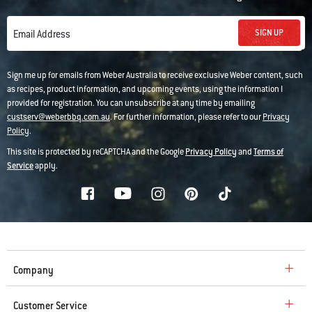
SIGN UP
Email Address
Sign me up for emails from Weber Australia to receive exclusive Weber content, such
as recipes, product information, and upcoming events, using the information I
provided for registration. You can unsubscribe at any time by emailing
custserv@weberbbq.com.au
. For further information, please refer to our
Privacy
Policy
.
This site is protected by reCAPTCHA and the Google
Privacy Policy
and
Terms of
Service
apply.
Company
Customer Service