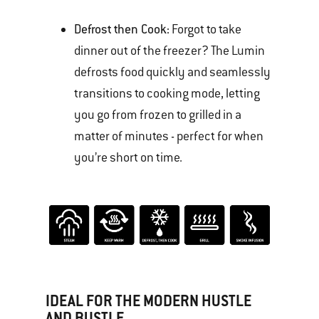
Defrost then Cook:
Forgot to take
dinner out of the freezer? The Lumin
defrosts food quickly and seamlessly
transitions to cooking mode, letting
you go from frozen to grilled in a
matter of minutes - perfect for when
you’re short on time.
IDEAL FOR THE MODERN HUSTLE
AND BUSTLE