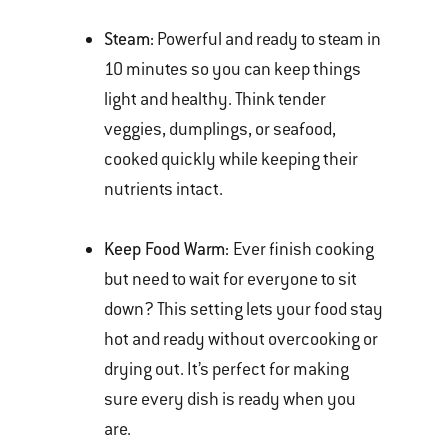
Steam:
Powerful and ready to steam in
10 minutes so you can keep things
light and healthy. Think tender
veggies, dumplings, or seafood,
cooked quickly while keeping their
nutrients intact.
Keep Food Warm:
Ever finish cooking
but need to wait for everyone to sit
down? This setting lets your food stay
hot and ready without overcooking or
drying out. It’s perfect for making
sure every dish is ready when you
are.