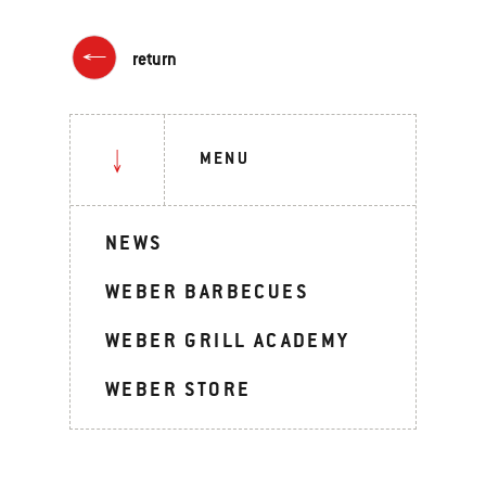
return
MENU
NEWS
WEBER BARBECUES
WEBER GRILL ACADEMY
WEBER STORE