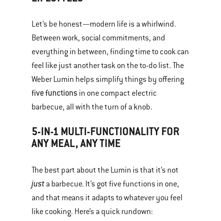
Let’s be honest—modern life is a whirlwind.
Between work, social commitments, and
everything in between, finding time to cook can
feel like just another task on the to-do list. The
Weber Lumin helps simplify things by offering
five functions
in one compact electric
barbecue, all with the turn of a knob.
5-IN-1 MULTI-FUNCTIONALITY FOR
ANY MEAL, ANY TIME
The best part about the Lumin is that it’s not
just
a barbecue. It’s got five functions in one,
and that means it adapts to whatever you feel
like cooking. Here’s a quick rundown: