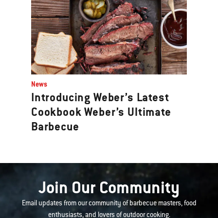
News
Introducing Weber’s Latest
Cookbook Weber’s Ultimate
Barbecue
Join Our Community
Email updates from our community of barbecue masters, food
enthusiasts, and lovers of outdoor cooking.