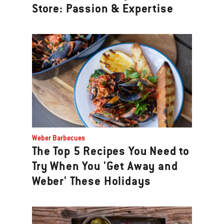
Store: Passion & Expertise
Weber Barbecues
The Top 5 Recipes You Need to
Try When You 'Get Away and
Weber' These Holidays