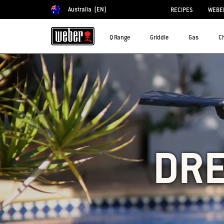
Australia
(EN)
RECIPES
WEBER
Choose country
Q Range
Griddle
Gas
C
DRE