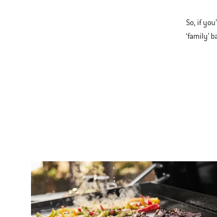
So, if yo
‘family’ 