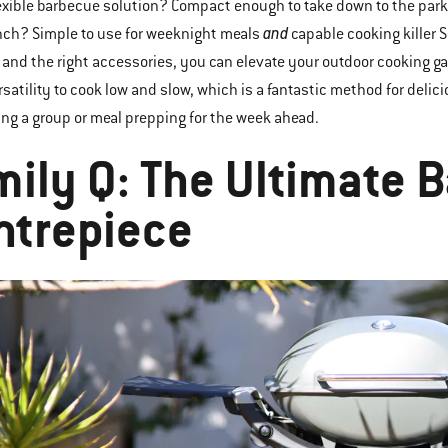
exible barbecue solution? Compact enough to take down to the park
and
nch? Simple to use for weeknight meals
capable cooking killer 
and the right accessories, you can elevate your outdoor cooking ga
satility to cook low and slow, which is a fantastic method for delic
ing a group or meal prepping for the week ahead.
mily Q: The Ultimate 
ntrepiece