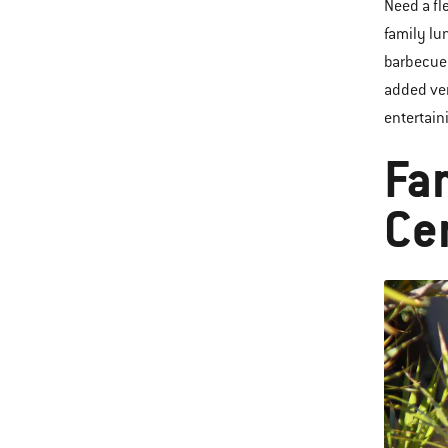
Need a fl
family lu
barbecue 
added ver
entertain
Fa
Ce