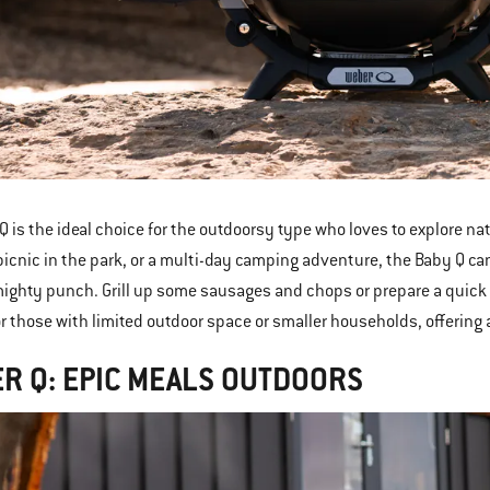
Q is the ideal choice for the outdoorsy type who loves to explore na
picnic in the park, or a multi-day camping adventure, the Baby Q can
ighty punch. Grill up some sausages and chops or prepare a quick c
or those with limited outdoor space or smaller households, offering
R Q: EPIC MEALS OUTDOORS