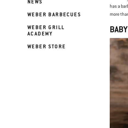
NEWS
has a bar
WEBER BARBECUES
more than
WEBER GRILL
BABY
ACADEMY
WEBER STORE