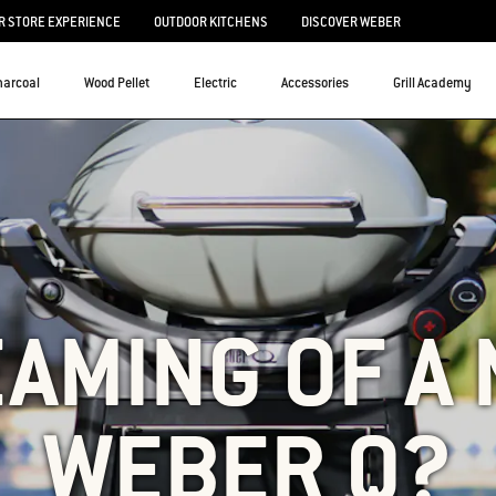
 STORE EXPERIENCE
OUTDOOR KITCHENS
DISCOVER WEBER
harcoal
Wood Pellet
Electric
Accessories
Grill Academy
AMING OF A
WEBER Q?