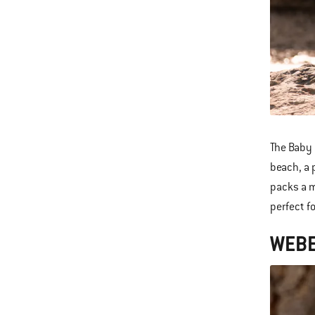
The Baby 
beach, a 
packs a m
perfect f
WEBE