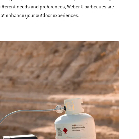
o different needs and preferences, Weber Q barbecues are
that enhance your outdoor experiences.