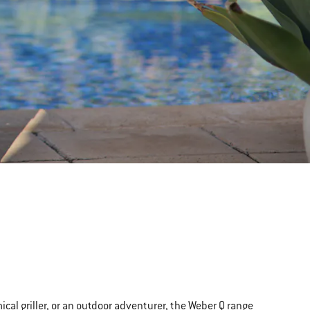
al griller, or an outdoor adventurer, the Weber Q range