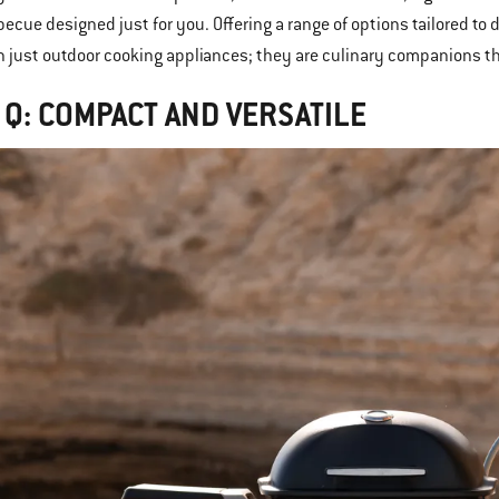
becue designed just for you. Offering a range of options tailored t
 just outdoor cooking appliances; they are culinary companions 
 Q: COMPACT AND VERSATILE