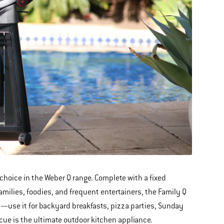
choice in the Weber Q range. Complete with a fixed
amilies, foodies, and frequent entertainers, the Family Q
ty—use it for backyard breakfasts, pizza parties, Sunday
cue is the ultimate outdoor kitchen appliance.