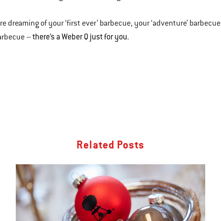
u’re dreaming of your ‘first ever’ barbecue, your ‘adventure’ barbecue
the
re’s a Weber Q just for you.
barbecue –
Related Posts