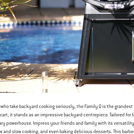
 who take backyard cooking seriously, the Family Q is the grandest 
art, it stands as an impressive backyard centrepiece. Tailored for f
nary powerhouse. Impress your friends and family with its versatili
ow and slow cooking, and even baking delicious desserts. This barbe