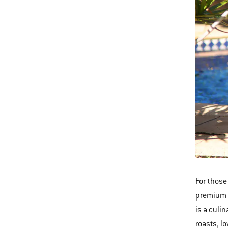
For those
premium c
is a culi
roasts, l