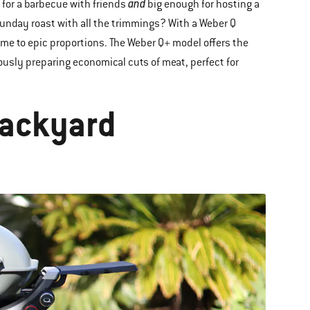
and
 for a barbecue with friends
big enough for hosting a
Sunday roast with all the trimmings? With a Weber Q
me to epic proportions. The Weber Q+ model offers the
iously preparing economical cuts of meat, perfect for
Backyard