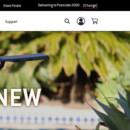
Delivering to Postcode 2000
(Change)
Store Finder
Support
Login/Sign Up
SEARCH
 NEW