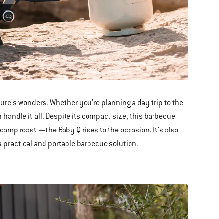
ture's wonders. Whether you're planning a day trip to the
 handle it all. Despite its compact size, this barbecue
amp roast —the Baby Q rises to the occasion. It's also
 a practical and portable barbecue solution.