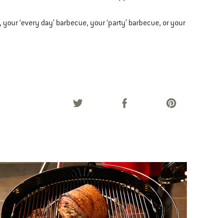
, your ‘every day’ barbecue, your ‘party’ barbecue, or your