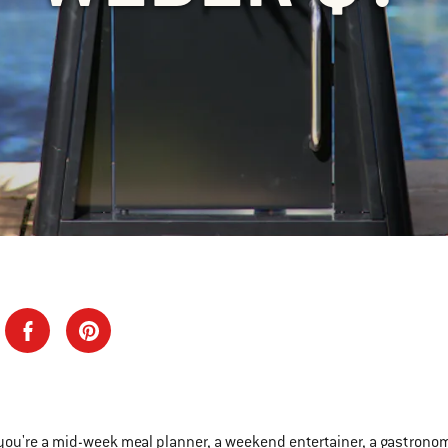
ou're a mid-week meal planner, a weekend entertainer, a gastronomic