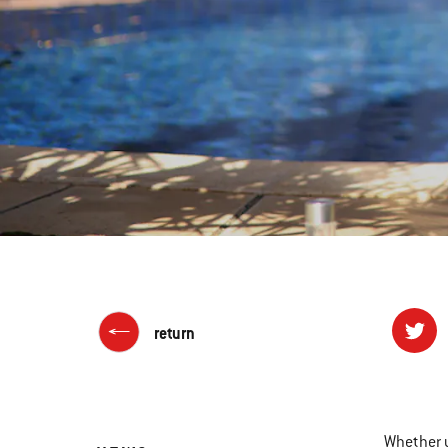
return
Whether y