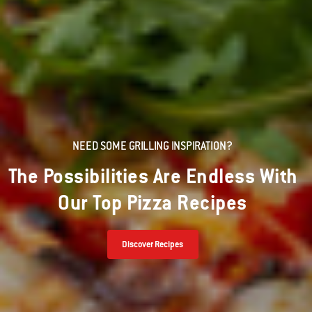
NEED SOME GRILLING INSPIRATION?
The Possibilities Are Endless With
Our Top Pizza Recipes
Discover Recipes