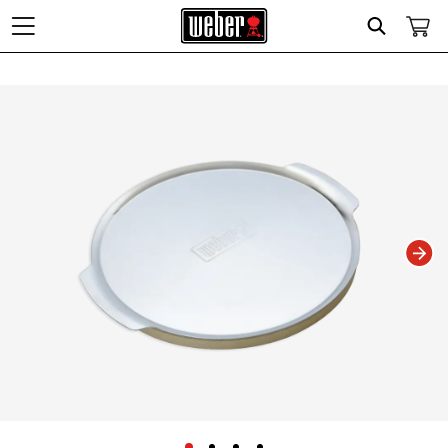
Search
Changing this current slide of this carousel will change the current slide of t