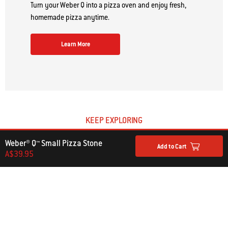
Turn your Weber Q into a pizza oven and enjoy fresh,
homemade pizza anytime.
Learn More
KEEP EXPLORING
Barbecue Accessories
Weber® Q™ Small Pizza Stone
Add to Cart
A$39.95