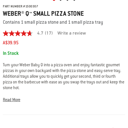
PART NUMBER
#
1500307
WEBER® Q™ SMALL PIZZA STONE
Contains 1 small pizza stone and 1 small pizza tray
4.7
(17)
Write a review
4.7
out
A$39.95
of
5
Availability:
In Stock
stars.
Read
reviews
Turn your Weber Baby Q into a pizza oven and enjoy fantastic gourmet
for
pizzas in your own backyard with the pizza stone and easy-serve tray.
average
Additional trays allow you to quickly get your second, third or fourth
rating
value
pizza on the barbecue with ease as you swap the trays out and keep the
is
stone hot.
4.7
of
Pack contains 1 small pizza stone (26 cm diameter) and 1 large pizza
5.
Read More
Read
tray. The pizza stone is used along with a convection tray and roasting
17
trivet (sold separately).
Reviews
Same
page
link.