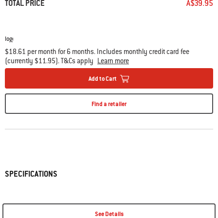
TOTAL PRICE
A$39.95
$18.61 per month for 6 months. Includes monthly credit card fee
(currently $11.95). T&Cs apply
Learn more
Add to Cart
Find a retailer
SPECIFICATIONS
See Details