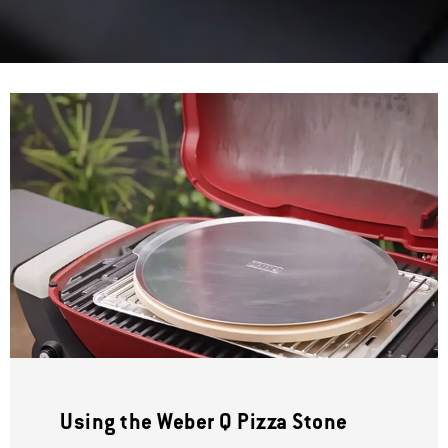
Using the Weber Q Pizza Stone