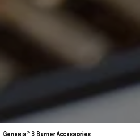
Genesis® 3 Burner Accessories