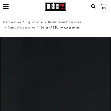
Search
All Accessories
By Barbecue
Gas Barbecue Accessories
Genesis® Accessories
Genesis® 3 Burner Accessories