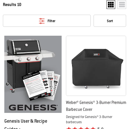
Results 10
Show two pr
Show
Filter
Sort
Weber® Genesis® 3-Burner Premium
Barbecue Cover
Designed for Genesis® 3-Burner
Genesis User & Recipe
barbecues