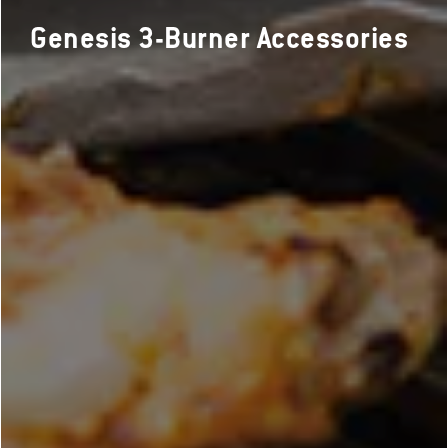
Genesis 3-Burner Accessories