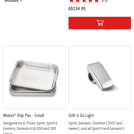
Guides >
5.0
A$134.95
Color Options
Weber® Drip Pan - Small
Grill ‘n Go Light
Designed for Q, Pulse, Spirit, Spirit II,
Spirit, Genesis / Summit (2007 and
Genesis, Genesis II/LX 200 and 300
newer), and all Spirit II and Genesis II
series,...