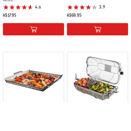
4.6
3.9
A$17.95
A$69.95
Color Options
Color Options
WEBER CRAFTED Grilling Basket
WEBER CRAFTED Rotisserie Crisping
Basket