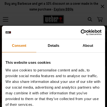
Buy any Barbecue and get a 10% discount on a cover made in the
same purchase -
Explore BBQs
Search
Consent
Details
About
This website uses cookies
Unsubscribe
We use cookies to personalise content and ads, to
provide social media features and to analyse our traffic.
I don’t want to receive special product/
We also share information about your use of our site with
our social media, advertising and analytics partners who
service offers anymore.
may combine it with other information that you’ve
provided to them or that they’ve collected from your use
Email
of their services.