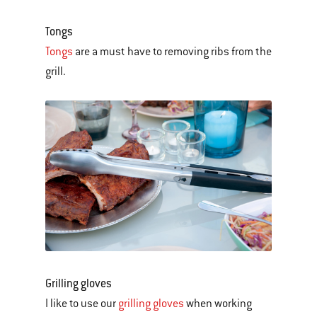
Tongs
Tongs
are a must have to removing ribs from the
grill.
Grilling gloves
I like to use our
grilling gloves
when working