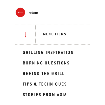
return
MENU ITEMS
GRILLING INSPIRATION
BURNING QUESTIONS
BEHIND THE GRILL
TIPS & TECHNIQUES
STORIES FROM ASIA