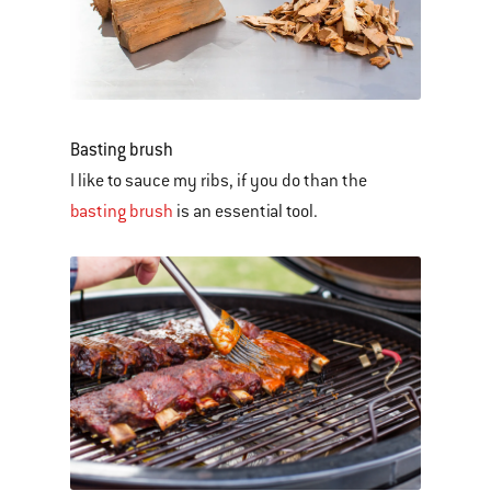
Basting brush
I like to sauce my ribs, if you do than the
basting brush
is an essential tool.