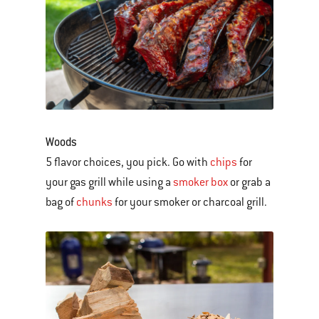
Woods
5 flavor choices, you pick. Go with
chips
for
your gas grill while using a
smoker box
or grab a
bag of
chunks
for your smoker or charcoal grill.