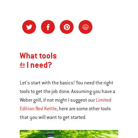
What tools
I need?
do
Let's start with the basics! You need the right
tools to get the job done. Assuming you have a
Weber grill, if not might I suggest our
Limited
Edition Red Kettle
, here are some other tools
that you will want to get started.