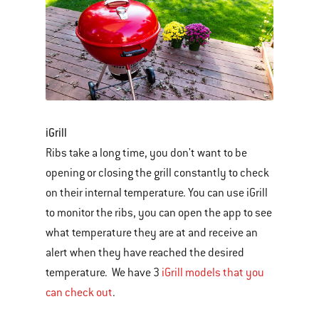
iGrill
Ribs take a long time, you don't want to be
opening or closing the grill constantly to check
on their internal temperature. You can use iGrill
to monitor the ribs, you can open the app to see
what temperature they are at and receive an
alert when they have reached the desired
temperature. We have 3
iGrill models that you
can check out
.