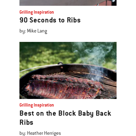
Grilling Inspiration
90 Seconds to Ribs
by: Mike Lang
Grilling Inspiration
Best on the Block Baby Back
Ribs
by: Heather Herriges