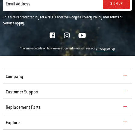
SIGN UP
Email Address
This site is protected by reCAPTCHA and the Google
Privacy Policy
and
Terms of
Service
apply.
*For more details on how we use your information, see our
privacy policy
Company
Customer Support
Replacement Parts
Explore