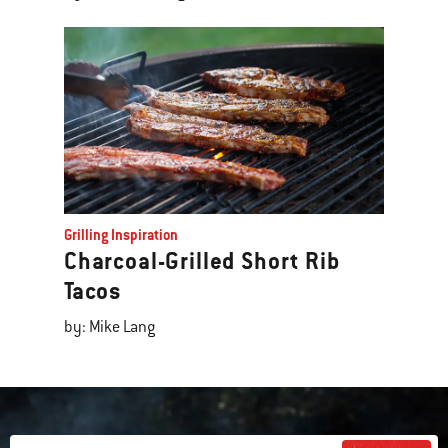
Grilling Inspiration
Charcoal-Grilled Short Rib
Tacos
by: Mike Lang