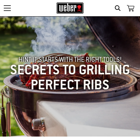
SEARCH
HINT IT STARTS WITH THE RIGHT TOOLS!
SECRETS TO GRILLING
PERFECT RIBS