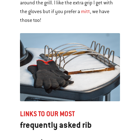
around the grill. I like the extra grip I get with
the gloves but if you prefer a
mitt
, we have
those too!
LINKS TO OUR MOST
frequently asked rib