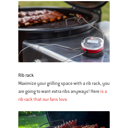
Rib rack
Maximize your grilling space with a rib rack, you
are going to want extra ribs anyways! Here
is a
rib rack that our fans love
.