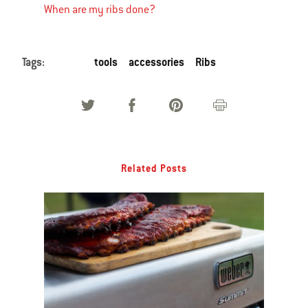
When are my ribs done?
Tags:
tools
accessories
Ribs
Related Posts