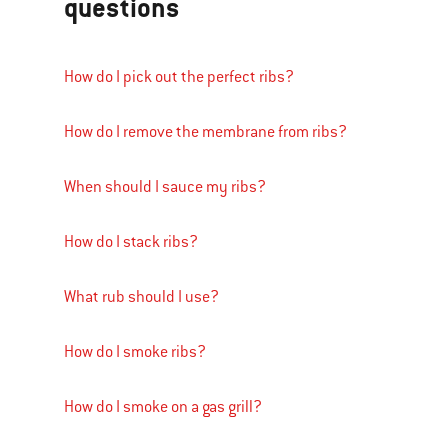
questions
How do I pick out the perfect ribs?
How do I remove the membrane from ribs?
When should I sauce my ribs?
How do I stack ribs?
What rub should I use?
How do I smoke ribs?
How do I smoke on a gas grill?