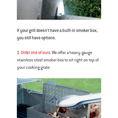
If your grill doesn't have a built-in smoker box,
you still have options.
1.
Order one of ours
.
We offer a heavy-gauge
stainless steel smoker box to sit right on top of
your cooking grate.