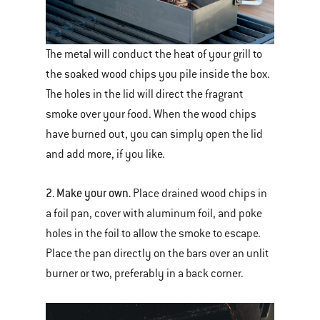
The metal will conduct the heat of your grill to
the soaked wood chips you pile inside the box.
The holes in the lid will direct the fragrant
smoke over your food. When the wood chips
have burned out, you can simply open the lid
and add more, if you like.
2. Make your own.
Place drained wood chips in
a foil pan, cover with aluminum foil, and poke
holes in the foil to allow the smoke to escape.
Place the pan directly on the bars over an unlit
burner or two, preferably in a back corner.