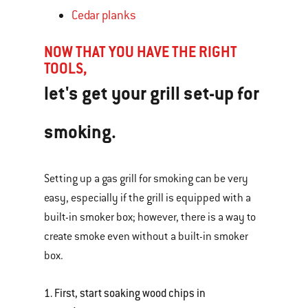
Cedar planks
NOW THAT YOU HAVE THE RIGHT
TOOLS,
let's get your grill set-up for
smoking.
Setting up a gas grill for smoking can be very
easy, especially if the grill is equipped with a
built-in smoker box; however, there is a way to
create smoke even without a built-in smoker
box.
1. First, start soaking wood chips in