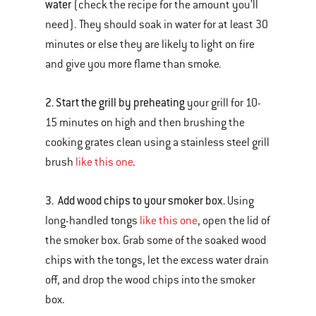
water
(check the recipe for the amount you’ll
need). They should soak in water for at least 30
minutes or else they are likely to light on fire
and give you more flame than smoke.
2. Start the grill by preheating
your grill for 10-
15 minutes on high and then brushing the
cooking grates clean using a stainless steel grill
brush
like this one
.
3. Add wood chips to your smoker box.
Using
long-handled tongs
like this one
, open the lid of
the smoker box. Grab some of the soaked wood
chips with the tongs, let the excess water drain
off, and drop the wood chips into the smoker
box.