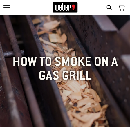
SEARCH
HOW TO SMOKE ON A
GAS GRILL