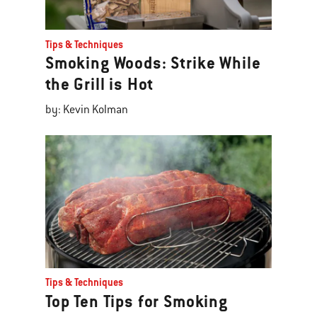
Tips & Techniques
Smoking Woods: Strike While
the Grill is Hot
by: Kevin Kolman
Tips & Techniques
Top Ten Tips for Smoking