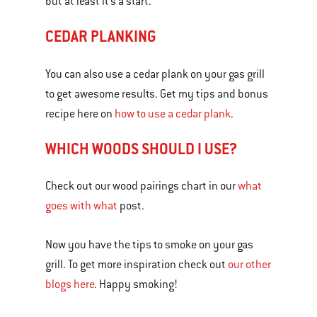
but at least it’s a start.
CEDAR PLANKING
You can also use a cedar plank on your gas grill
to get awesome results. Get my tips and bonus
recipe here on
how to use a cedar plank
.
WHICH WOODS SHOULD I USE?
Check out our wood pairings chart in our
what
goes with what
post.
Now you have the tips to smoke on your gas
grill. To get more inspiration check out
our other
blogs here
. Happy smoking!