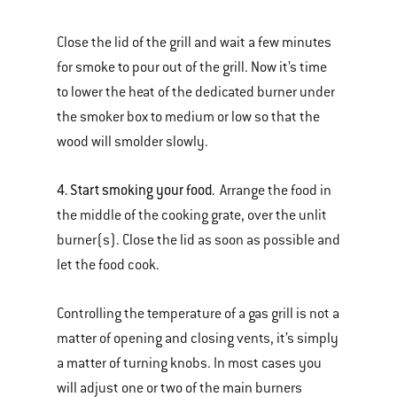
Close the lid of the grill and wait a few minutes
for smoke to pour out of the grill. Now it’s time
to lower the heat of the dedicated burner under
the smoker box to medium or low so that the
wood will smolder slowly.
4. Start smoking your food.
Arrange the food in
the middle of the cooking grate, over the unlit
burner(s). Close the lid as soon as possible and
let the food cook.
Controlling the temperature of a gas grill is not a
matter of opening and closing vents, it’s simply
a matter of turning knobs. In most cases you
will adjust one or two of the main burners