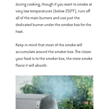
during cooking, though if you want to smoke at
very low temperatures (below 250°F), turn off
all of the main burners and use just the
dedicated burner under the smoker box for the
heat.
Keep in mind that most of the smoke will
accumulate around the smoker box. The closer
your food is to the smoker box, the more smoke
flavor it will absorb.