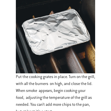
Put the cooking grates in place. Turn on the grill,
with all the burners on high, and close the lid.
When smoke appears, begin cooking your
food, adjusting the temperature of the grill as
needed. You can’t add more chips to the pan,