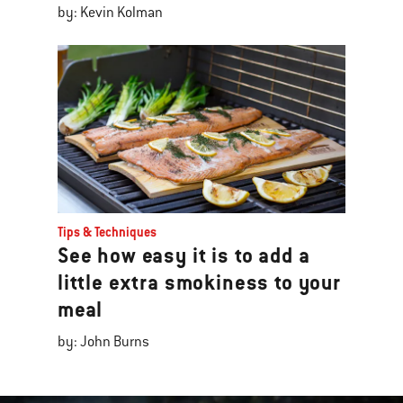
by: Kevin Kolman
Tips & Techniques
See how easy it is to add a
little extra smokiness to your
meal
by: John Burns