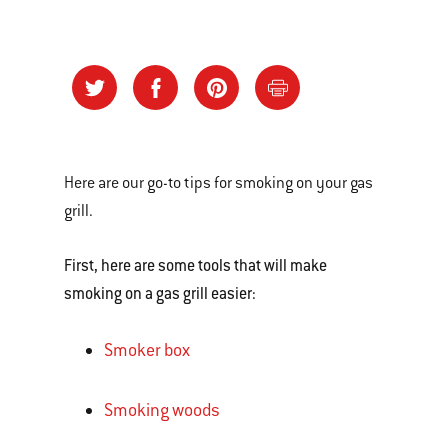
Here are our go-to tips for smoking on your gas
grill.
First, here are some tools that will make
smoking on a gas grill easier:
Smoker box
Smoking woods