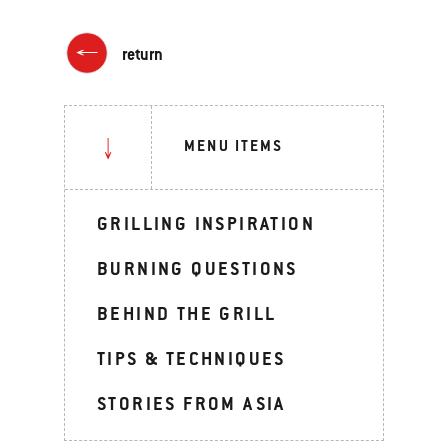
return
MENU ITEMS
GRILLING INSPIRATION
BURNING QUESTIONS
BEHIND THE GRILL
TIPS & TECHNIQUES
STORIES FROM ASIA