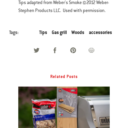
Tips adapted from Weber's Smoke ©2012 Weber-
Stephen Products LLC. Used with permission.
Tags:
Tips
Gas grill
Woods
accessories
Related Posts