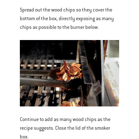
Spread out the wood chips so they cover the
bottom of the box, directly exposing as many
chips as possible to the burner below.
Continue to add as many wood chips as the
recipe suggests. Close the lid of the smoker
box.