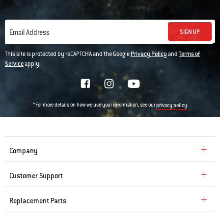
SIGN UP
Email Address
This site is protected by reCAPTCHA and the Google
Privacy Policy
and
Terms of
Service
apply.
*For more details on how we use your information, see our
privacy policy
Company
Customer Support
Replacement Parts