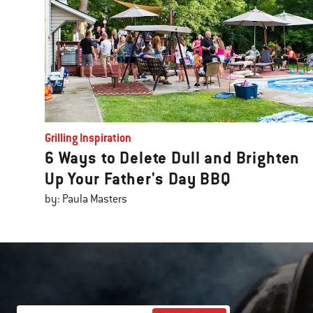
Grilling Inspiration
6 Ways to Delete Dull and Brighten
Up Your Father's Day BBQ
by: Paula Masters