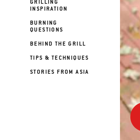
GRILLING
INSPIRATION
BURNING
QUESTIONS
BEHIND THE GRILL
TIPS & TECHNIQUES
STORIES FROM ASIA
90
Sec
to
Ribs