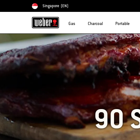
Singapore
(EN)
Choose country
Gas
Charcoal
Portable
90 