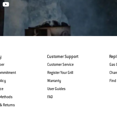
y
Customer Support
Rep
ber
Customer Service
Gas G
Commitment
Register Your Grill
Charc
licy
Warranty
Find
ice
User Guides
Methods
FAQ
& Returns