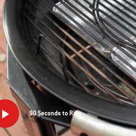
onds
90 Seconds to Ribs