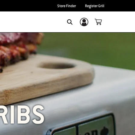
Store Finder
Register Grill
Login/Sign Up
SEARCH
RIBS