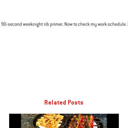
 90-second weeknight rib primer. Now to check my work schedule. 
Related Posts