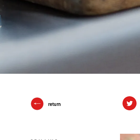
return