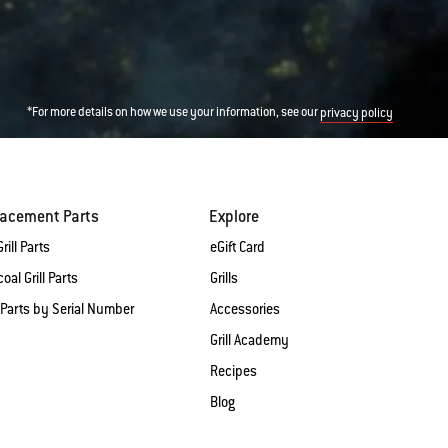
*For more details on how we use your information, see our
privacy policy
lacement Parts
Explore
rill Parts
eGift Card
oal Grill Parts
Grills
 Parts by Serial Number
Accessories
Grill Academy
Recipes
Blog