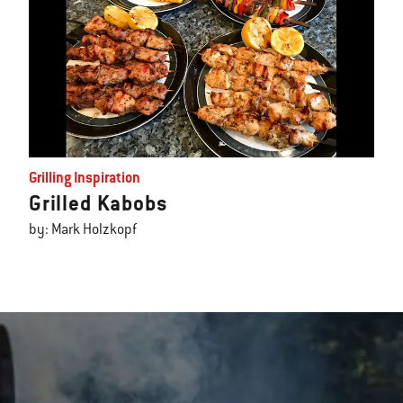
Grilling Inspiration
Grilled Kabobs
by: Mark Holzkopf