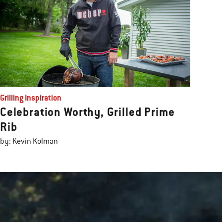
Grilling Inspiration
Celebration Worthy, Grilled Prime
Rib
by: Kevin Kolman