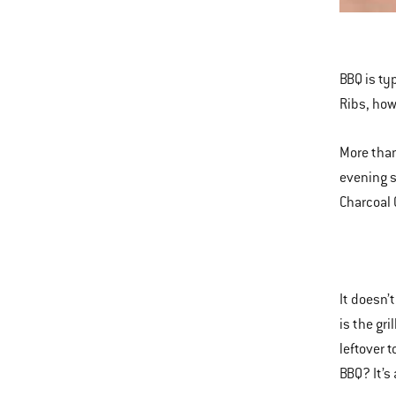
This
is
a
BBQ is typ
carousel
Ribs, how
of
various
More than
images
evening s
or
Charcoal 
videos.
Use
Next
and
It doesn’
Previous
is the gr
buttons
leftover 
to
BBQ? It’s
navigate.