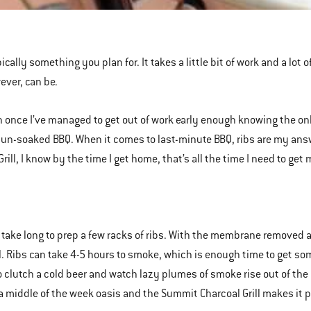
ically something you plan for. It takes a little bit of work and a lot 
ever, can be.
 once I’ve managed to get out of work early enough knowing the on
un-soaked BBQ. When it comes to last-minute BBQ, ribs are my answ
Grill, I know by the time I get home, that’s all the time I need to ge
t take long to prep a few racks of ribs. With the membrane removed a
ill. Ribs can take 4-5 hours to smoke, which is enough time to get so
to clutch a cold beer and watch lazy plumes of smoke rise out of the 
 a middle of the week oasis and the Summit Charcoal Grill makes it p