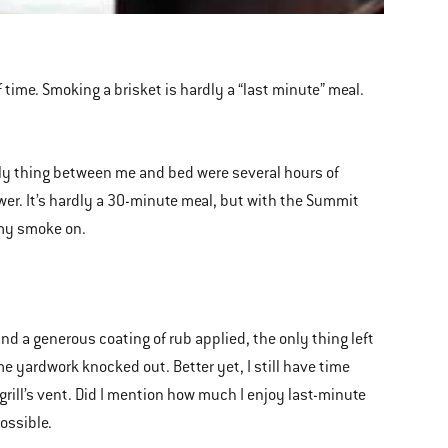
of time. Smoking a brisket is hardly a “last minute” meal.
ly thing between me and bed were several hours of
er. It’s hardly a 30-minute meal, but with the Summit
t my smoke on.
nd a generous coating of rub applied, the only thing left
me yardwork knocked out. Better yet, I still have time
grill’s vent. Did I mention how much I enjoy last-minute
ossible.