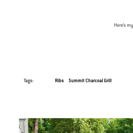
Here’s my
Tags:
Ribs
Summit Charcoal Grill