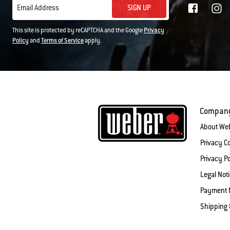
SIGN UP
Email Address
This site is protected by reCAPTCHA and the Google
Privacy
Policy
and
Terms of Service
apply.
Compan
About We
Privacy 
Privacy Po
Legal Not
Payment 
Shipping 