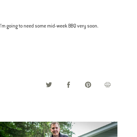
I’m going to need some mid-week BBQ very soon.