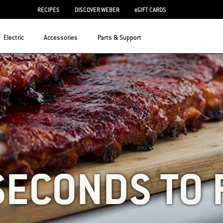
RECIPES
DISCOVER WEBER
eGIFT CARDS
Electric
Accessories
Parts & Support
SECONDS TO 