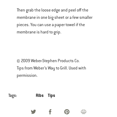
Then grab the loose edge and peel off the
membrane in one big sheet or a few smaller
pieces. You can use a paper towel if the
membrane is hard to grip.
© 2009 Weber-Stephen Products Co.
Tips from Weber’s Way to Grill. Used with
permission.
Tags:
Ribs
Tips