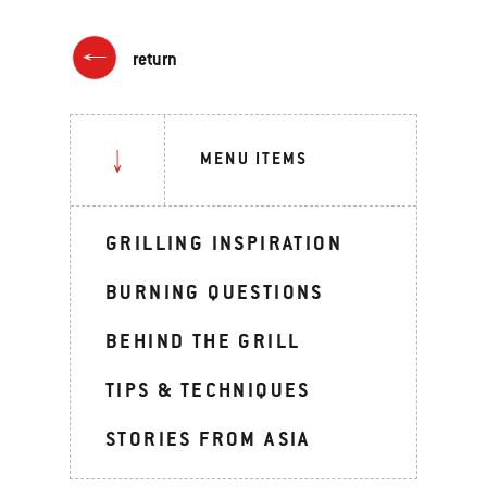
return
MENU ITEMS
GRILLING INSPIRATION
BURNING QUESTIONS
BEHIND THE GRILL
TIPS & TECHNIQUES
STORIES FROM ASIA