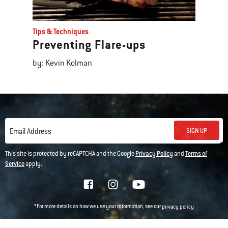
Tips & Techniques
Preventing Flare-ups
by: Kevin Kolman
SIGN UP
Email Address
This site is protected by reCAPTCHA and the Google
Privacy Policy
and
Terms of
Service
apply.
*For more details on how we use your information, see our
privacy policy