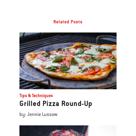
Related Posts
Tips & Techniques
Grilled Pizza Round-Up
by: Jennie Lussow