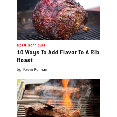
Tips & Techniques
10 Ways To Add Flavor To A Rib
Roast
by: Kevin Kolman