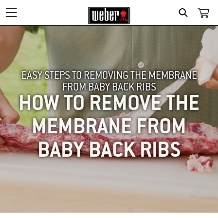
SEARCH
EASY STEPS TO REMOVING THE MEMBRANE
FROM BABY BACK RIBS
HOW TO REMOVE THE
MEMBRANE FROM
BABY BACK RIBS