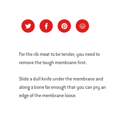
For the rib meat to be tender, you need to
remove the tough membrane first.
Slide a dull knife under the membrane and
along a bone far enough that you can pry an
edge of the membrane loose.