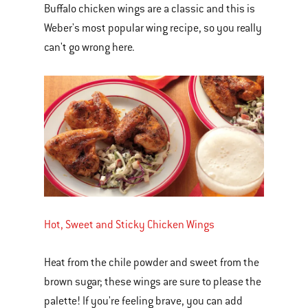
Buffalo chicken wings are a classic and this is
Weber's most popular wing recipe, so you really
can't go wrong here.
Hot, Sweet and Sticky Chicken Wings
Heat from the chile powder and sweet from the
brown sugar; these wings are sure to please the
palette! If you're feeling brave, you can add