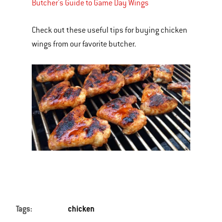
Butcher's Guide to Game Day Wings
Check out these useful tips for buying chicken
wings from our favorite butcher.
Tags:
chicken