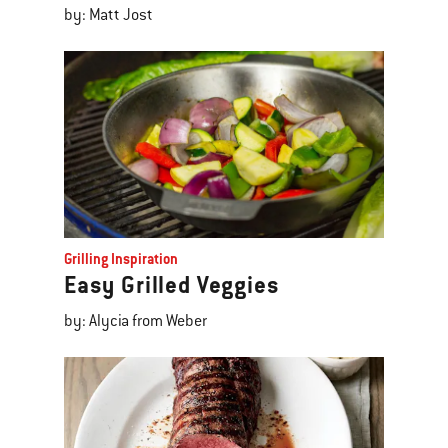
by: Matt Jost
Grilling Inspiration
Easy Grilled Veggies
by: Alycia from Weber