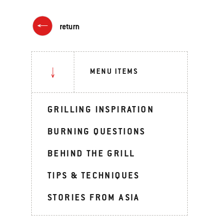
return
MENU ITEMS
GRILLING INSPIRATION
BURNING QUESTIONS
BEHIND THE GRILL
TIPS & TECHNIQUES
STORIES FROM ASIA