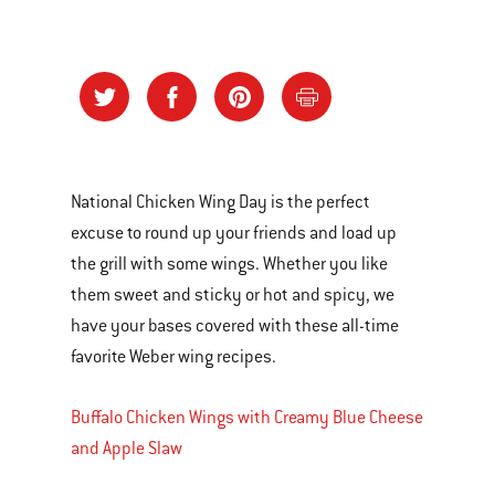
National Chicken Wing Day is the perfect
excuse to round up your friends and load up
the grill with some wings. Whether you like
them sweet and sticky or hot and spicy, we
have your bases covered with these all-time
favorite Weber wing recipes.
Buffalo Chicken Wings with Creamy Blue Cheese
and Apple Slaw