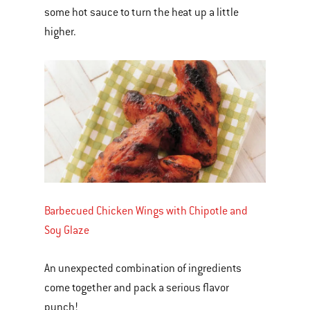
some hot sauce to turn the heat up a little
higher.
Barbecued Chicken Wings with Chipotle and
Soy Glaze
An unexpected combination of ingredients
come together and pack a serious flavor
punch!