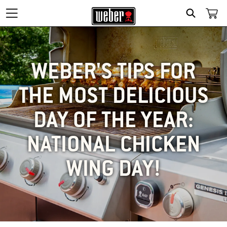
SEARCH
WEBER'S TIPS FOR
THE MOST DELICIOUS
DAY OF THE YEAR:
NATIONAL CHICKEN
WING DAY!