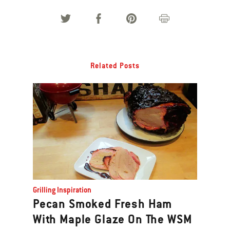
Related Posts
Grilling Inspiration
Pecan Smoked Fresh Ham
With Maple Glaze On The WSM