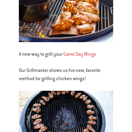
A new way to grill your
Game Day Wings
Our Grillmaster shows us his new, favorite
method for grilling chicken wings!