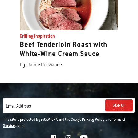
Grilling Inspiration
Beef Tenderloin Roast with
White-Wine Cream Sauce
by: Jamie Purviance
SIGN UP
Email Address
This site is protected by reCAPTCHA and the Google
Privacy Policy
and
Terms of
Service
apply.