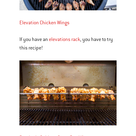
Elevation Chicken Wings
If you have an
elevations rack
, you have to try
this recipe!