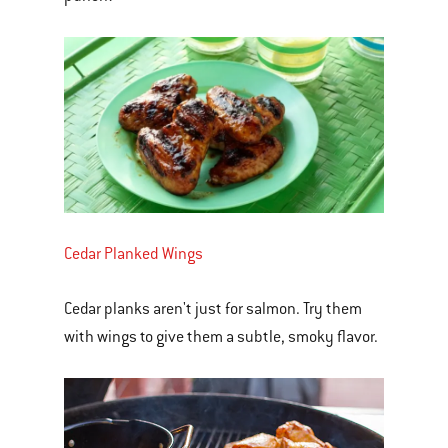
Cedar Planked Wings
Cedar planks aren't just for salmon. Try them
with wings to give them a subtle, smoky flavor.