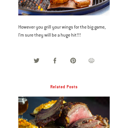
However you grill your wings for the big game,
I’m sure they will be a huge hit!!!
Related Posts