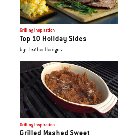
Grilling Inspiration
Top 10 Holiday Sides
by: Heather Herriges
Grilling Inspiration
Grilled Mashed Sweet