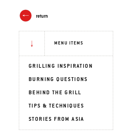
return
MENU ITEMS
GRILLING INSPIRATION
BURNING QUESTIONS
BEHIND THE GRILL
TIPS & TECHNIQUES
STORIES FROM ASIA