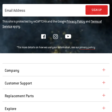
SIGN UP
Email Address
This site is protected by reCAPTCHA and the Google
Privacy Policy
and
Terms of
Service
apply.
*For more details on how we use your information, see our
privacy policy
Company
Customer Support
Replacement Parts
Explore