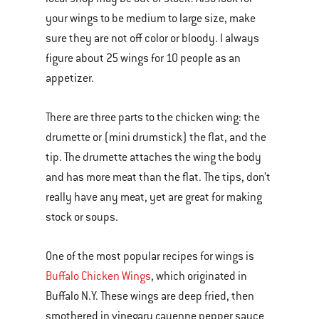
your wings to be medium to large size, make
sure they are not off color or bloody. I always
figure about 25 wings for 10 people as an
appetizer.
There are three parts to the chicken wing: the
drumette or (mini drumstick) the flat, and the
tip. The drumette attaches the wing the body
and has more meat than the flat. The tips, don’t
really have any meat, yet are great for making
stock or soups.
One of the most popular recipes for wings is
Buffalo Chicken Wings
, which originated in
Buffalo N.Y. These wings are deep fried, then
smothered in vinegary cayenne pepper sauce