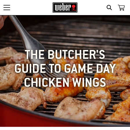
SEARCH
THE BUTCHER'S
GUIDE TO GAME DAY
CHICKEN WINGS