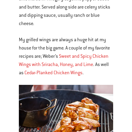
and butter. Served along side are celery sticks
and dipping sauce, usually ranch or blue
cheese.
My grilled wings are always a huge hit at my
house for the big game. A couple of my favorite
recipes are; Weber’s
Sweet and Spicy Chicken
Wings with Sriracha, Honey, and Lime
. As well
as
Cedar-Planked Chicken Wings
.