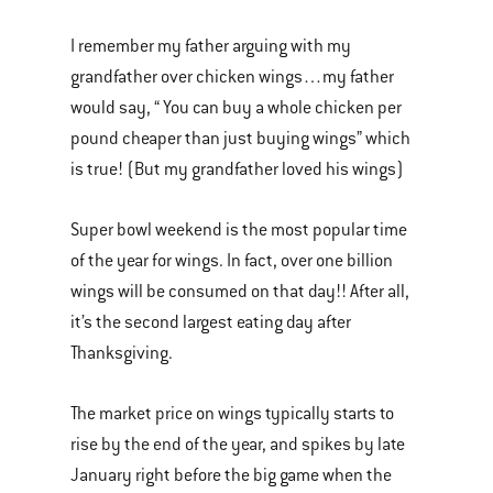
I remember my father arguing with my
grandfather over chicken wings…my father
would say, “ You can buy a whole chicken per
pound cheaper than just buying wings” which
is true! (But my grandfather loved his wings)
Super bowl weekend is the most popular time
of the year for wings. In fact, over one billion
wings will be consumed on that day!! After all,
it’s the second largest eating day after
Thanksgiving.
The market price on wings typically starts to
rise by the end of the year, and spikes by late
January right before the big game when the