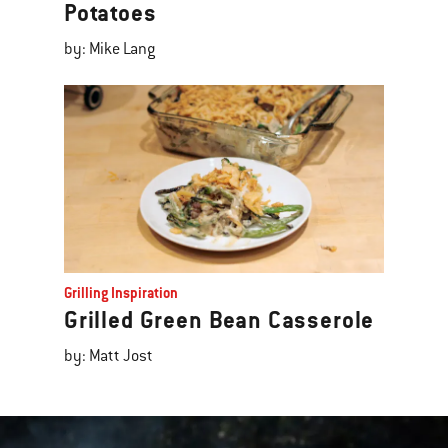
Potatoes
by: Mike Lang
Grilling Inspiration
Grilled Green Bean Casserole
by: Matt Jost