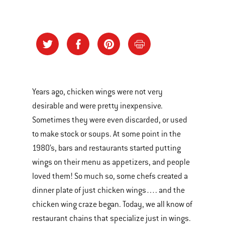
Years ago, chicken wings were not very
desirable and were pretty inexpensive.
Sometimes they were even discarded, or used
to make stock or soups. At some point in the
1980’s, bars and restaurants started putting
wings on their menu as appetizers, and people
loved them! So much so, some chefs created a
dinner plate of just chicken wings…. and the
chicken wing craze began. Today, we all know of
restaurant chains that specialize just in wings.