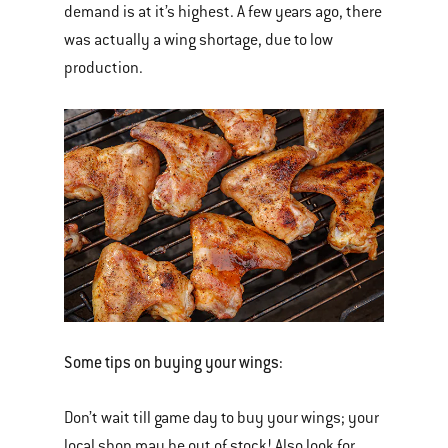
demand is at it’s highest. A few years ago, there
was actually a wing shortage, due to low
production.
Some tips on buying your wings:
Don’t wait till game day to buy your wings; your
local shop may be out of stock! Also look for