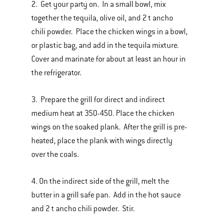
2. Get your party on. In a small bowl, mix
together the tequila, olive oil, and 2 t ancho
chili powder. Place the chicken wings in a bowl,
or plastic bag, and add in the tequila mixture.
Cover and marinate for about at least an hour in
the refrigerator.
3. Prepare the grill for direct and indirect
medium heat at 350-450. Place the chicken
wings on the soaked plank. After the grill is pre-
heated, place the plank with wings directly
over the coals.
4. On the indirect side of the grill, melt the
butter in a grill safe pan. Add in the hot sauce
and 2 t ancho chili powder. Stir.