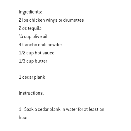
Ingredients:
2 lbs chicken wings or drumettes
2 oz tequila
¾ cup olive oil
4 t ancho chili powder
1/2 cup hot sauce
1/3 cup butter
1 cedar plank
Instructions:
1. Soak a cedar plank in water for at least an
hour.