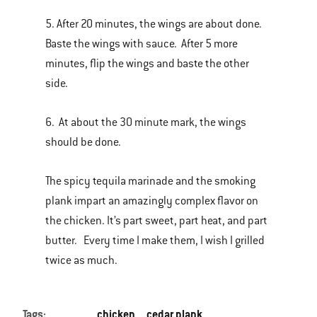
5. After 20 minutes, the wings are about done.
Baste the wings with sauce. After 5 more
minutes, flip the wings and baste the other
side.
6. At about the 30 minute mark, the wings
should be done.
The spicy tequila marinade and the smoking
plank impart an amazingly complex flavor on
the chicken. It’s part sweet, part heat, and part
butter. Every time I make them, I wish I grilled
twice as much.
Tags:
chicken
cedar plank