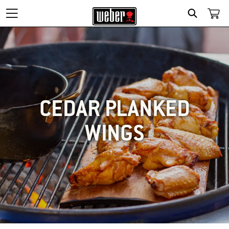
SEARCH
CEDAR PLANKED
WINGS