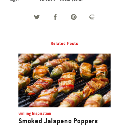
Related Posts
Grilling Inspiration
Smoked Jalapeno Poppers