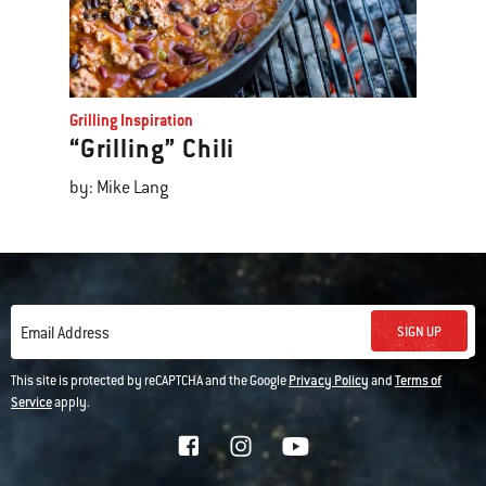
Grilling Inspiration
“Grilling” Chili
by: Mike Lang
SIGN UP
Email Address
This site is protected by reCAPTCHA and the Google
Privacy Policy
and
Terms of
Service
apply.