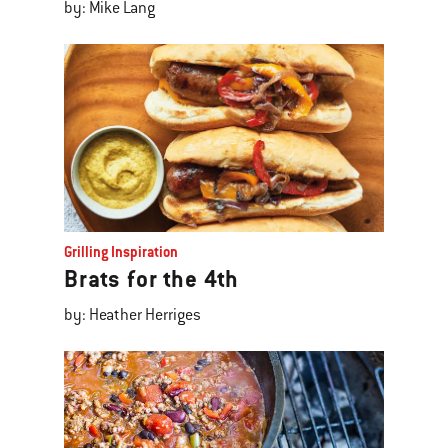
by: Mike Lang
Grilling Inspiration
Brats for the 4th
by: Heather Herriges