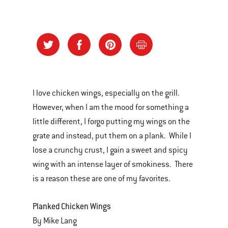
I love chicken wings, especially on the grill.
However, when I am the mood for something a
little different, I forgo putting my wings on the
grate and instead, put them on a plank. While I
lose a crunchy crust, I gain a sweet and spicy
wing with an intense layer of smokiness. There
is a reason these are one of my favorites.
Planked Chicken Wings
By Mike Lang