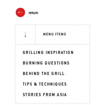
return
MENU ITEMS
GRILLING INSPIRATION
BURNING QUESTIONS
BEHIND THE GRILL
TIPS & TECHNIQUES
STORIES FROM ASIA