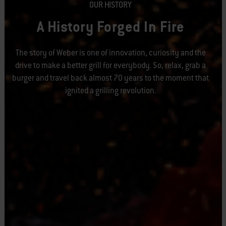
OUR HISTORY
A History Forged In Fire
The story of Weber is one of innovation, curiosity and the
drive to make a better grill for everybody. So, relax, grab a
burger and travel back almost 70 years to the moment that
ignited a grilling revolution.