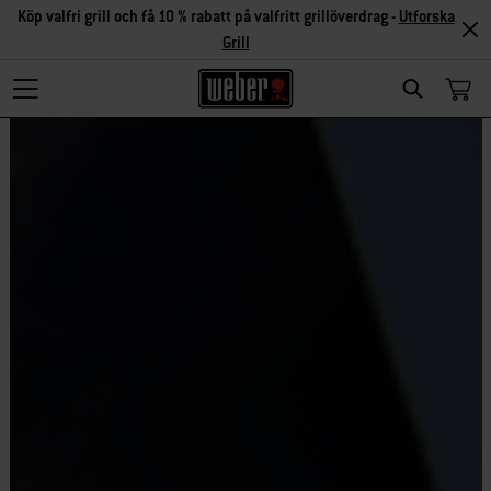
Köp valfri grill och få 10 % rabatt på valfritt grillöverdrag -
Utforska
Grill
Search