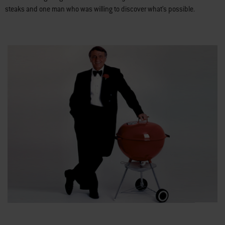
steaks and one man who was willing to discover what’s possible.