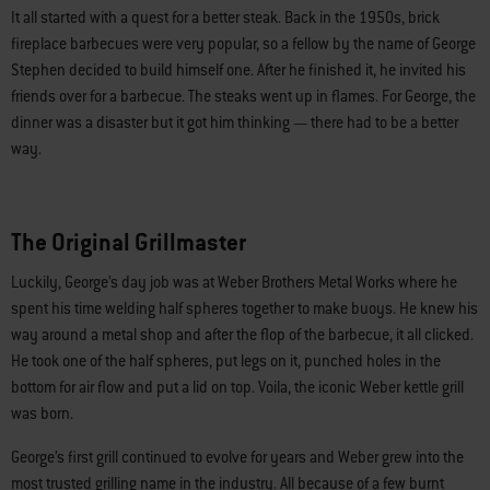
It all started with a quest for a better steak. Back in the 1950s, brick
fireplace barbecues were very popular, so a fellow by the name of George
Stephen decided to build himself one. After he finished it, he invited his
friends over for a barbecue. The steaks went up in flames. For George, the
dinner was a disaster but it got him thinking — there had to be a better
way.
The Original Grillmaster
Luckily, George’s day job was at Weber Brothers Metal Works where he
spent his time welding half spheres together to make buoys. He knew his
way around a metal shop and after the flop of the barbecue, it all clicked.
He took one of the half spheres, put legs on it, punched holes in the
bottom for air flow and put a lid on top. Voila, the iconic Weber kettle grill
was born.
George’s first grill continued to evolve for years and Weber grew into the
most trusted grilling name in the industry. All because of a few burnt