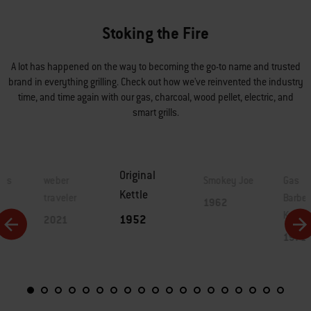
Stoking the Fire
A lot has happened on the way to becoming the go-to name and trusted
brand in everything grilling. Check out how we've reinvented the industry
time, and time again with our gas, charcoal, wood pellet, electric, and
smart grills.
Original
lls
weber
Smokey Joe
Gas
Kettle
traveler
Barbe
1962
Kettle
1952
2021
1971