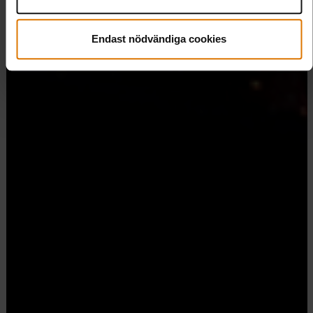
Endast nödvändiga cookies