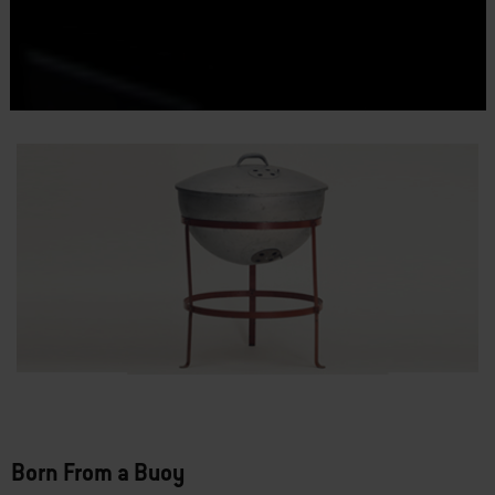
Born From a Buoy