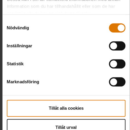
information som du har tillhandahållit eller som de har
samlat in när du har använt deras tjänster.
Samtyckesval
Nödvändig
Inställningar
Statistik
Marknadsföring
Tillåt alla cookies
Tillåt urval