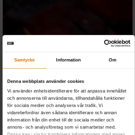
Samtycke
Information
Om
Denna webbplats använder cookies
Vi använder enhetsidentifierare för att anpassa innehållet
och annonserna till användarna, tillhandahålla funktioner
för sociala medier och analysera vår trafik. Vi
vidarebefordrar även sådana identifierare och annan
information från din enhet till de sociala medier och
annons- och analysföretag som vi samarbetar med.
Dessa kan i sin tur kombinera informationen med annan