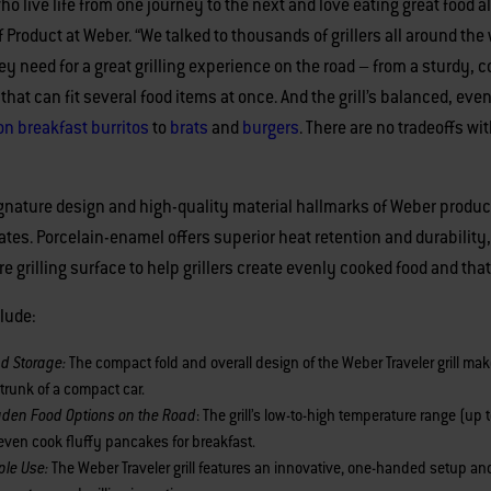
 who live life from one journey to the next and love eating great food
Product at Weber. “We talked to thousands of grillers all around the 
y need for a great grilling experience on the road – from a sturdy,
 that can fit several food items at once. And the grill’s balanced, ev
n breakfast burritos
to
brats
and
burgers
. There are no tradeoffs wit
 signature design and high-quality material hallmarks of Weber produ
rates. Porcelain-enamel offers superior heat retention and durability
e grilling surface to help grillers create evenly cooked food and that
clude:
nd Storage:
The compact fold and overall design of the Weber Traveler grill mak
 trunk of a compact car.
oaden Food Options on the Road
: The grill’s low-to-high temperature range (up
d even cook fluffy pancakes for breakfast.
ple Use:
The Weber Traveler grill features an innovative, one-handed setup and 