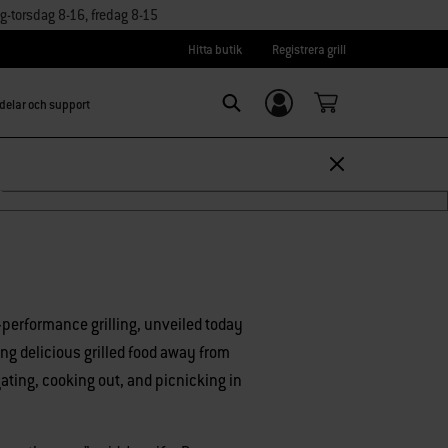
torsdag 8-16, fredag 8-15
Hitta butik
Registrera grill
delar och support
Logga in/
Search
Registrera dig
r™
h-performance grilling, unveiled today
ing delicious grilled food away from
gating, cooking out, and picnicking in