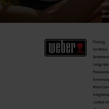
nyhet
Denna
sekre
Företag
Om Weber
Berättelse
Lediga tjän
Presskonta
Eveneman
Weber Con
Integritets
Juridisk in