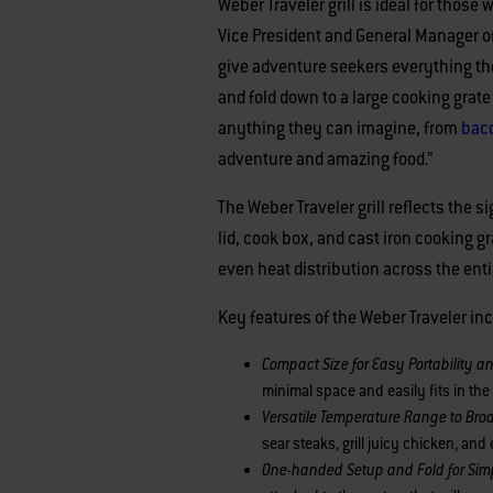
Weber Traveler grill is ideal for those
Vice President and General Manager of 
give adventure seekers everything the
and fold down to a large cooking grate
anything they can imagine, from
baco
adventure and amazing food.”
The Weber Traveler grill reflects the
lid, cook box, and cast iron cooking g
even heat distribution across the entir
Key features of the Weber Traveler in
Compact Size for Easy Portability a
minimal space and easily fits in the
Versatile Temperature Range to Br
sear steaks, grill juicy chicken, an
One-handed Setup and Fold for Sim