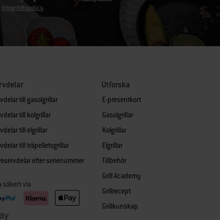
r
integritetspolicy
.
rvdelar
Utforska
delar till gasolgrillar
E-presentkort
delar till kolgrillar
Gasolgrillar
delar till elgrillar
Kolgrillar
delar till träpelletsgrillar
Elgrillar
 reservdelar efter serienummer
Tillbehör
Grill Academy
a säkert via
Grillrecept
Grillkunskap