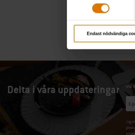
Endast nödvändiga co
Delta i våra uppdateringar
via 
E-p
Jag v
produ
inter