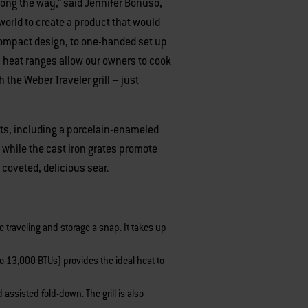
 along the way,” said Jennifer Bonuso,
world to create a product that would
 compact design, to one-handed set up
en heat ranges allow our owners to cook
h the Weber Traveler grill – just
cts, including a porcelain-enameled
, while the cast iron grates promote
 coveted, delicious sear.
e traveling and storage a snap. It takes up
 to 13,000 BTUs) provides the ideal heat to
assisted fold-down. The grill is also