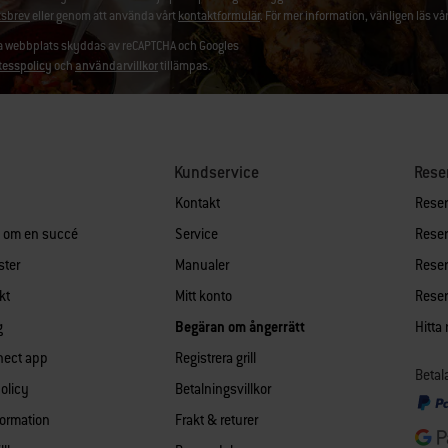
sbrev
eller genom att använda vårt
kontaktformulär
. För mer information, vänligen läs vå
 webbplats skyddas av reCAPTCHA och Googles
tesspolicy
och
användarvillkor
tillämpas.
Kundservice
Rese
Kontakt
Reserv
n om en succé
Service
Reserv
ster
Manualer
Reserv
kt
Mitt konto
Reserv
g
Begäran om ångerrätt
Hitta
nect app
Registrera grill
Betal
policy
Betalningsvillkor
formation
Frakt & returer