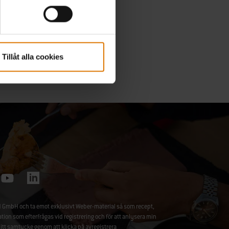
Tillåt alla cookies
 GmbH och ta emot exklusivt Weber-material så som recept,
 som efterfrågas vid registrering och för att anlysera min
ditt samtycke genom att klicka på
avregistrera