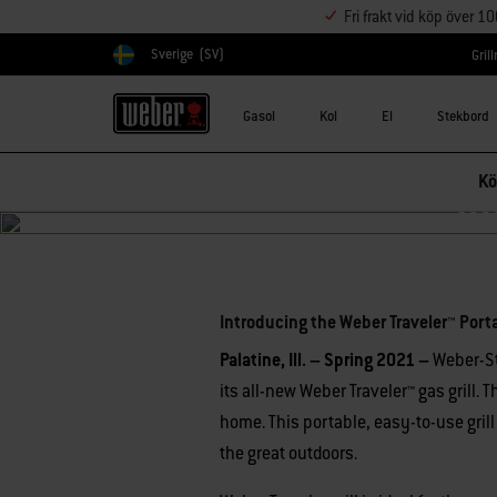
Fri frakt vid köp över 1
Sverige
(SV)
Gril
Välj land
Gasol
Kol
El
Stekbord
Kö
In
Introducing the Weber Traveler™ Porta
Palatine, Ill. – Spring 2021 –
Weber-S
its all-new Weber Traveler™ gas grill.
home. This portable, easy-to-use grill
the great outdoors.