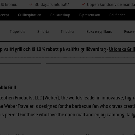
000 kronor.
30-dagars returrätt*
Öppen kundservice måndag-
lrecept
Grillinspiration
Grillkunskap
E-presentkort
Grillfinder
Träpellets
Smarta
Tillbehör
Boka en grillkurs
Reserv
p valfri grill och få 10 % rabatt på valfritt grillöverdrag -
Utforska Grill
troducing the Weber Travele
ble Grill
tephen Products, LLC (Weber)
, the world’s leader in innovative, hig
 The Weber Traveler is designed for the barbecue fan who craves creat
 is perfect for those who love the open road and enjoy camping, tail