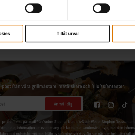
# # #
okies
Tillåt urval
e-post från våra grillmästare, matälskare och friluftsfantaster.
Anmäl dig
ost
ill prenumerera på email från Weber-Stephen Nordic A/S och Weber-Stephen Deutschland
ktnyheter, information om evenemang och konsumentundersökningar, med den information
aktion med nyhetsbrevet med hjälp av spårningsverktyg. Du kan när som helst återkalla 