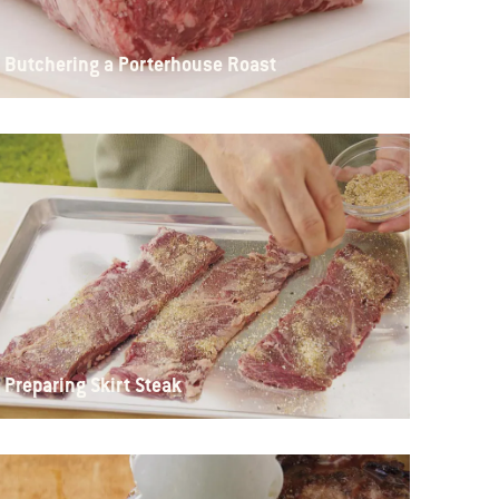
Butchering a Porterhouse Roast
Preparing Skirt Steak