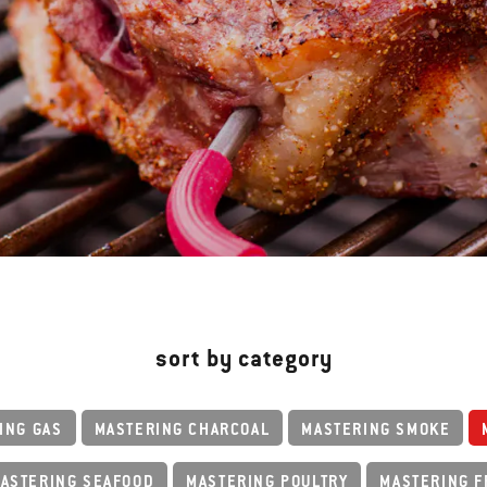
sort by category
ING GAS
MASTERING CHARCOAL
MASTERING SMOKE
ASTERING SEAFOOD
MASTERING POULTRY
MASTERING F