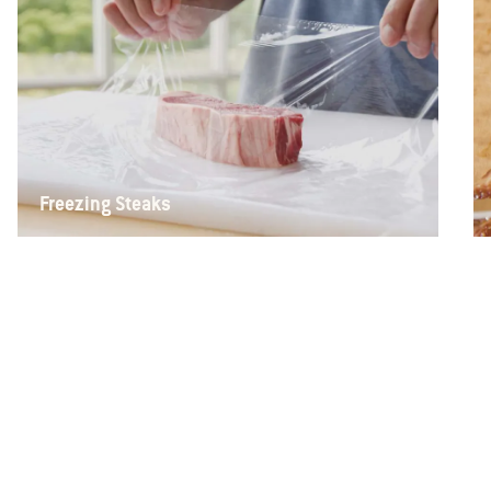
Freezing Steaks