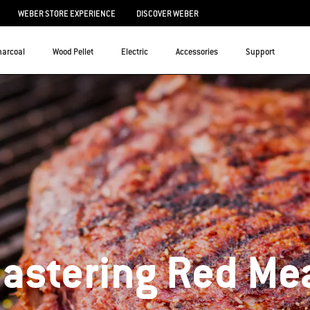
WEBER STORE EXPERIENCE
DISCOVER WEBER
harcoal
Wood Pellet
Electric
Accessories
Support
astering Red Me