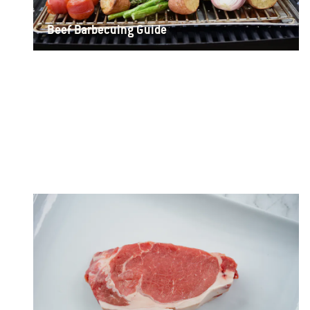
Beef Barbecuing Guide