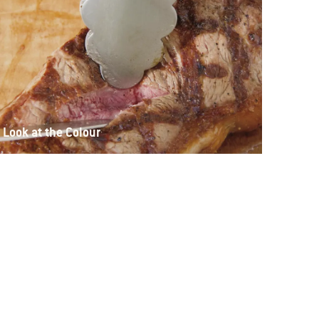
Look at the Colour