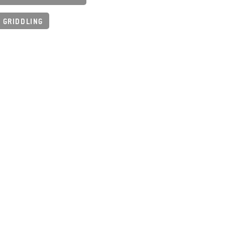
 GRIDDLING