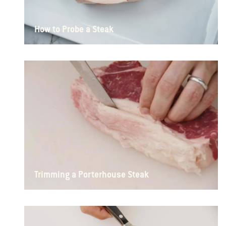
How to Probe a Steak
Trimming a Porterhouse Steak