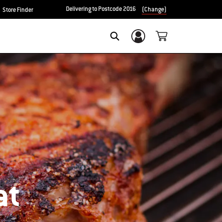
Delivering to Postcode 2016
(Change)
Store Finder
Login/Sign Up
SEARCH
at