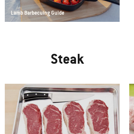
Lamb Barbecuing Guide
Steak