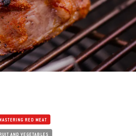
MASTERING RED MEAT
RUIT AND VEGETABLES