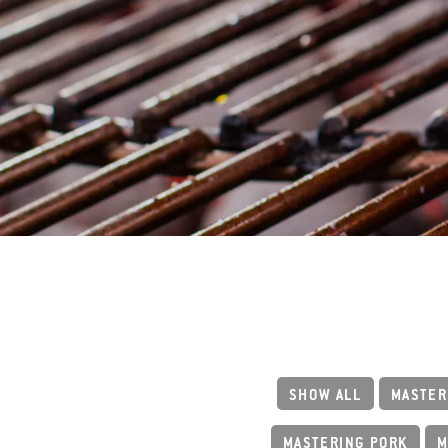
SHOW ALL
MASTER
MASTERING PORK
M