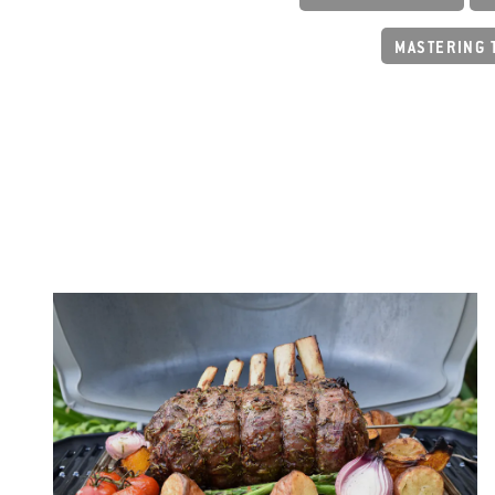
MASTERING 