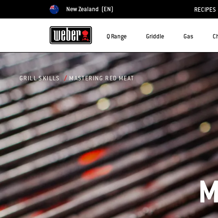
New Zealand
(EN)
RECIPES
Choose country
Q Range
Griddle
Gas
C
MASTERING RED MEAT
GRILL SKILLS
M