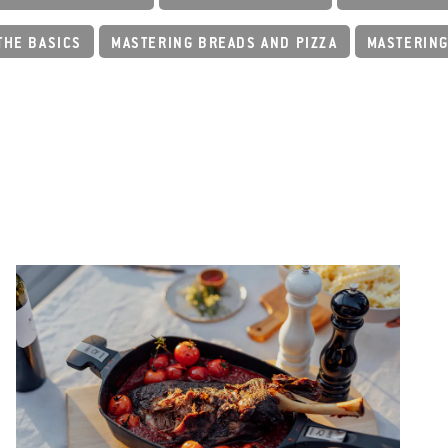
THE BASICS
MASTERING BREADS AND PIZZA
MASTERING