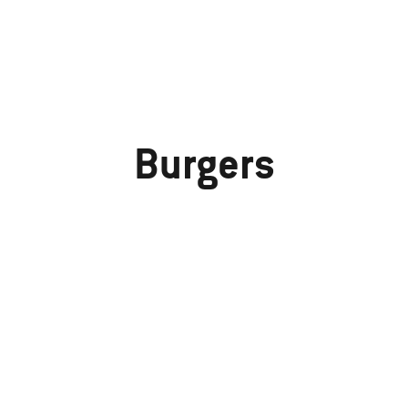
Burgers