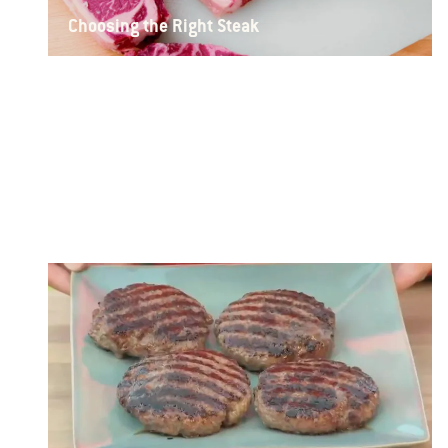
Choosing the Right Steak