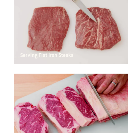
Serving Flat Iron Steaks