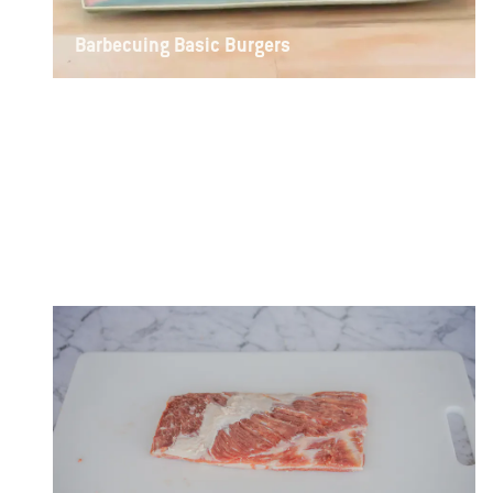
Barbecuing Basic Burgers