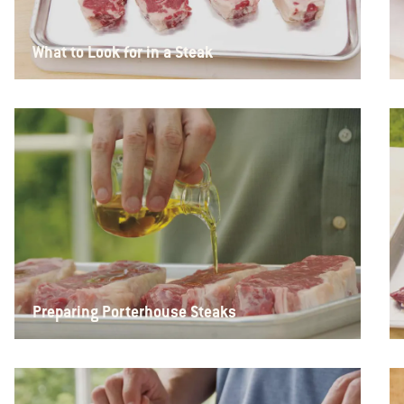
What to Look for in a Steak
Preparing Porterhouse Steaks