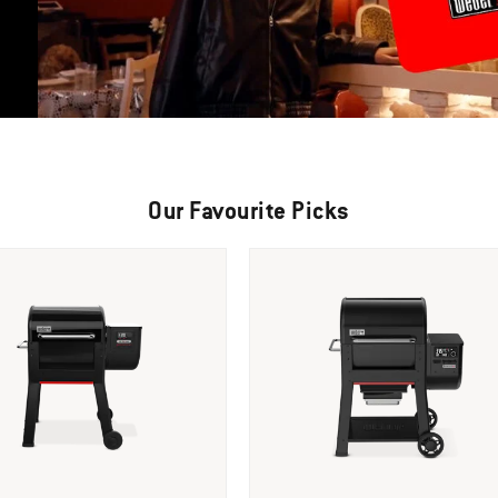
Our Favourite Picks