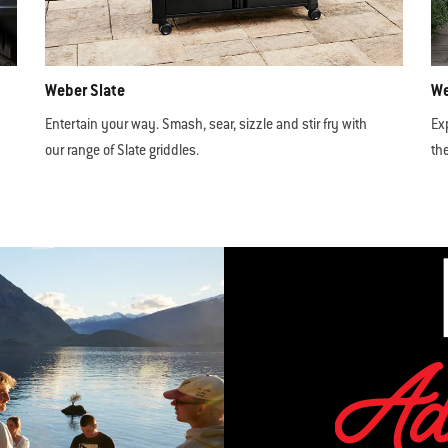
Weber Slate
We
Entertain your way. Smash, sear, sizzle and stir fry with
Ex
our range of Slate griddles.
th