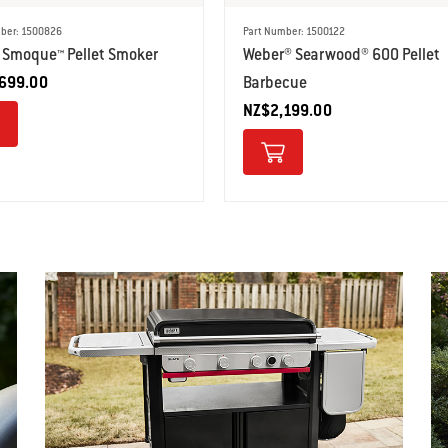
ber: 1500826
Part Number: 1500122
 Smoque™ Pellet Smoker
Weber® Searwood® 600 Pellet
699.00
Barbecue
NZ$2,199.00