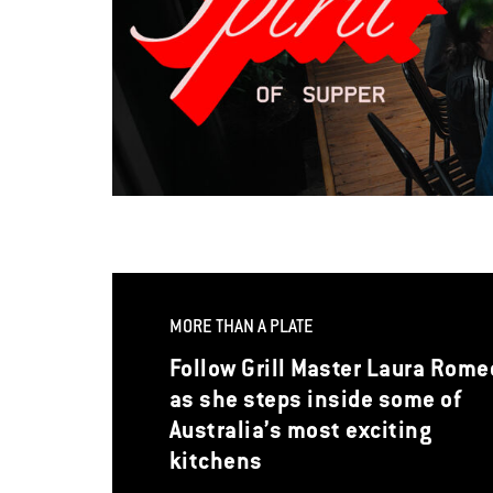
MORE THAN A PLATE
Follow Grill Master Laura Rome
as she steps inside some of
Australia’s most exciting
kitchens