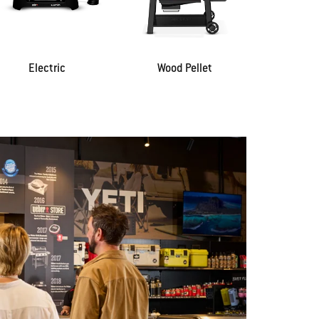
Electric
Wood Pellet