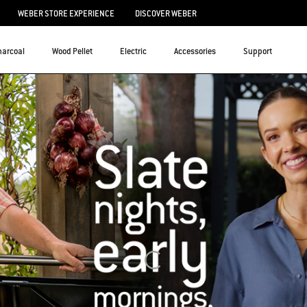
WEBER STORE EXPERIENCE
DISCOVER WEBER
harcoal
Wood Pellet
Electric
Accessories
Support