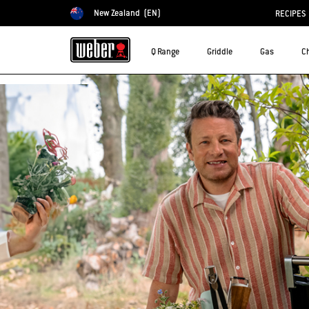
New Zealand
(EN)
RECIPES
Choose country
Q Range
Griddle
Gas
C