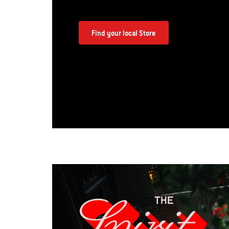
Find your local Store