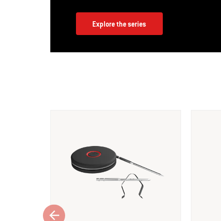
Explore the series