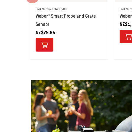
Part Number: 3400588
Part Num
Weber® Smart Probe and Grate
Weber
Sensor
NZ$1,
NZ$79.95