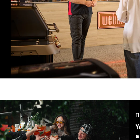
T
Y
a