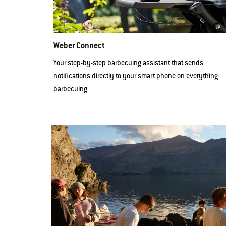
Weber Connect
Your step-by-step barbecuing assistant that sends
notifications directly to your smart phone on everything
barbecuing.