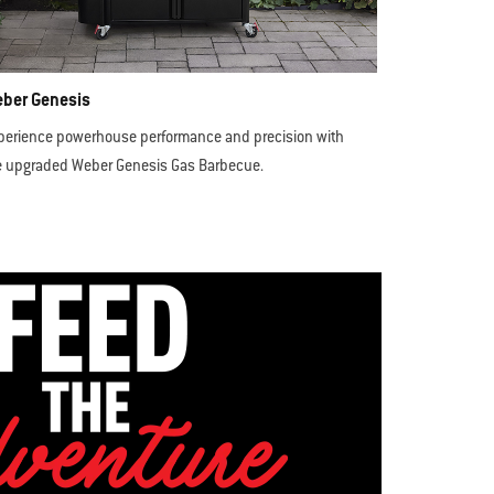
ber Genesis
perience powerhouse performance and precision with
e upgraded Weber Genesis Gas Barbecue.