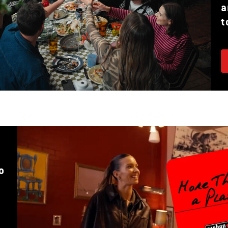
a
t
o