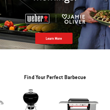
Learn More
Find Your Perfect Barbecue