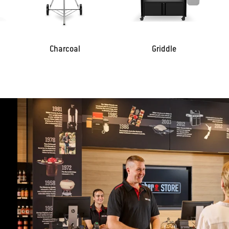
Charcoal
Griddle