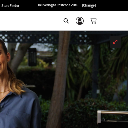
Delivering to Postcode 2016
(Change)
Store Finder
Login/Sign Up
Search
Fullscr