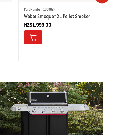
Part Number: 1500827
Part Number: 150
Weber Smoque™ XL Pellet Smoker
Weber® Sear
NZ$1,999.00
Barbecue
NZ$2,499.0