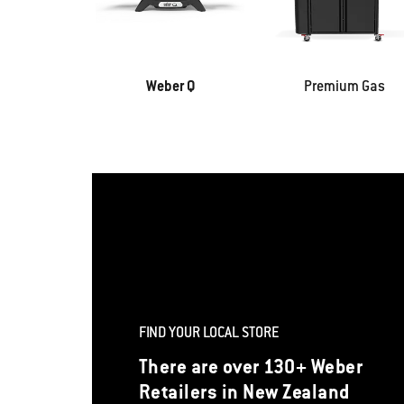
Weber Q
Premium Gas
FIND YOUR LOCAL STORE
There are over 130+ Weber
Retailers in New Zealand