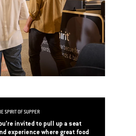
HE SPIRIT OF SUPPER
ou’re invited to pull up a seat
nd experience where great food