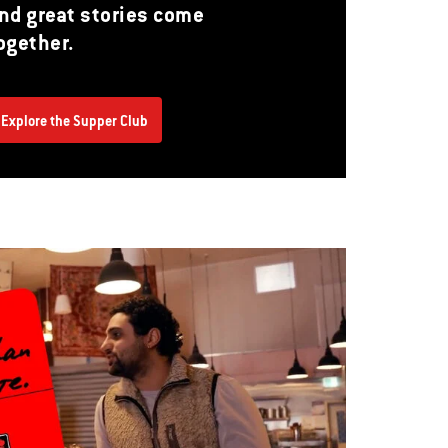
nd great stories come
ogether.
Explore the Supper Club