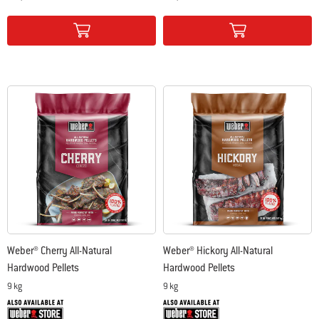
Color Options
Color Options
Weber® Cherry All-Natural
Weber® Hickory All-Natural
Hardwood Pellets
Hardwood Pellets
9 kg
9 kg