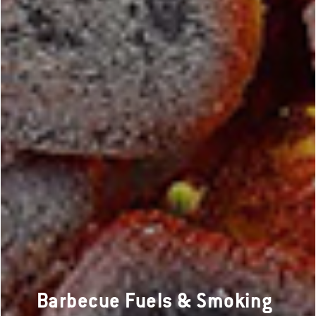
Barbecue Fuels & Smoking