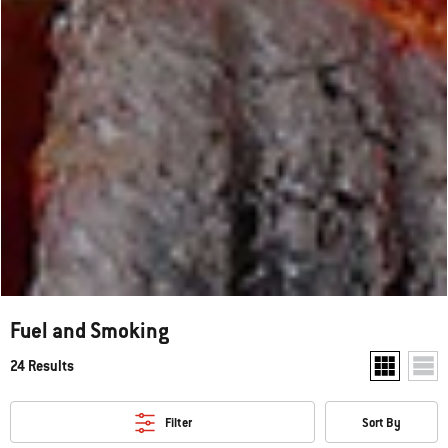
Fuel and Smoking
24 Results
Show two pr
Show
Filter
Sort By