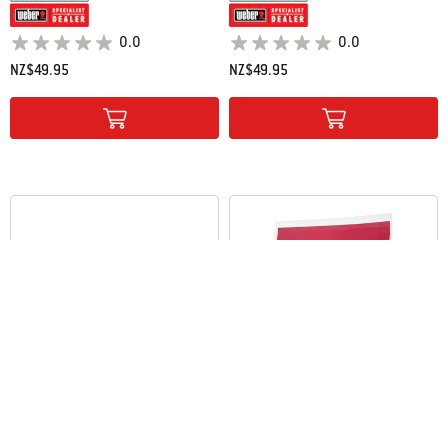
0.0
0.0
NZ$49.95
NZ$49.95
Color Options
Color Options
Weber Briquettes
Hickory Wood Chips