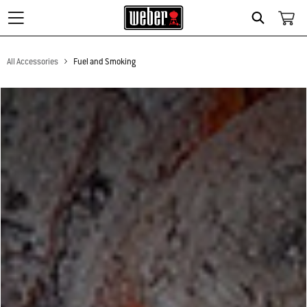
Search
All Accessories
Fuel and Smoking