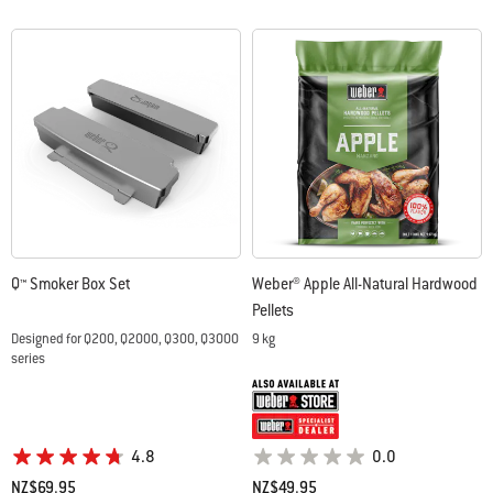
Q™ Smoker Box Set
Weber® Apple All-Natural Hardwood
Pellets
Designed for Q200, Q2000, Q300, Q3000
9 kg
series
4.8
0.0
NZ$69.95
NZ$49.95