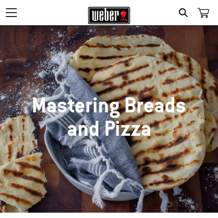
SEARCH
Mastering Breads
and Pizza