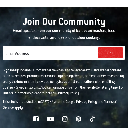
Join Our Community
Email updates from our community of barbecue masters, food
enthusiasts, and lovers of outdoor cooking.
SIGN UP
Email Address
Sign me up for emails from Weber New Zealand to receive exclusive Weber content
such as recipes, product information, upcoming events, and consumer research by
using the information I provided for registration. Unsubscribe me by emailing
custserv@webernz.co.nz
. You can unsubscribe from the newsletter at any time. For
further information please refer to our
Privacy Policy
.
This site is protected by reCAPTCHA and the Google
Privacy Policy
and
Terms of
Service
apply.