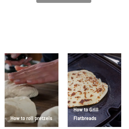
How to Grill
How to roll pretzels
Flatbreads