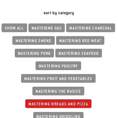
sort by category
SHOW ALL
MASTERING GAS
MASTERING CHARCOAL
MASTERING SMOKE
MASTERING RED MEAT
MASTERING PORK
MASTERING SEAFOOD
MASTERING POULTRY
MASTERING FRUIT AND VEGETABLES
MASTERING THE BASICS
MASTERING BREADS AND PIZZA
MASTERING GRIDDLING