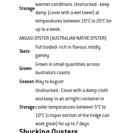
warmer conditions. Unshucked - keep
Storage
damp (cover with a wet towel) at
temperatures between 10°C to 20°C for
up to a week.
ANGASI OYSTER (AUSTRALIAN NATIVE OYSTER)
Full bodied- rich in flavour, mildly
Taste
gamey
Grown in small quantities across
Grown
Australia’s coasts
Season
May to August
Unshucked - Cover with a damp cloth
and keep in an airtight container in
Storage
cooler temperatures between 5°C to
10°C (crisper section of the fridge can
work great) for up to 7 days.
Shucking Oysters