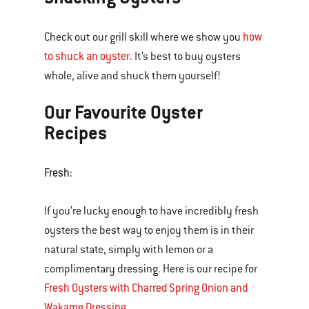
how
Check out our grill skill where we show you
to shuck an oyster
. It’s best to buy oysters
whole, alive and shuck them yourself!
Our Favourite Oyster
Recipes
Fresh:
If you’re lucky enough to have incredibly fresh
oysters the best way to enjoy them is in their
natural state, simply with lemon or a
complimentary dressing. Here is our recipe for
Fresh Oysters with Charred Spring Onion and
Wakame Dressing
.