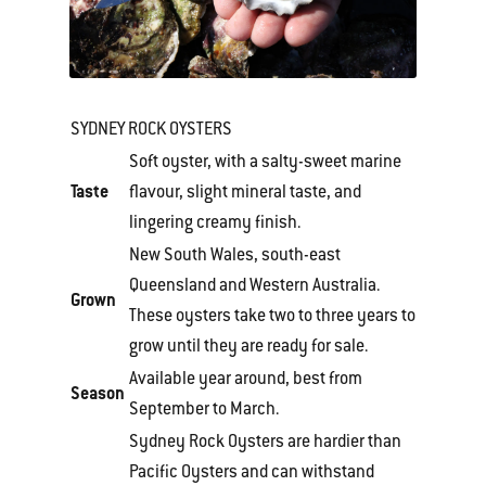
SYDNEY ROCK OYSTERS
Soft oyster, with a salty-sweet marine
Taste
flavour, slight mineral taste, and
lingering creamy finish.
New South Wales, south-east
Queensland and Western Australia.
Grown
These oysters take two to three years to
grow until they are ready for sale.
Available year around, best from
Season
September to March.
Sydney Rock Oysters are hardier than
Pacific Oysters and can withstand