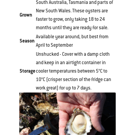
South Australia, Tasmania and parts of
New South Wales. These oysters are
Grown
faster to grow, only taking 18 to 24
months until they are ready for sale.
Available year around, but best from
Season
April to September
Unshucked - Cover with a damp cloth
and keep in an airtight container in
Storage
cooler temperatures between 5°C to
10°C (crisper section of the fridge can
work great) for up to 7 days.