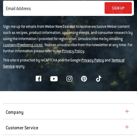
SIGN UP
Email Address
Sign me up for emails from Weber New Zealand to receive exclusive Weber content
such as recipes, product information, upcoming events, and consumer research by
using the information I provided for registration. Unsubscribe me by emailing
custserv@webernz.co.nz
. You can unsubscribe from the newsletter at any time. For
further information please refer to our
Privacy Policy
.
This site is protected by reCAPTCHA and the Google
Privacy Policy
and
Terms of
Service
apply.
Company
Customer Service