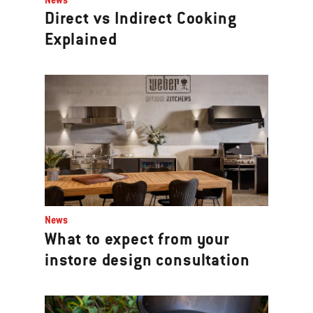
Direct vs Indirect Cooking
Explained
News
What to expect from your
instore design consultation