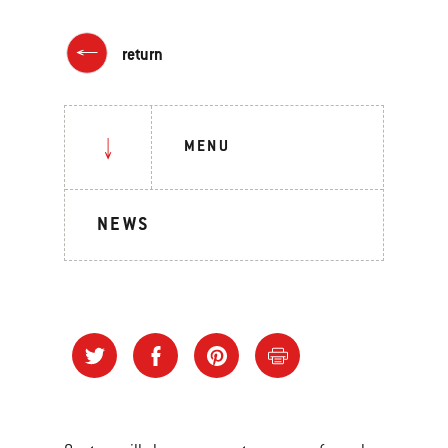
return
MENU
NEWS