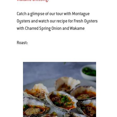
Catch a glimpse of our tour with Montague
Oysters and watch our recipe for Fresh Oysters
with Charred Spring Onion and Wakame
Roast
: