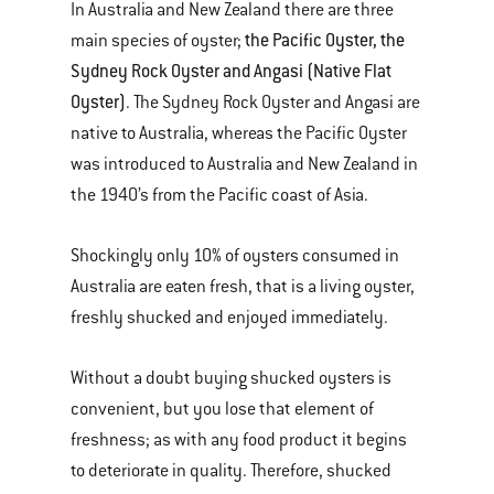
In Australia and New Zealand there are three
the Pacific Oyster, the
main species of oyster;
Sydney Rock Oyster and Angasi (Native Flat
Oyster)
. The Sydney Rock Oyster and Angasi are
native to Australia, whereas the Pacific Oyster
was introduced to Australia and New Zealand in
the 1940’s from the Pacific coast of Asia.
Shockingly only 10% of oysters consumed in
Australia are eaten fresh, that is a living oyster,
freshly shucked and enjoyed immediately.
Without a doubt buying shucked oysters is
convenient, but you lose that element of
freshness; as with any food product it begins
to deteriorate in quality. Therefore, shucked