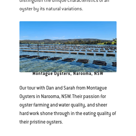
distinguish the unique characteristics of an
oyster by its natural variations.
Montague Oysters, Narooma, NSW
Our tour with Dan and Sarah from Montague
Oysters in Narooma, NSW. Their passion for
oyster farming and water quality, and sheer
hard work shone through in the eating quality of
their pristine oysters.