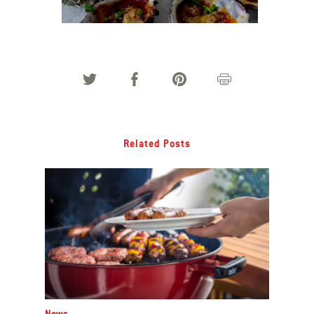
Oysters with Parmesan-Chilli Butter
Related Posts
News