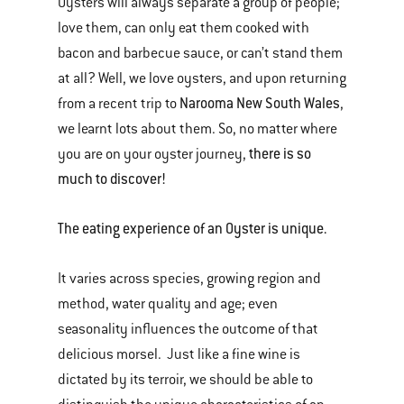
Oysters will always separate a group of people;
love them, can only eat them cooked with
bacon and barbecue sauce, or can’t stand them
at all? Well, we love oysters, and upon returning
Narooma New South Wales
from a recent trip to
,
we learnt lots about them. So, no matter where
there is so
you are on your oyster journey,
much to discover!
The eating experience of an Oyster is unique.
It varies across species, growing region and
method, water quality and age; even
seasonality influences the outcome of that
delicious morsel. Just like a fine wine is
dictated by its terroir, we should be able to