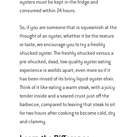
oysters must be kept in the fridge and
consumed within 24 hours.
So, if you are someone that is squeamish at the
thought of an oyster, whether it be the texture
or taste, we encourage you to try a freshly
shucked oyster. The freshly shucked versus a
pre-shucked, dead, low quality oyster eating
experience is worlds apart; even more so if it
has been rinsed of its briny liquid oyster elixir.
Think of it like eating a warm steak, with a juicy
tender inside and a seared crust just off the
barbecue, compared to leaving that steak to sit
for two hours after cooking to become cold, dry
and clammy.