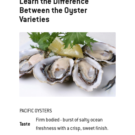
Learn the Difference
Between the Oyster
Varieties
PACIFIC OYSTERS
Firm bodied - burst of salty ocean
Taste
freshness with a crisp, sweet finish.