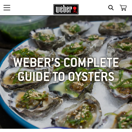
SEARCH
WEBER’S COMPLETE
GUIDE TO OYSTERS