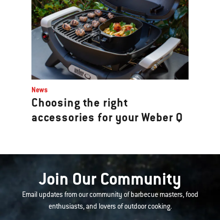
News
Choosing the right
accessories for your Weber Q
Join Our Community
Email updates from our community of barbecue masters, food
enthusiasts, and lovers of outdoor cooking.