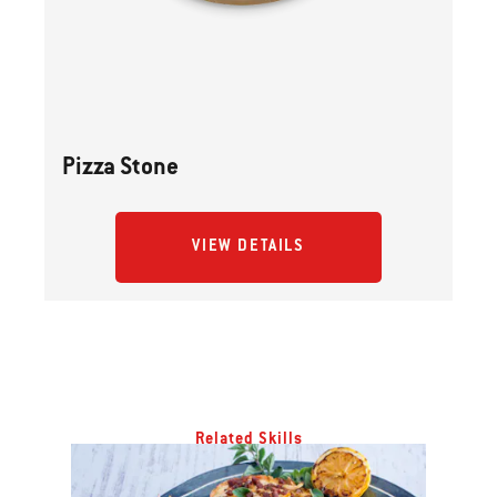
Previous
buttons
to
navigate.
Pizza Stone
VIEW DETAILS
Related Skills