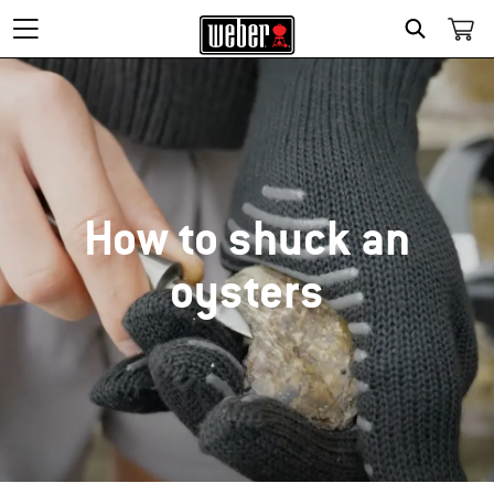
SEARCH
How to shuck an
oysters