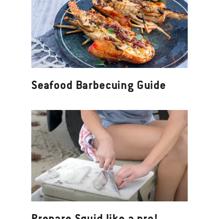
Seafood Barbecuing Guide
Prepare Squid like a pro!