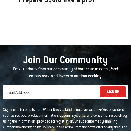
Join Our Community
Email updates from our community of barbecue masters, food
enthusiasts, and lovers of outdoor cooking.
SIGN UP
Email Address
Sign me up for emails from Weber New Zealand to receive exclusive Weber content
such as recipes, product information, upcoming events, and consumer research by
using the information I provided for registration. Unsubscribe me by emailing
custserv@webernz.co.nz
. You can unsubscribe from the newsletter at any time. For