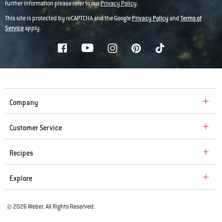
further information please refer to our
Privacy Policy
.
This site is protected by reCAPTCHA and the Google
Privacy Policy
and
Terms of
Service
apply.
Company
Customer Service
Recipes
Explore
© 2026 Weber. All Rights Reserved.