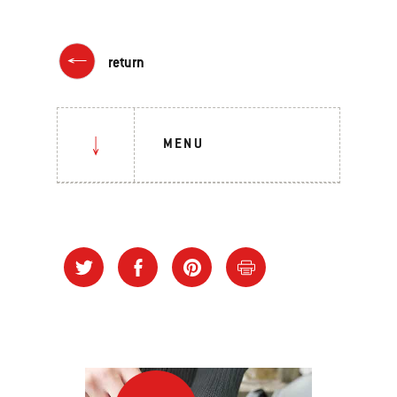
return
MENU
How