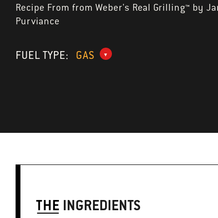
Recipe From from Weber's Real Grilling™ by J
Purviance
FUEL TYPE:
GAS
THE
INGREDIENTS