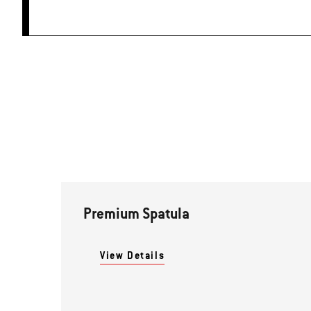
Premium Spatula
View Details