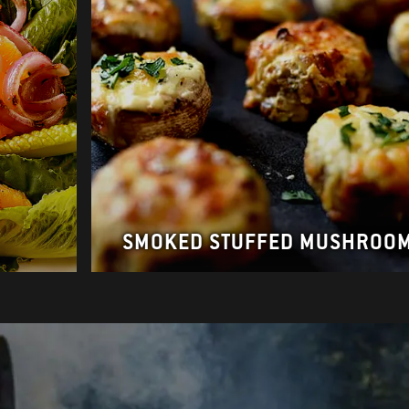
SMOKED STUFFED MUSHROO