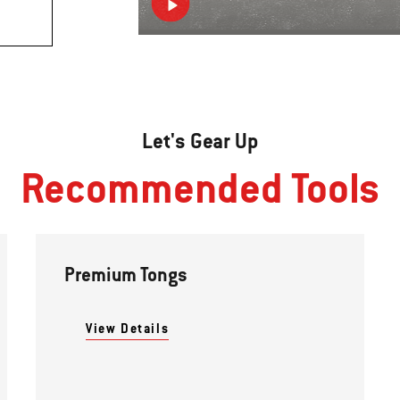
Let's Gear Up
Recommended Tools
Premium Tongs
View Details