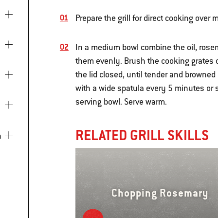
Prepare the grill for direct cooking over
In a medium bowl combine the oil, rosema
them evenly. Brush the cooking grates cl
the lid closed, until tender and browned
with a wide spatula every 5 minutes or s
serving bowl. Serve warm.
RELATED GRILL SKILLS
Chopping Rosemary