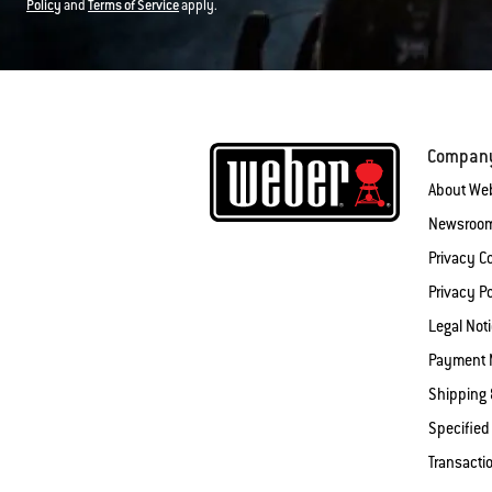
Policy
and
Terms of Service
apply.
Compan
About We
Newsroo
Privacy 
Privacy Po
Legal Not
Payment 
Shipping 
Specified
Transacti