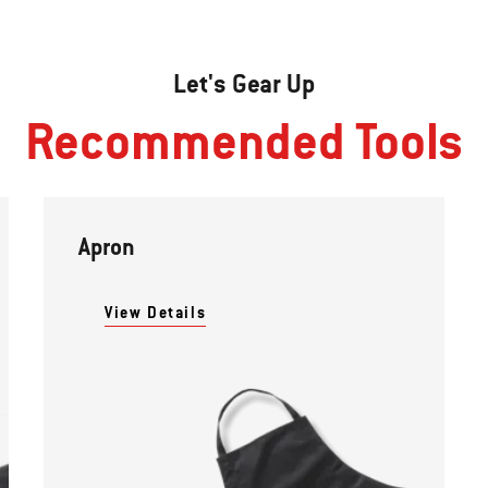
Let's Gear Up
Recommended Tools
Apron
View Details