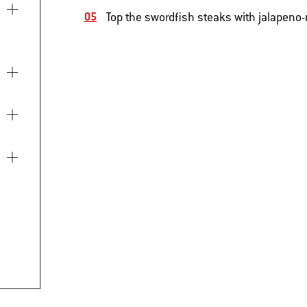
Top the swordfish steaks with jalapeno