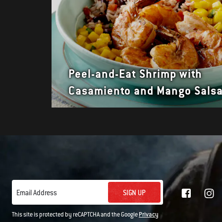
Peel-and-Eat Shrimp with
Casamiento and Mango Sals
SIGN UP
Email Address
This site is protected by reCAPTCHA and the Google
Privacy