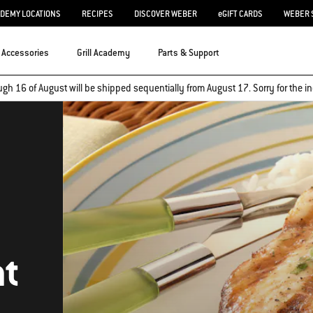
ADEMY LOCATIONS
RECIPES
DISCOVER WEBER
eGIFT CARDS
WEBER 
Accessories
Grill Academy
Parts & Support
ugh 16 of August will be shipped sequentially from August 17. Sorry for the
nt