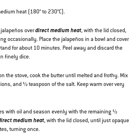
r medium heat (180° to 230°C).
direct medium heat
e jalapeños over
, with the lid closed,
ing occasionally. Place the jalapeños in a bowl and cover
 stand for about 10 minutes. Peel away and discard the
n finely dice.
 the stove, cook the butter until melted and frothy. Mix
llions, and ½ teaspoon of the salt. Keep warm over very
es with oil and season evenly with the remaining ½
direct medium heat
, with the lid closed, until just opaque
utes, turning once.