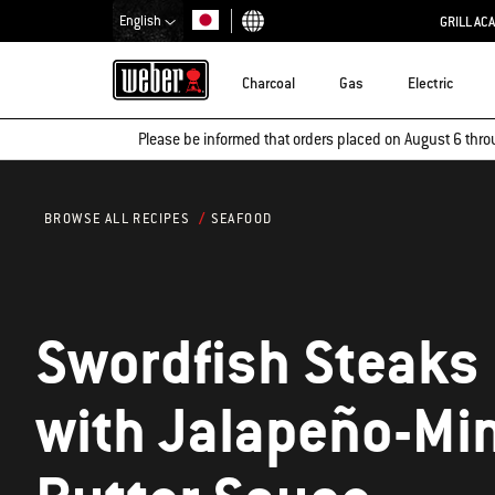
English
GRILL AC
Choose country
Charcoal
Gas
Electric
Please be informed that orders placed on August 6 thro
SEAFOOD
BROWSE ALL RECIPES
Swordfish Steaks
with Jalapeño-Mi