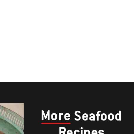
More
Seafood
Recipes