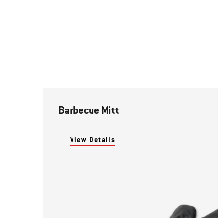
Barbecue Mitt
View Details