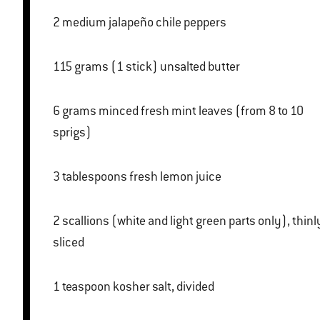
2 medium jalapeño chile peppers
115 grams (1 stick) unsalted butter
6 grams minced fresh mint leaves (from 8 to 10
sprigs)
3 tablespoons fresh lemon juice
2 scallions (white and light green parts only), thinly
sliced
1 teaspoon kosher salt, divided