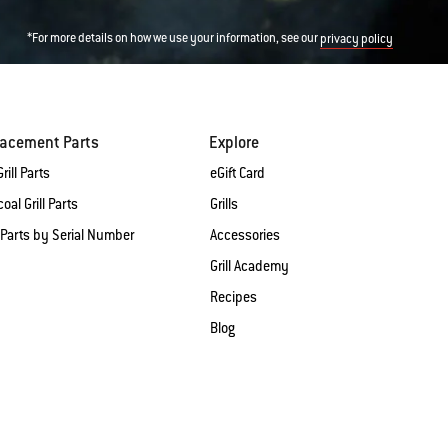
*For more details on how we use your information, see our
privacy policy
lacement Parts
Explore
rill Parts
eGift Card
oal Grill Parts
Grills
 Parts by Serial Number
Accessories
Grill Academy
Recipes
Blog