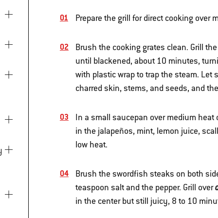
Prepare the grill for direct cooking ove
Brush the cooking grates clean. Grill th
until blackened, about 10 minutes, turn
with plastic wrap to trap the steam. Let
charred skin, stems, and seeds, and the
In a small saucepan over medium heat on
in the jalapeños, mint, lemon juice, sca
low heat.
Brush the swordfish steaks on both sid
teaspoon salt and the pepper. Grill over
in the center but still juicy, 8 to 10 min