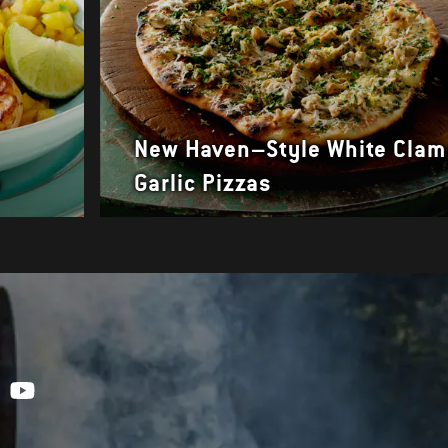
New Haven–Style White Clam
a
Garlic Pizzas