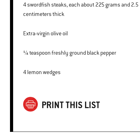
4 swordfish steaks, each about 225 grams and 2.5
centimeters thick
Extra-virgin olive oil
¼ teaspoon freshly ground black pepper
4 lemon wedges
PRINT THIS LIST