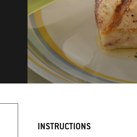
INSTRUCTIONS