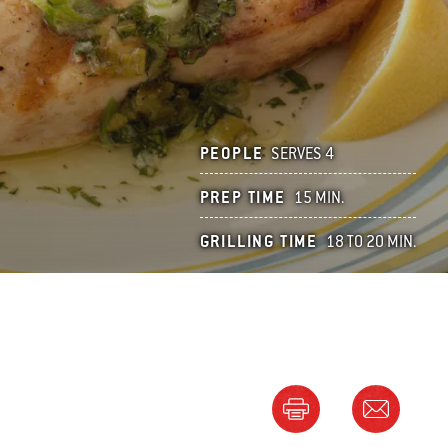
PEOPLE
SERVES 4
PREP TIME
15 MIN.
GRILLING TIME
18 TO 20 MIN.