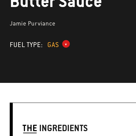
Butter Sauce
Jamie Purviance
FUEL TYPE:
GAS
THE
INGREDIENTS