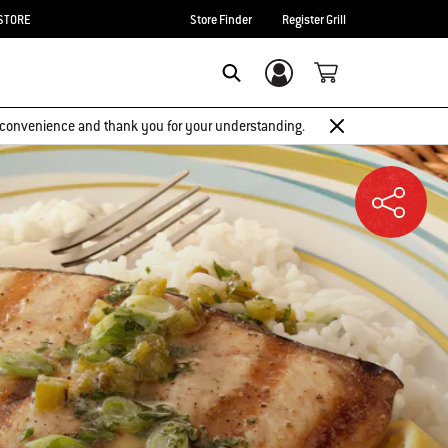
STORE
Store Finder
Register Grill
Login/Sign Up
SEARCH
 inconvenience and thank you for your understanding.