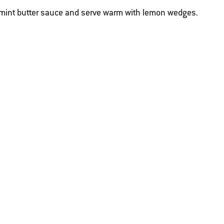
-mint butter sauce and serve warm with lemon wedges.