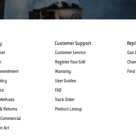
y
Customer Support
Rep
ber
Customer Service
Gas G
m
Register Your Grill
Charc
Commitment
Warranty
Find
licy
User Guides
ice
FAQ
Methods
Track Order
& Returns
Product Lineup
 Commercial
on Act