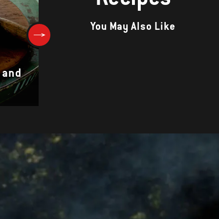
You May Also Like
 and
GAMBAS AL AJILLO