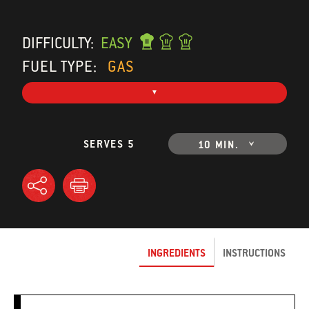
DIFFICULTY:
EASY
FUEL TYPE:
GAS
SERVES 5
10 MIN.
INGREDIENTS
INSTRUCTIONS