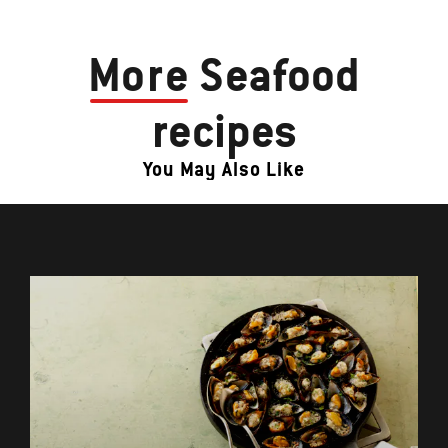
More
Seafood
recipes
You May Also Like