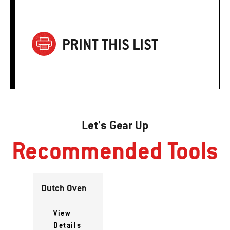
PRINT THIS LIST
Let's Gear Up
Recommended Tools
Dutch Oven
View
Details