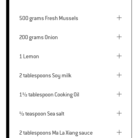
500 grams Fresh Mussels
200 grams Onion
1 Lemon
2 tablespoons Soy milk
1½ tablespoon Cooking Oil
½ teaspoon Sea salt
2 tablespoons Ma La Xiang sauce