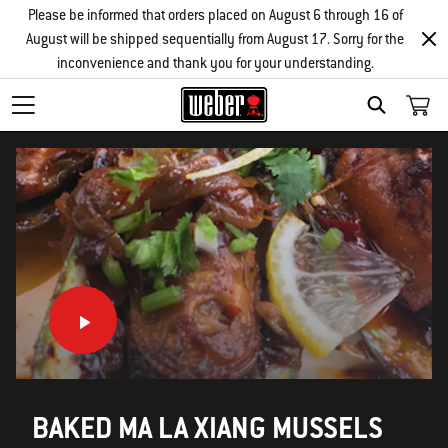
Please be informed that orders placed on August 6 through 16 of
August will be shipped sequentially from August 17. Sorry for the
inconvenience and thank you for your understanding.
SEARCH
BAKED MA LA XIANG MUSSELS