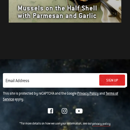
Mussels on the Half Shell
with Parmesan and Garlic
SIGN UP
Email Address
This site is protected by reCAPTCHA and the Google
Privacy Policy
and
Terms of
Service
apply.
*For more details on how we use your information, see our
privacy policy