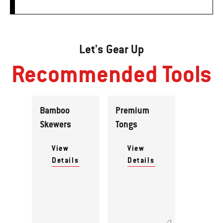
Let's Gear Up
Recommended Tools
Bamboo
Premium
Skewers
Tongs
View
View
Details
Details