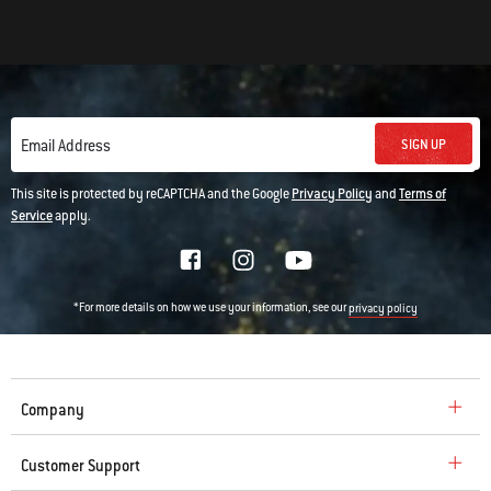
SIGN UP
Email Address
This site is protected by reCAPTCHA and the Google
Privacy Policy
and
Terms of
Service
apply.
*For more details on how we use your information, see our
privacy policy
Company
Customer Support