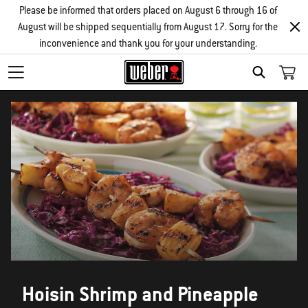
Please be informed that orders placed on August 6 through 16 of
August will be shipped sequentially from August 17. Sorry for the
inconvenience and thank you for your understanding.
SEARCH
Hoisin Shrimp and Pineapple