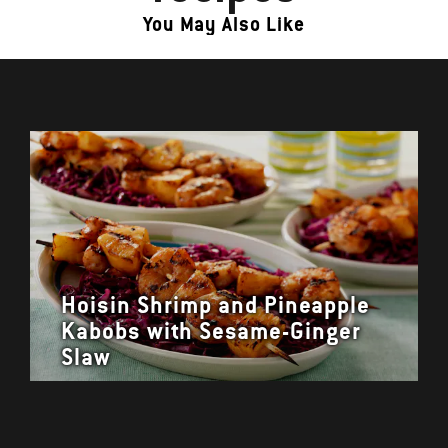
You May Also Like
Hoisin Shrimp and Pineapple
Kabobs with Sesame-Ginger
Slaw