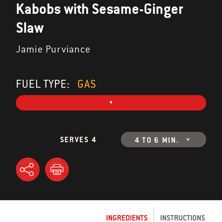
Kabobs with Sesame-Ginger
Slaw
Jamie Purviance
FUEL TYPE:
GAS
SERVES 4
4 TO 6 MIN.
INGREDIENTS
INSTRUCTIONS