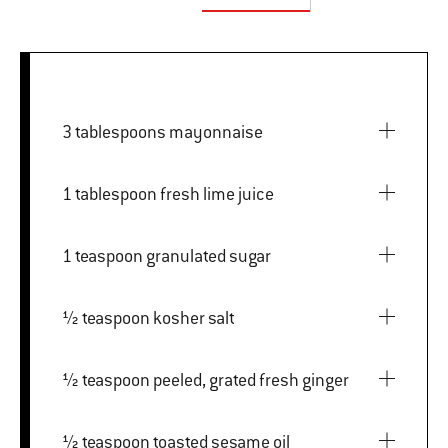
3 tablespoons mayonnaise
1 tablespoon fresh lime juice
1 teaspoon granulated sugar
½ teaspoon kosher salt
½ teaspoon peeled, grated fresh ginger
½ teaspoon toasted sesame oil