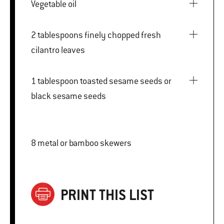
Vegetable oil
2 tablespoons finely chopped fresh
cilantro leaves
1 tablespoon toasted sesame seeds or
black sesame seeds
8 metal or bamboo skewers
PRINT THIS LIST