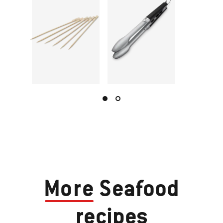
More
Seafood
recipes