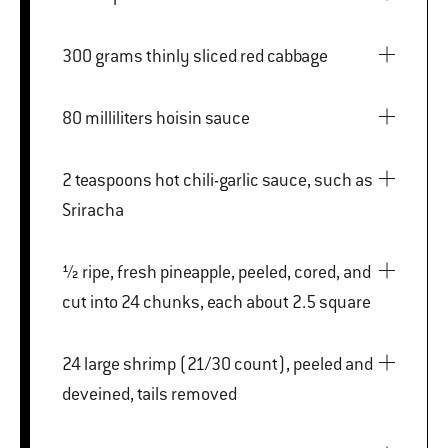
300 grams thinly sliced red cabbage
80 milliliters hoisin sauce
2 teaspoons hot chili-garlic sauce, such as
Sriracha
½ ripe, fresh pineapple, peeled, cored, and
cut into 24 chunks, each about 2.5 square
24 large shrimp (21/30 count), peeled and
deveined, tails removed