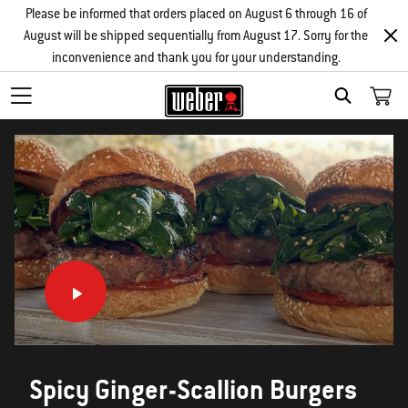
Please be informed that orders placed on August 6 through 16 of
August will be shipped sequentially from August 17. Sorry for the
inconvenience and thank you for your understanding.
SEARCH
Spicy Ginger-Scallion Burgers