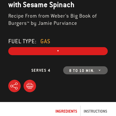
with Sesame Spinach
Recipe From from Weber's Big Book of
Burgers™ by Jamie Purviance
FUEL TYPE:
GAS
SERVES 4
8 TO 10 MIN.
INGREDIENTS
INSTRUCTIONS