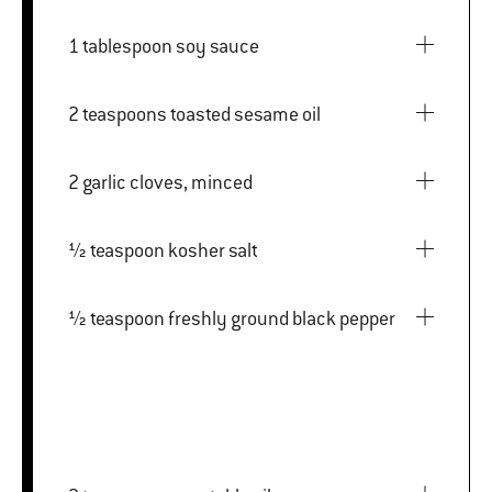
1 tablespoon soy sauce
2 teaspoons toasted sesame oil
2 garlic cloves, minced
½ teaspoon kosher salt
½ teaspoon freshly ground black pepper