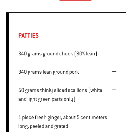
PATTIES
340 grams ground chuck (80% lean)
340 grams lean ground pork
50 grams thinly sliced scallions (white
and light green parts only)
1 piece fresh ginger, about 5 centimeters
long, peeled and grated