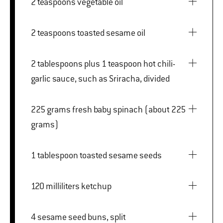
2 teaspoons vegetable oil
2 teaspoons toasted sesame oil
2 tablespoons plus 1 teaspoon hot chili-
garlic sauce, such as Sriracha, divided
225 grams fresh baby spinach (about 225
grams)
1 tablespoon toasted sesame seeds
120 milliliters ketchup
4 sesame seed buns, split