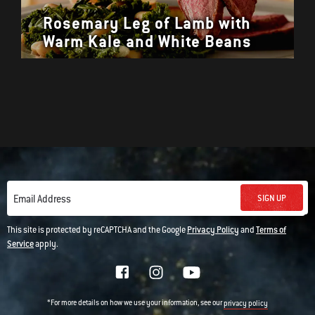
Rosemary Leg of Lamb with
Warm Kale and White Beans
SIGN UP
Email Address
This site is protected by reCAPTCHA and the Google
Privacy Policy
and
Terms of
Service
apply.
*For more details on how we use your information, see our
privacy policy