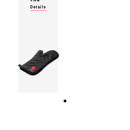
Details