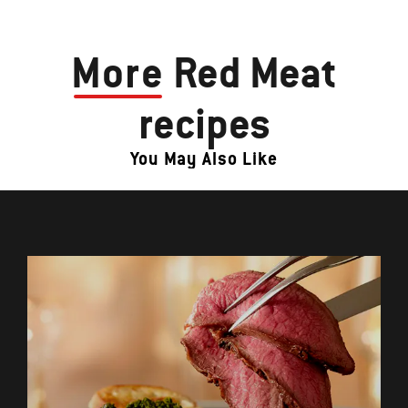
More
Red Meat
recipes
You May Also Like