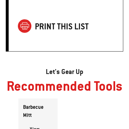
PRINT THIS LIST
Let's Gear Up
Recommended Tools
Barbecue
Mitt
View