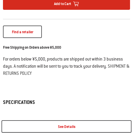
Add to Cart
Find a retailer
Free Shipping on Orders above ¥5,000
For orders below ¥5,000, products are shipped out within 3 business
days. A notification will be sent to you to track your delivery.
SHIPMENT &
RETURNS POLICY
SPECIFICATIONS
See Details