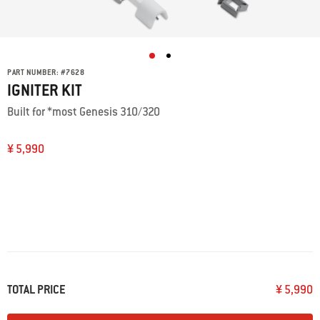
PART NUMBER:
#
7628
IGNITER KIT
Built for *most Genesis 310/320
¥ 5,990
TOTAL PRICE
¥ 5,990