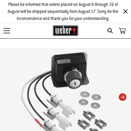
Please be informed that orders placed on August 6 through 16 of
August will be shipped sequentially from August 17. Sorry for the
inconvenience and thank you for your understanding.
Search
Changing this current slide of this carousel will change the current slide of t