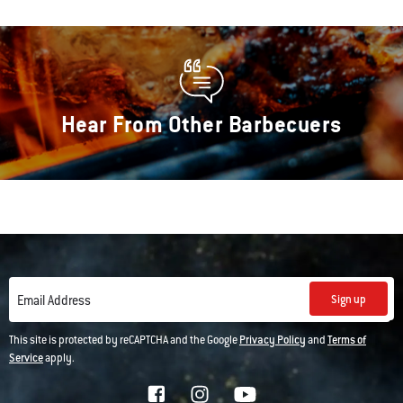
Hear From Other Barbecuers
Sign up
Email Address
This site is protected by reCAPTCHA and the Google
Privacy Policy
and
Terms of
Service
apply.