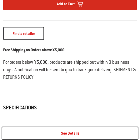
Add to Cart
Find a retailer
Free Shipping on Orders above ¥5,000
For orders below ¥5,000, products are shipped out within 3 business
days. A notification will be sent to you to track your delivery.
SHIPMENT &
RETURNS POLICY
SPECIFICATIONS
See Details