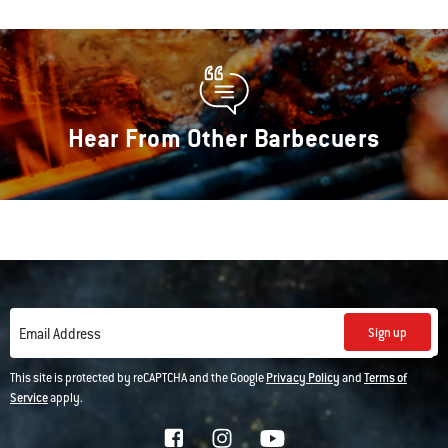
Hear From Other Barbecuers
Sign up
Email Address
This site is protected by reCAPTCHA and the Google
Privacy Policy
and
Terms of
Service
apply.