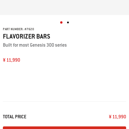
PART NUMBER:
#
7620
FLAVORIZER BARS
Built for most Genesis 300 series
¥ 11,990
TOTAL PRICE
¥ 11,990