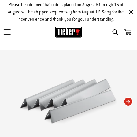
Please be informed that orders placed on August 6 through 16 of
August will be shipped sequentially from August 17. Sorry for the
inconvenience and thank you for your understanding.
Search
Changing this current slide of this carousel will change the current slide of t