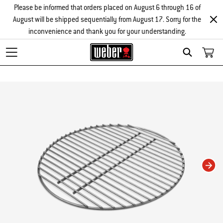
Please be informed that orders placed on August 6 through 16 of
August will be shipped sequentially from August 17. Sorry for the
inconvenience and thank you for your understanding.
Search
Changing this current slide of this carousel will change the current slide of t