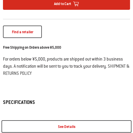
Add to Cart
Find a retailer
Free Shipping on Orders above ¥5,000
For orders below ¥5,000, products are shipped out within 3 business
days. A notification will be sent to you to track your delivery.
SHIPMENT &
RETURNS POLICY
SPECIFICATIONS
See Details