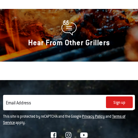
Hear From Other Grillers
Sign up
Email Address
This site is protected by reCAPTCHA and the Google
Privacy Policy
and
Terms of
Service
apply.