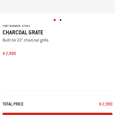
PART NUMBER:
#
7441
CHARCOAL GRATE
Built for 22" charcoal grills
¥ 2,990
TOTAL PRICE
¥ 2,990