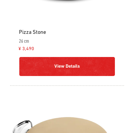
Pizza Stone
26 cm
¥ 3,490
View Details