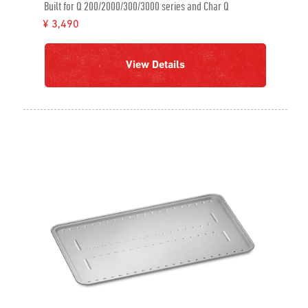
Built for Q 200/2000/300/3000 series and Char Q
¥ 3,490
View Details