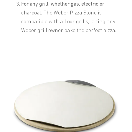
For any grill, whether gas, electric or
charcoal.
The Weber Pizza Stone is
compatible with all our grills, letting any
Weber grill owner bake the perfect pizza.