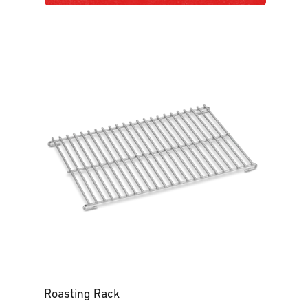
Roasting Rack