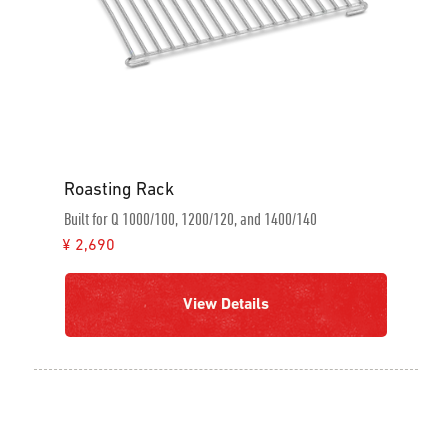
Roasting Rack
Built for Q 1000/100, 1200/120, and 1400/140
¥ 2,690
View Details