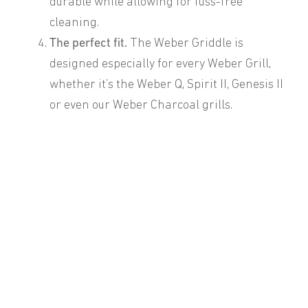
durable while allowing for fuss-free
cleaning.
The perfect fit.
The Weber Griddle is
designed especially for every Weber Grill,
whether it’s the Weber Q, Spirit II, Genesis II
or even our Weber Charcoal grills.