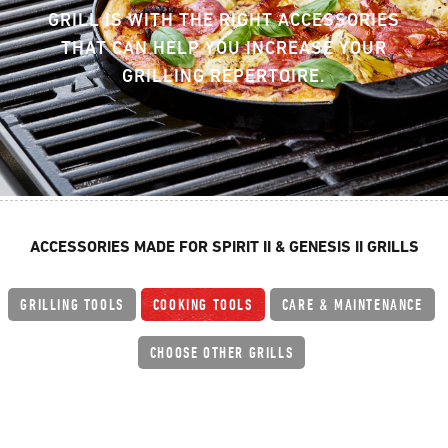
GRILL IS WITH THE RIGHT ACCESSORIES
THAT CAN HELP YOU INCREASE YOUR
GRILLING REPERTOIRE.
ACCESSORIES MADE FOR SPIRIT II & GENESIS II GRILLS
GRILLING TOOLS
COOKING TOOLS
CARE & MAINTENANCE
CHOOSE OTHER GRILLS