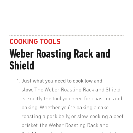
COOKING TOOLS
Weber Roasting Rack and
Shield
Just what you need to cook low and
slow.
The Weber Roasting Rack and Shield
is exactly the tool you need for roasting and
baking. Whether you’re baking a cake,
roasting a pork belly, or slow-cooking a beef
brisket, the Weber Roasting Rack and