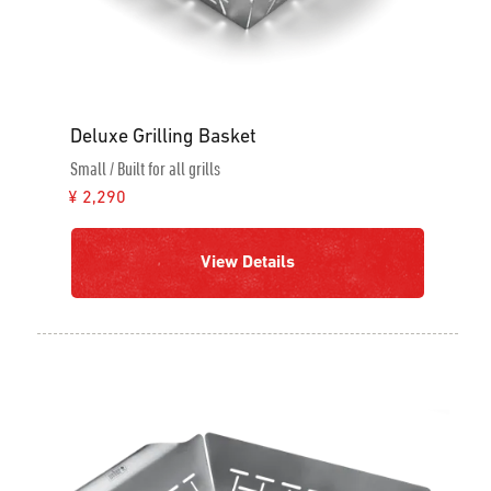
Deluxe Grilling Basket
Small / Built for all grills
¥ 2,290
View Details