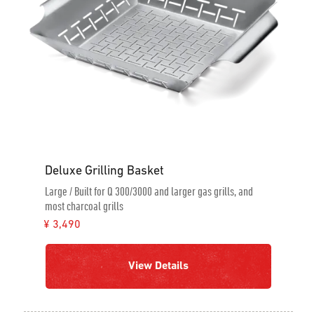
Deluxe Grilling Basket
Large / Built for Q 300/3000 and larger gas grills, and
most charcoal grills
¥ 3,490
View Details