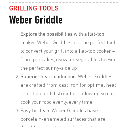
GRILLING TOOLS
Weber Griddle
Explore the possibilities with a flat-top
cooker.
Weber Griddles are the perfect tool
to convert your grill into a flat-top cooker –
from pancakes, gyoza or vegetables to even
the perfect sunny-side up.
Superior heat conduction.
Weber Griddles
are crafted from cast iron for optimal heat
retention and distribution, allowing you to
cook your food evenly, every time.
Easy to clean.
Weber Griddles have
porcelain-enameled surfaces that are