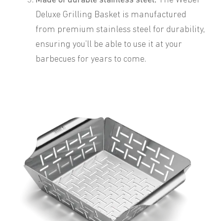
Made of durable stainless steel.
The Weber
Deluxe Grilling Basket is manufactured
from premium stainless steel for durability,
ensuring you’ll be able to use it at your
barbecues for years to come.