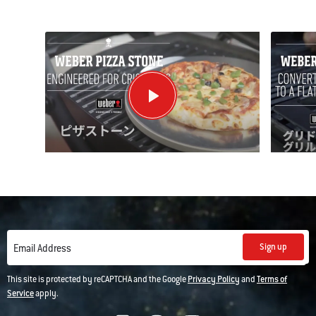
Sign up
Email Address
This site is protected by reCAPTCHA and the Google
Privacy Policy
and
Terms of
Service
apply.