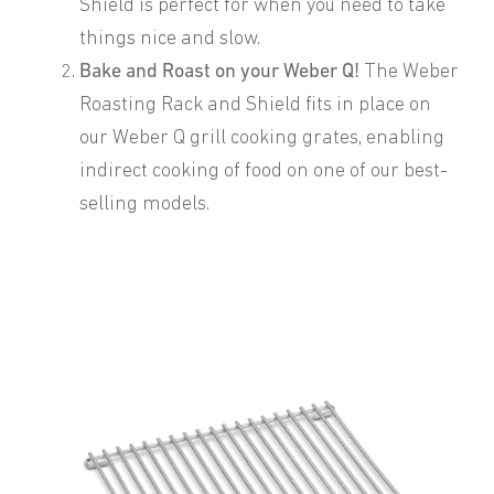
Shield is perfect for when you need to take
things nice and slow.
Bake and Roast on your Weber Q!
The Weber
Roasting Rack and Shield fits in place on
our Weber Q grill cooking grates, enabling
indirect cooking of food on one of our best-
selling models.