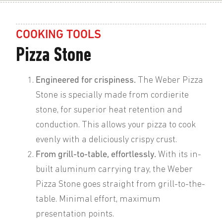
COOKING TOOLS
Pizza Stone
Engineered for crispiness.
The Weber Pizza
Stone is specially made from cordierite
stone, for superior heat retention and
conduction. This allows your pizza to cook
evenly with a deliciously crispy crust.
From grill-to-table, effortlessly.
With its in-
built aluminum carrying tray, the Weber
Pizza Stone goes straight from grill-to-the-
table. Minimal effort, maximum
presentation points.