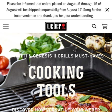
Please be informed that orders placed on August 6 through 16 of
August will be shipped sequentially from August 17. Sorry for the
inconvenience and thank you for your understanding.
Search
SPIRIT II & GENESIS II GRILLS MUST-HAVES
COOKING
TOOLS
DISCOVER HOW VERSATILE YOUR WEBER