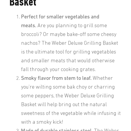
Basket
Perfect for smaller vegetables and
meats.
Are you planning to grill some
broccoli? Or maybe bake-off some cheesy
nachos? The Weber Deluxe Grilling Basket
is the ultimate tool for grilling vegetables
and smaller meats that would otherwise
fall through your cooking grates.
Smoky flavor from stem to leaf.
Whether
you’re wilting some bak choy or charring
some peppers, the Weber Deluxe Grilling
Basket will help bring out the natural
sweetness of the vegetable while infusing it
with a smoky kick!