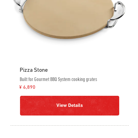
Pizza Stone
Built for Gourmet BBQ System cooking grates
¥ 6,890
View Details