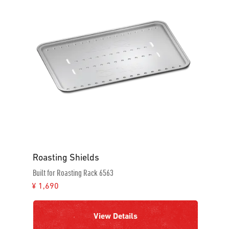
Roasting Shields
Built for Roasting Rack 6563
¥ 1,690
View Details