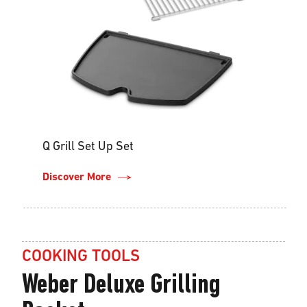
Q Grill Set Up Set
Discover More
COOKING TOOLS
Weber Deluxe Grilling