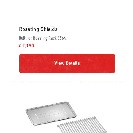
Roasting Shields
Built for Roasting Rack 6564
¥ 2,190
View Details