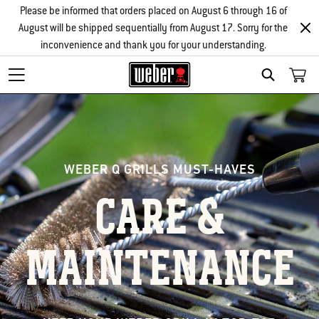
Please be informed that orders placed on August 6 through 16 of
August will be shipped sequentially from August 17. Sorry for the
inconvenience and thank you for your understanding.
Search
WEBER Q GRILLS MUST-HAVES
CARE &
MAINTENANCE