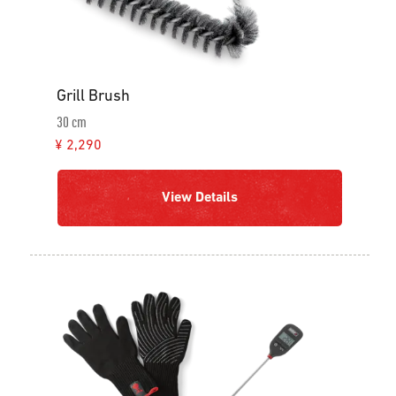
Grill Brush
30 cm
¥ 2,290
View Details