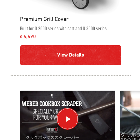
Premium Grill Cover
Built for Q 2000 series with cart and Q 3000 series
¥ 6,690
View Details