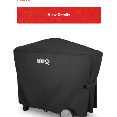
View Details