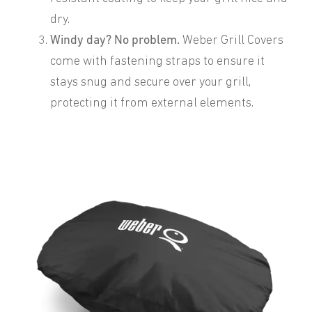
dry.
Windy day? No problem.
Weber Grill Covers
come with fastening straps to ensure it
stays snug and secure over your grill,
protecting it from external elements.