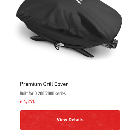
Premium Grill Cover
Built for Q 200/2000 series
¥ 4,290
View Details