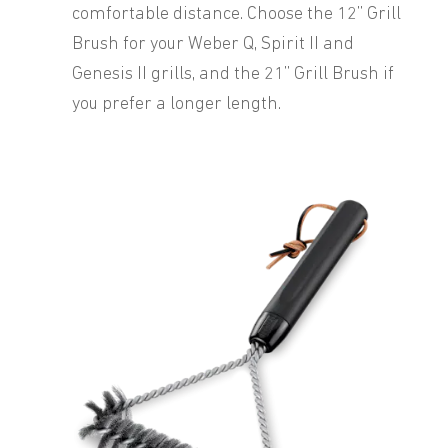
comfortable distance. Choose the 12” Grill
Brush for your Weber Q, Spirit II and
Genesis II grills, and the 21” Grill Brush if
you prefer a longer length.