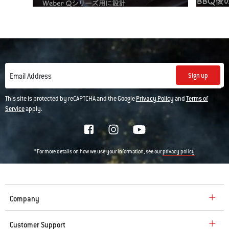
Sign up
Email Address
This site is protected by reCAPTCHA and the Google
Privacy Policy
and
Terms of
Service
apply.
*For more details on how we use your information, see our
privacy policy
Company
Customer Support