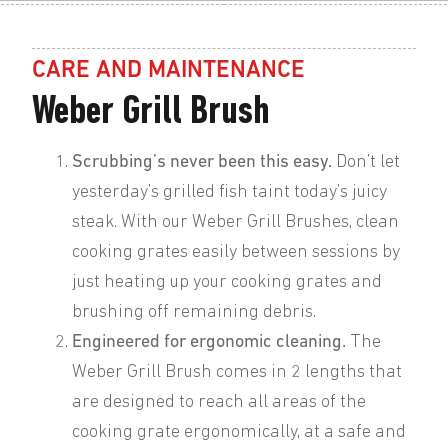
CARE AND MAINTENANCE
Weber Grill Brush
Scrubbing’s never been this easy.
Don’t let
yesterday’s grilled fish taint today’s juicy
steak. With our Weber Grill Brushes, clean
cooking grates easily between sessions by
just heating up your cooking grates and
brushing off remaining debris.
Engineered for ergonomic cleaning.
The
Weber Grill Brush comes in 2 lengths that
are designed to reach all areas of the
cooking grate ergonomically, at a safe and