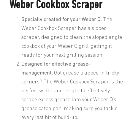
Weber Cookbox Scraper
Specially created for your Weber Q.
The
Weber Cookbox Scraper has a sloped
scraper, designed to clean the sloped angle
cookbox of your Weber Q grill, getting it
ready for your next grilling session.
Designed for effective grease-
management.
Got grease trapped in tricky
corners? The Weber Cookbox Scraper is the
perfect width and length to effectively
scrape excess grease into your Weber Q’s
grease catch pan, making sure you tackle
every last bit of build-up.