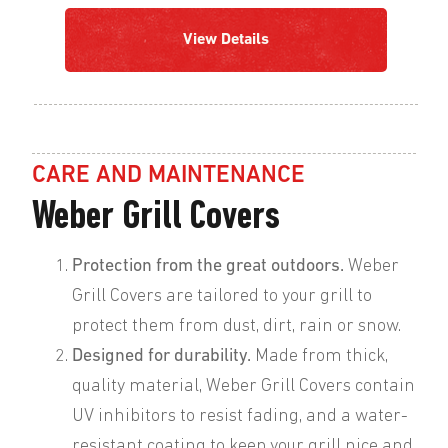
View Details
CARE AND MAINTENANCE
Weber Grill Covers
Protection from the great outdoors.
Weber
Grill Covers are tailored to your grill to
protect them from dust, dirt, rain or snow.
Designed for durability.
Made from thick,
quality material, Weber Grill Covers contain
UV inhibitors to resist fading, and a water-
resistant coating to keep your grill nice and