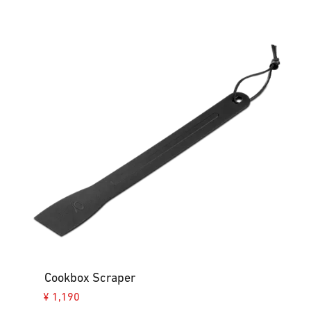
Cookbox Scraper
¥ 1,190