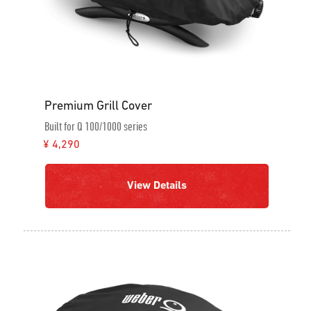
Premium Grill Cover
Built for Q 100/1000 series
¥ 4,290
View Details