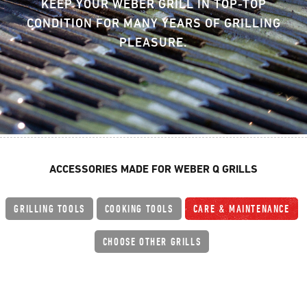
KEEP YOUR WEBER GRILL IN TOP-TOP
CONDITION FOR MANY YEARS OF GRILLING
PLEASURE.
ACCESSORIES MADE FOR WEBER Q GRILLS
GRILLING TOOLS
COOKING TOOLS
CARE & MAINTENANCE
CHOOSE OTHER GRILLS