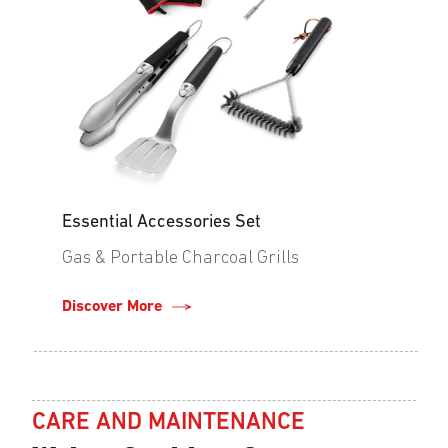
Essential Accessories Set
Gas & Portable Charcoal Grills
Discover More
CARE AND MAINTENANCE