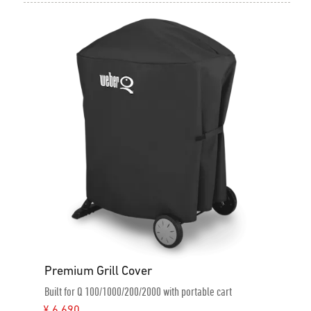
Premium Grill Cover
Built for Q 100/1000/200/2000 with portable cart
¥ 6,690