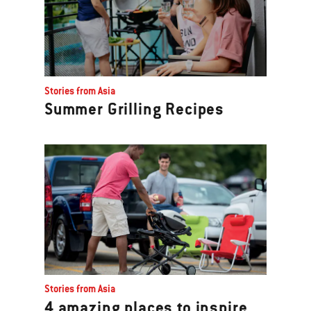
Stories from Asia
Summer Grilling Recipes
Stories from Asia
4 amazing places to inspire