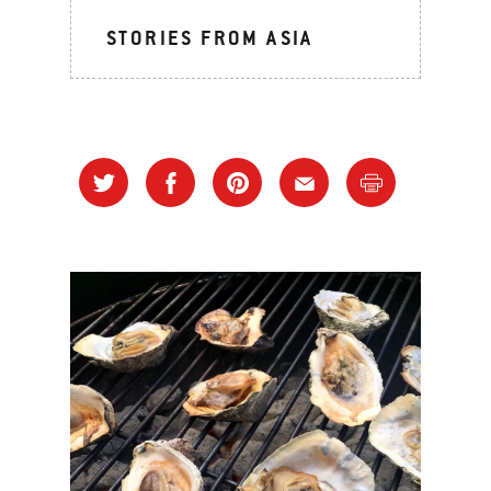
STORIES FROM ASIA