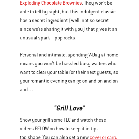
Exploding Chocolate Brownies
. They won’t be
able to tell by sight, but this indulgent classic
has a secret ingredient (well, not so secret
since we’re sharing it with you) that gives it an
unusual spark—pop rocks!
Personal and intimate, spending V-Day at home
means you won’t be hassled busy waiters who
want to clear your table for their next guests, so
your romantic evening can go on and on and on
and…
"Grill Love"
Show your grill some TLC and watch these
videos BELOW on how to keep it in tip-
top shape. You can also get a new
cover or carry