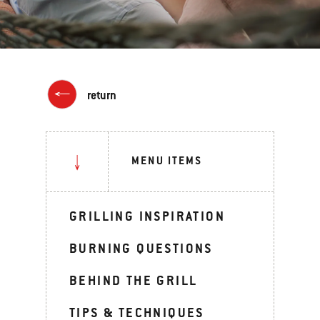
return
MENU ITEMS
GRILLING INSPIRATION
BURNING QUESTIONS
BEHIND THE GRILL
TIPS & TECHNIQUES