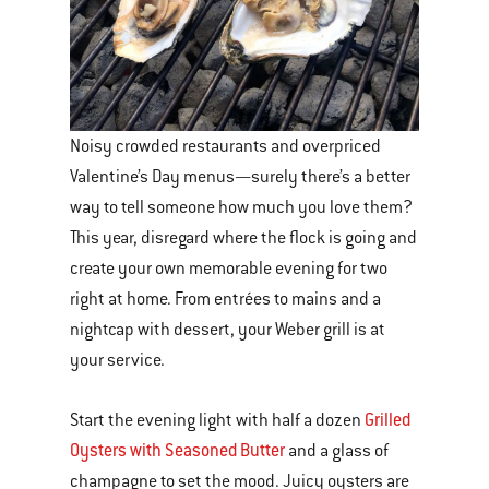
Noisy crowded restaurants and overpriced
Valentine’s Day menus—surely there’s a better
way to tell someone how much you love them?
This year, disregard where the flock is going and
create your own memorable evening for two
right at home. From entrées to mains and a
nightcap with dessert, your Weber grill is at
your service.
Grilled
Start the evening light with half a dozen
Oysters with Seasoned Butter
and a glass of
champagne to set the mood. Juicy oysters are