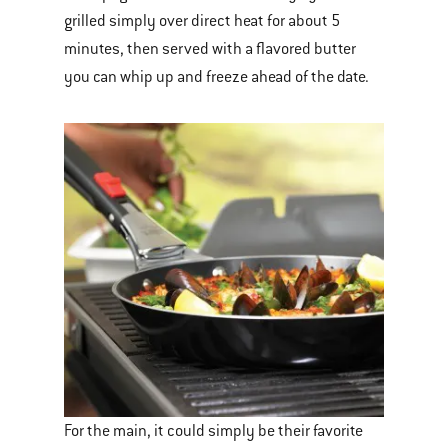
grilled simply over direct heat for about 5
minutes, then served with a flavored butter
you can whip up and freeze ahead of the date.
For the main, it could simply be their favorite