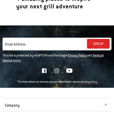
your next grill adventure
SIGN UP
Email Address
This site is protected by reCAPTCHA and the Google
Privacy Policy
and
Terms of
Service
apply.
*For more details on how we use your information, see our
privacy policy
Company