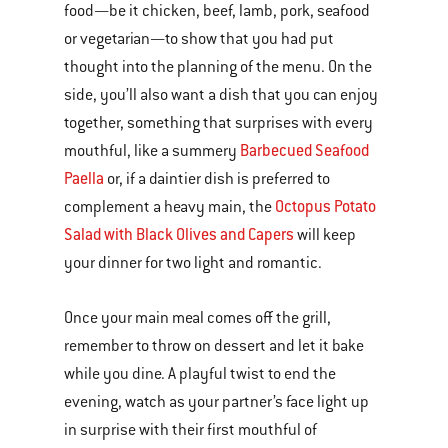
food—be it chicken, beef, lamb, pork, seafood
or vegetarian—to show that you had put
thought into the planning of the menu. On the
side, you’ll also want a dish that you can enjoy
together, something that surprises with every
Barbecued Seafood
mouthful, like a summery
Paella
or, if a daintier dish is preferred to
Octopus Potato
complement a heavy main, the
Salad with Black Olives and Capers
will keep
your dinner for two light and romantic.
Once your main meal comes off the grill,
remember to throw on dessert and let it bake
while you dine. A playful twist to end the
evening, watch as your partner’s face light up
in surprise with their first mouthful of