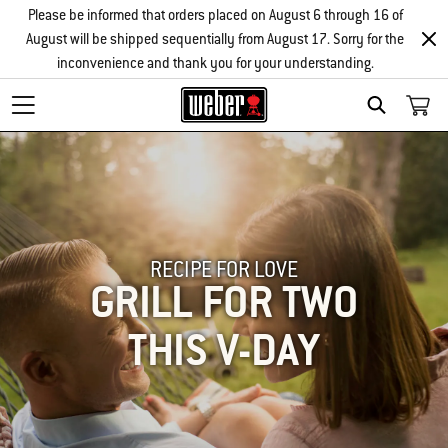
Please be informed that orders placed on August 6 through 16 of
August will be shipped sequentially from August 17. Sorry for the
inconvenience and thank you for your understanding.
SEARCH
RECIPE FOR LOVE
GRILL FOR TWO
THIS V-DAY