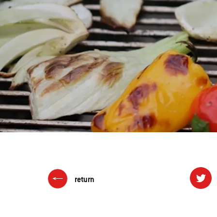
return