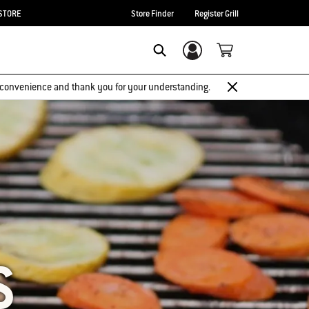
STORE
Store Finder
Register Grill
Login/Sign Up
SEARCH
 inconvenience and thank you for your understanding.
S