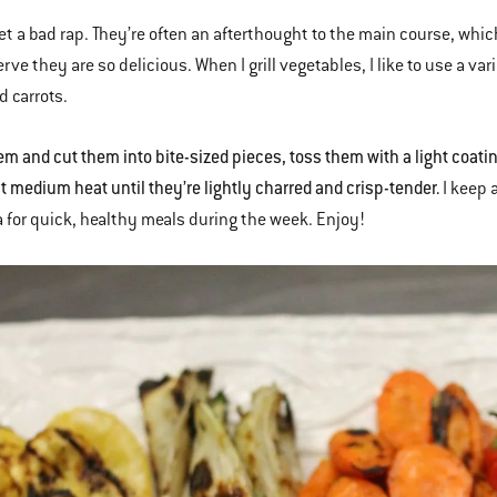
et a bad rap. They’re often an afterthought to the main course, wh
rve they are so delicious. When I grill vegetables, I like to use a va
d carrots.
m and cut them into bite-sized pieces, toss them with a light coating 
ct medium heat until they’re lightly charred and crisp-tender.
I keep 
 for quick, healthy meals during the week. Enjoy!