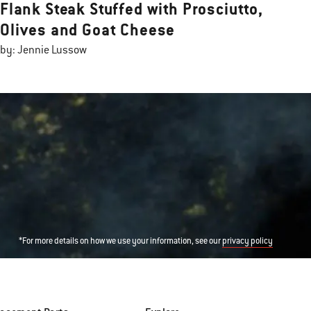
Flank Steak Stuffed with Prosciutto,
Olives and Goat Cheese
by: Jennie Lussow
*For more details on how we use your information, see our
privacy policy