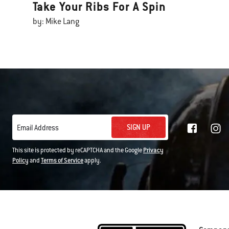
Take Your Ribs For A Spin
by: Mike Lang
SIGN UP
Email Address
This site is protected by reCAPTCHA and the Google
Privacy
Policy
and
Terms of Service
apply.