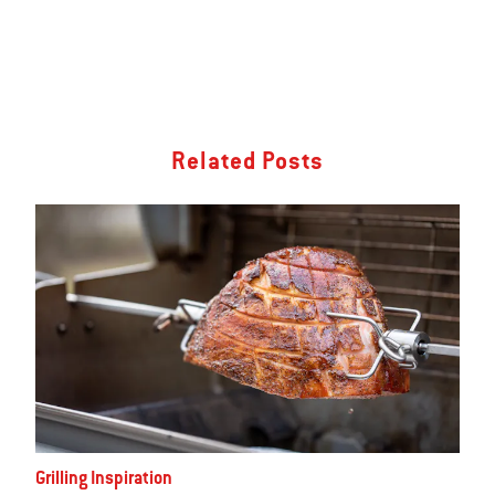
Related Posts
Grilling Inspiration