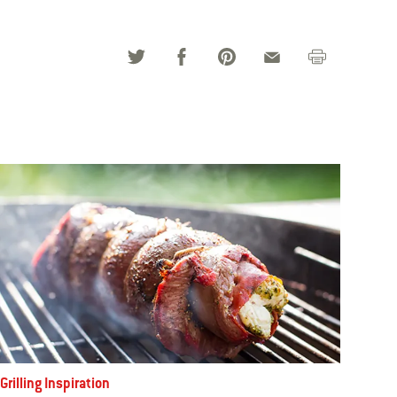
Grilling Inspiration