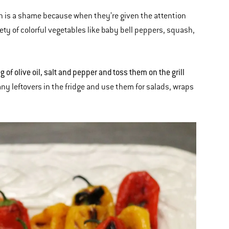
ich is a shame because when they’re given the attention
riety of colorful vegetables like baby bell peppers, squash,
of olive oil, salt and pepper and toss them on the grill
any leftovers in the fridge and use them for salads, wraps