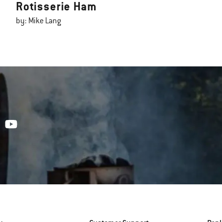
Rotisserie Ham
by: Mike Lang