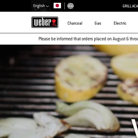
English
GRILL AC
Choose country
Charcoal
Gas
Electric
Please be informed that orders placed on August 6 thro