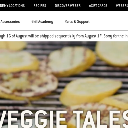
ADEMY LOCATIONS
RECIPES
DISCOVER WEBER
eGIFT CARDS
WEBER 
Accessories
Grill Academy
Parts & Support
ugh 16 of August will be shipped sequentially from August 17. Sorry for the
VEGGIE TALE