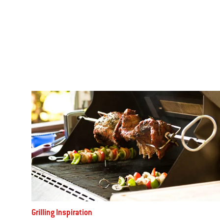
Grilling Inspiration