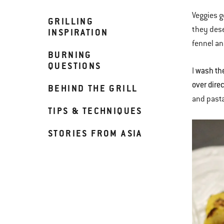
Veggies g
GRILLING
they dese
INSPIRATION
fennel an
BURNING
QUESTIONS
wash the
I
over dire
BEHIND THE GRILL
and pasta
TIPS & TECHNIQUES
STORIES FROM ASIA