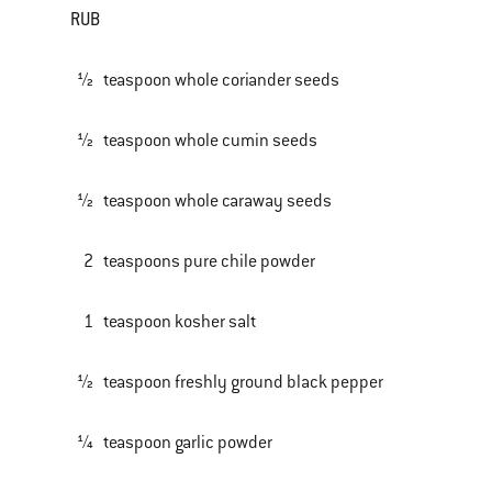
RUB
½ teaspoon whole coriander seeds
½ teaspoon whole cumin seeds
½ teaspoon whole caraway seeds
2 teaspoons pure chile powder
1 teaspoon kosher salt
½ teaspoon freshly ground black pepper
¼ teaspoon garlic powder