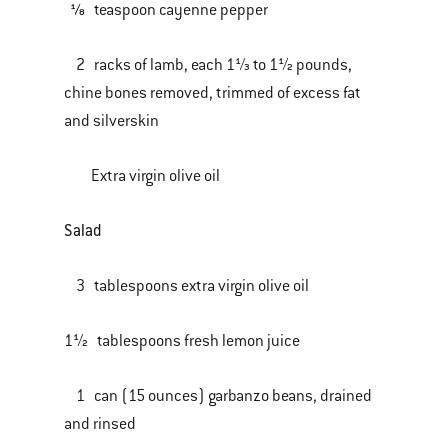
⅛ teaspoon cayenne pepper
2 racks of lamb, each 1⅓ to 1½ pounds,
chine bones removed, trimmed of excess fat
and silverskin
Extra virgin olive oil
Salad
3 tablespoons extra virgin olive oil
1½ tablespoons fresh lemon juice
1 can (15 ounces) garbanzo beans, drained
and rinsed