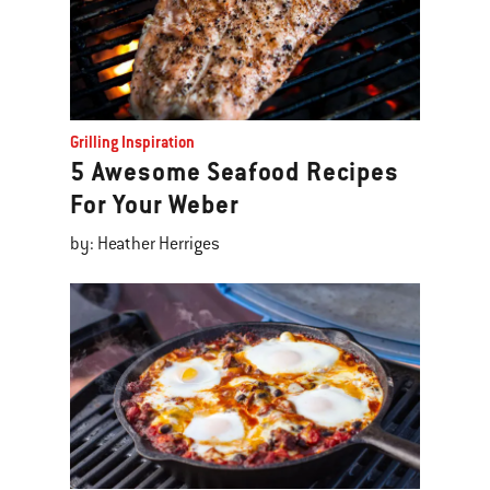
Grilling Inspiration
5 Awesome Seafood Recipes
For Your Weber
by: Heather Herriges