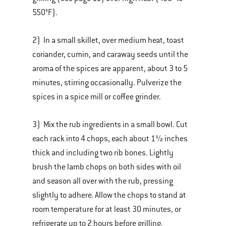
550°F).
2) In a small skillet, over medium heat, toast
coriander, cumin, and caraway seeds until the
aroma of the spices are apparent, about 3 to 5
minutes, stirring occasionally. Pulverize the
spices in a spice mill or coffee grinder.
3) Mix the rub ingredients in a small bowl. Cut
each rack into 4 chops, each about 1½ inches
thick and including two rib bones. Lightly
brush the lamb chops on both sides with oil
and season all over with the rub, pressing
slightly to adhere. Allow the chops to stand at
room temperature for at least 30 minutes, or
refrigerate up to 2 hours before grilling.