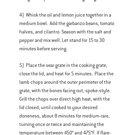
4) Whisk the oil and lemon juice together in a
medium bowl. Add the garbanzo beans, tomato
halves, and cilantro. Season with the salt and
pepper and mix well. Let stand for 15 to 30
minutes before serving.
5) Place the sear grate in the cooking grate,
close the lid, and heat for 5 minutes. Place the
lamb chops around the outer perimeter of the
grate, with the bones facing out, spoke-style.
Grill the chops over direct high heat, with the
lid closed, until cooked to your desired
doneness, about 8 minutes for medium-rare,
turning once or twice and maintaining the
temperature between 450° and 475°F. If flare-