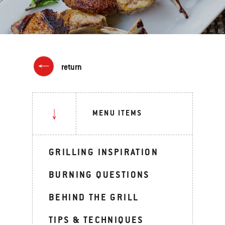
return
MENU ITEMS
GRILLING INSPIRATION
BURNING QUESTIONS
BEHIND THE GRILL
TIPS & TECHNIQUES