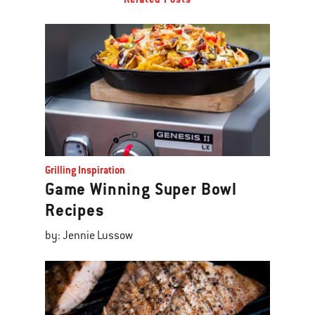
Grilling Inspiration
Game Winning Super Bowl
Recipes
by: Jennie Lussow