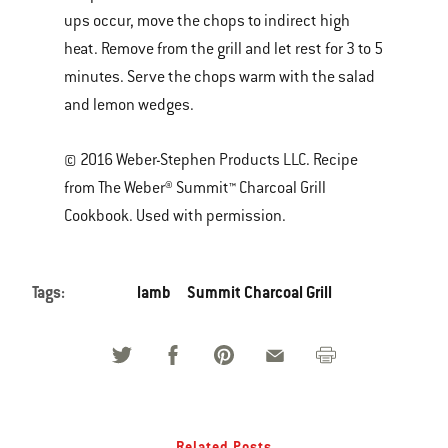
ups occur, move the chops to indirect high
heat. Remove from the grill and let rest for 3 to 5
minutes. Serve the chops warm with the salad
and lemon wedges.
© 2016 Weber-Stephen Products LLC. Recipe
from The Weber® Summit™ Charcoal Grill
Cookbook. Used with permission.
Tags:
lamb
Summit Charcoal Grill
Related Posts