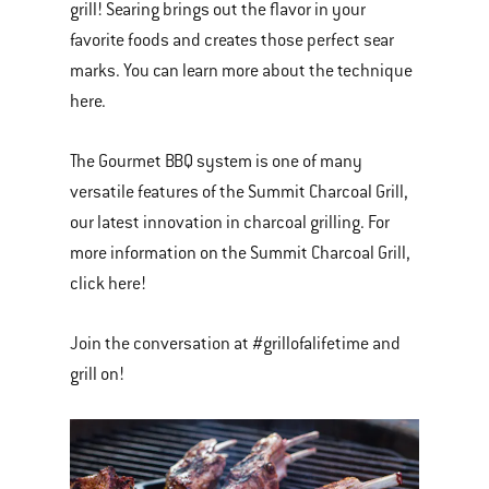
grill! Searing brings out the flavor in your
favorite foods and creates those perfect sear
marks. You can learn more about the technique
here.
The Gourmet BBQ system is one of many
versatile features of the Summit Charcoal Grill,
our latest innovation in charcoal grilling. For
more information on the Summit Charcoal Grill,
click here!
Join the conversation at #grillofalifetime and
grill on!