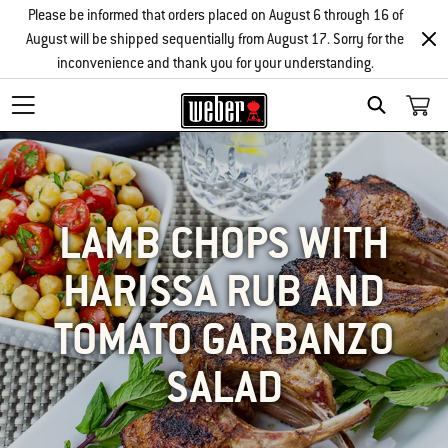
Please be informed that orders placed on August 6 through 16 of
August will be shipped sequentially from August 17. Sorry for the
inconvenience and thank you for your understanding.
SEARCH
LAMB CHOPS WITH
HARISSA RUB AND
TOMATO GARBANZO
SALAD