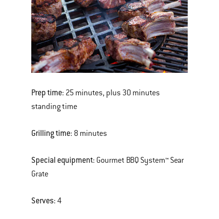
Prep time:
25 minutes, plus 30 minutes
standing time
Grilling time:
8 minutes
Special equipment:
Gourmet BBQ System™ Sear
Grate
Serves:
4