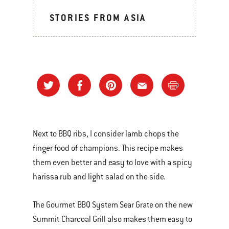
STORIES FROM ASIA
Next to BBQ ribs, I consider lamb chops the
finger food of champions. This recipe makes
them even better and easy to love with a spicy
harissa rub and light salad on the side.
The Gourmet BBQ System Sear Grate on the new
Summit Charcoal Grill also makes them easy to