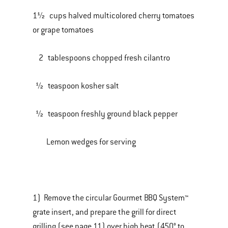
1½ cups halved multicolored cherry tomatoes
or grape tomatoes
2 tablespoons chopped fresh cilantro
½ teaspoon kosher salt
½ teaspoon freshly ground black pepper
Lemon wedges for serving
1) Remove the circular Gourmet BBQ System™
grate insert, and prepare the grill for direct
grilling (see page 11) over high heat (450° to