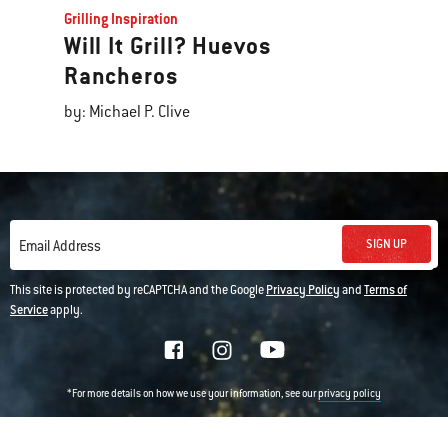
Grilling Inspiration
Will It Grill? Huevos
Rancheros
by: Michael P. Clive
SIGN UP
Email Address
This site is protected by reCAPTCHA and the Google
Privacy Policy
and
Terms of
Service
apply.
*For more details on how we use your information, see our
privacy policy