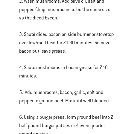
2. Wash mushrooms. Add olive oil, salt and
pepper. Chop mushrooms to be the same size
as the diced bacon.
3. Sauté diced bacon on side burner or stovetop
over low/med heat for 20-30 minutes. Remove
bacon but leave grease.
4. Sauté mushrooms in bacon grease for 7-10
minutes.
5. Add mushrooms, bacon, garlic, salt and
pepper to ground beef. Mix until well blended.
6. Using a burger press, form ground beef into 2
half pound burger patties or 4 even quarter