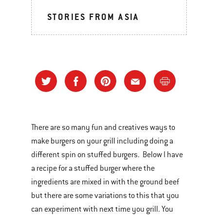
STORIES FROM ASIA
There are so many fun and creatives ways to
make burgers on your grill including doing a
different spin on stuffed burgers. Below I have
a recipe for a stuffed burger where the
ingredients are mixed in with the ground beef
but there are some variations to this that you
can experiment with next time you grill. You