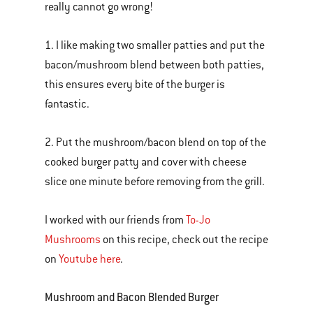
really cannot go wrong!
1. I like making two smaller patties and put the
bacon/mushroom blend between both patties,
this ensures every bite of the burger is
fantastic.
2. Put the mushroom/bacon blend on top of the
cooked burger patty and cover with cheese
slice one minute before removing from the grill.
I worked with our friends from
To-Jo
Mushrooms
on this recipe, check out the recipe
on
Youtube here
.
Mushroom and Bacon Blended Burger