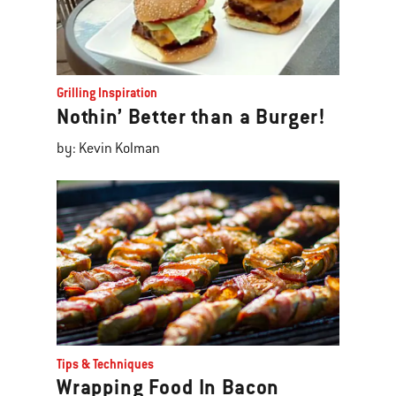
Grilling Inspiration
Nothin’ Better than a Burger!
by: Kevin Kolman
Tips & Techniques
Wrapping Food In Bacon