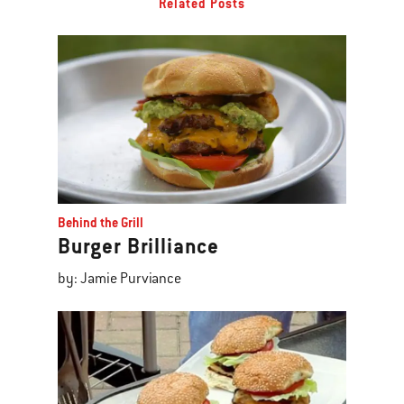
Related Posts
Behind the Grill
Burger Brilliance
by: Jamie Purviance