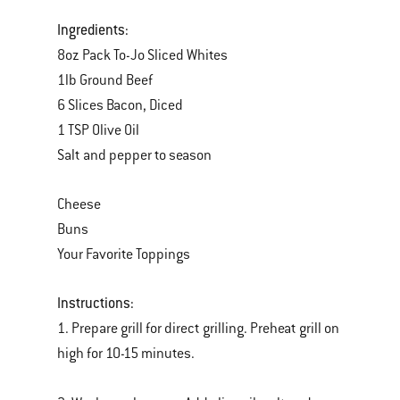
Ingredients:
8oz Pack To-Jo Sliced Whites
1lb Ground Beef
6 Slices Bacon, Diced
1 TSP Olive Oil
Salt and pepper to season
Cheese
Buns
Your Favorite Toppings
Instructions:
1. Prepare grill for direct grilling. Preheat grill on
high for 10-15 minutes.