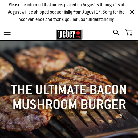
Please be informed that orders placed on August 6 through 16 of
August will be shipped sequentially from August 17. Sorry for the
inconvenience and thank you for your understanding.
SEARCH
THE ULTIMATE BACON
MUSHROOM BURGER