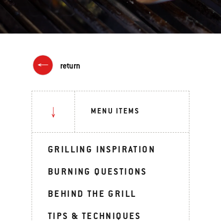
return
MENU ITEMS
GRILLING INSPIRATION
BURNING QUESTIONS
BEHIND THE GRILL
TIPS & TECHNIQUES