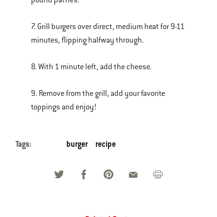
pound patties.
7. Grill burgers over direct, medium heat for 9-11
minutes, flipping halfway through.
8. With 1 minute left, add the cheese.
9. Remove from the grill, add your favorite
toppings and enjoy!
Tags:
burger
recipe