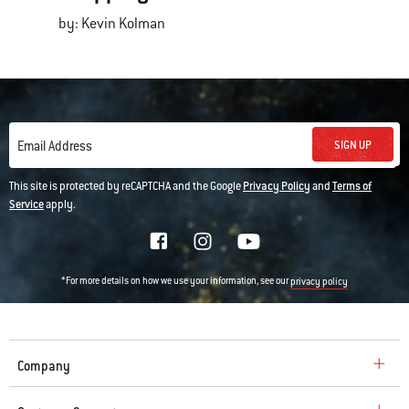
by: Kevin Kolman
SIGN UP
Email Address
This site is protected by reCAPTCHA and the Google
Privacy Policy
and
Terms of
Service
apply.
*For more details on how we use your information, see our
privacy policy
Company