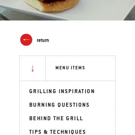
return
MENU ITEMS
GRILLING INSPIRATION
BURNING QUESTIONS
BEHIND THE GRILL
TIPS & TECHNIQUES