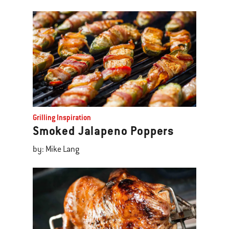
Grilling Inspiration
Smoked Jalapeno Poppers
by: Mike Lang