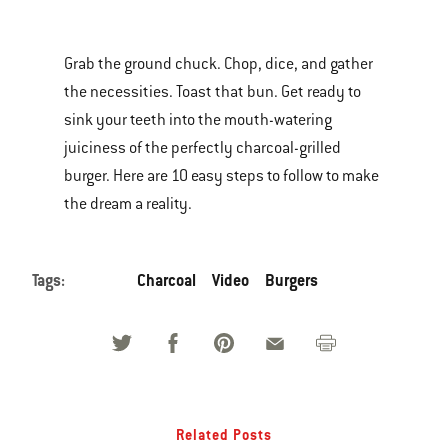
is
a
Grab the ground chuck. Chop, dice, and gather
carousel
the necessities. Toast that bun. Get ready to
of
sink your teeth into the mouth-watering
various
juiciness of the perfectly charcoal-grilled
images
burger. Here are 10 easy steps to follow to make
or
the dream a reality.
videos.
Use
Next
Tags:
Charcoal
Video
Burgers
and
Previous
buttons
to
navigate.
Related Posts