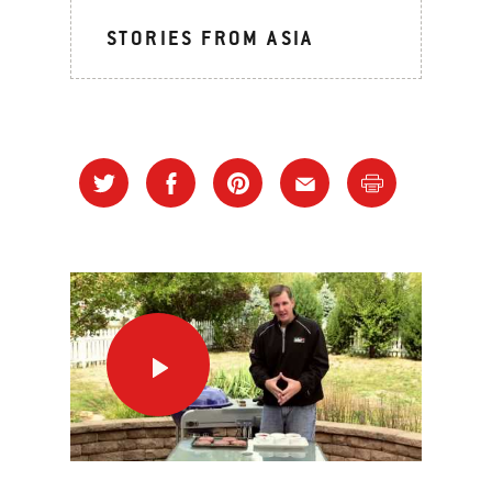
STORIES FROM ASIA
Nothin’
Better
than
a
Burger!
This