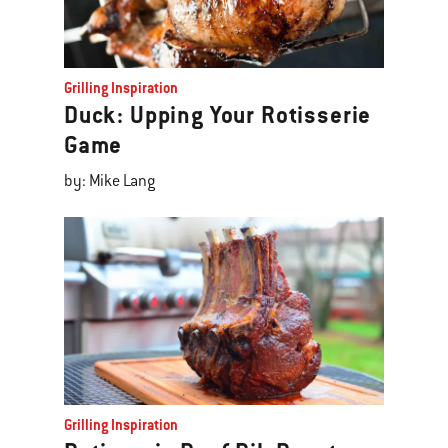
Grilling Inspiration
Duck: Upping Your Rotisserie
Game
by: Mike Lang
Grilling Inspiration