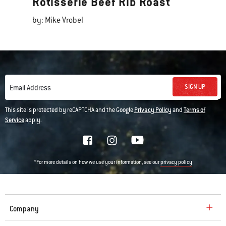
Rotisserie Beef Rib Roast
by: Mike Vrobel
SIGN UP
Email Address
This site is protected by reCAPTCHA and the Google
Privacy Policy
and
Terms of
Service
apply.
*For more details on how we use your information, see our
privacy policy
Company