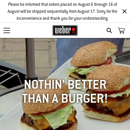
Please be informed that orders placed on August 6 through 16 of
August will be shipped sequentially from August 17. Sorry for the
inconvenience and thank you for your understanding.
SEARCH
NOTHIN’ BETTER
THAN A BURGER!