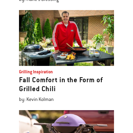
Grilling Inspiration
Fall Comfort in the Form of
Grilled Chili
by: Kevin Kolman