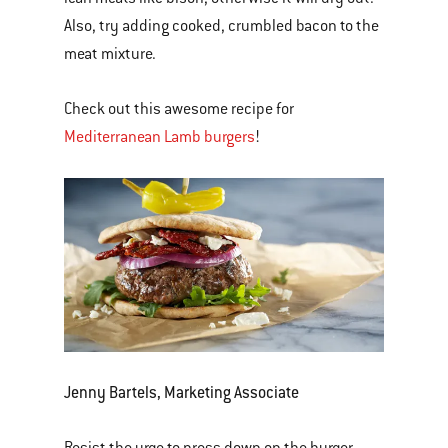
Also, try adding cooked, crumbled bacon to the
meat mixture.
Check out this awesome recipe for
Mediterranean Lamb burgers
!
Jenny Bartels, Marketing Associate