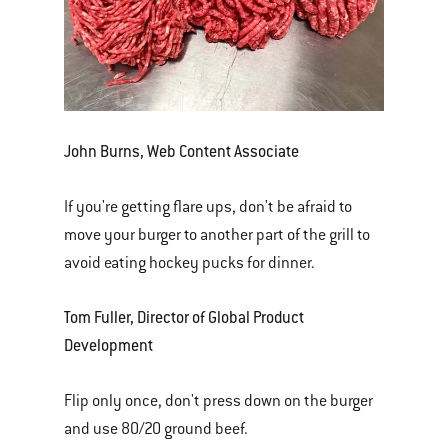
John Burns, Web Content Associate
If you're getting flare ups, don't be afraid to
move your burger to another part of the grill to
avoid eating hockey pucks for dinner.
Tom Fuller, Director of Global Product
Development
Flip only once, don't press down on the burger
and use 80/20 ground beef.