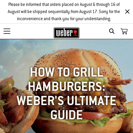
Please be informed that orders placed on August 6 through 16 of
August will be shipped sequentially from August 17. Sorry for the
inconvenience and thank you for your understanding.
SEARCH
HOW TO GRILL
HAMBURGERS:
WEBER'S ULTIMATE
GUIDE