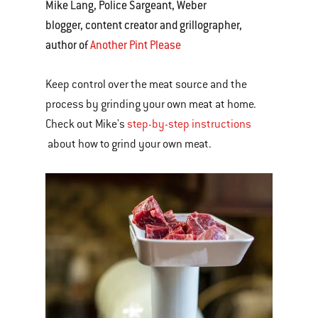
Mike Lang, Police Sargeant, Weber
blogger, content creator and grillographer,
author of
Another Pint Please
Keep control over the meat source and the
process by grinding your own meat at home.
Check out Mike's
step-by-step instructions
about how to grind your own meat.