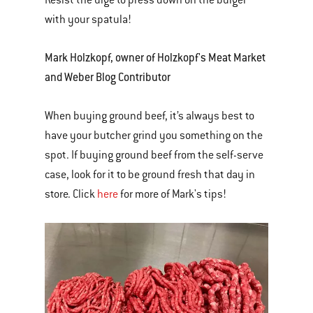
Resist the urge to press down on the burger
with your spatula!
Mark Holzkopf, owner of Holzkopf's Meat Market
and Weber Blog Contributor
When buying ground beef, it’s always best to
have your butcher grind you something on the
spot. If buying ground beef from the self-serve
case, look for it to be ground fresh that day in
store. Click
here
for more of Mark's tips!