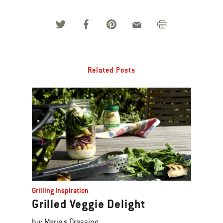
Related Posts
Grilling Inspiration
Grilled Veggie Delight
by: Marie's Dressing