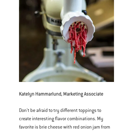
Katelyn Hammarlund, Marketing Associate
Don't be afraid to try different toppings to
create interesting flavor combinations. My
favorite is brie cheese with red onion jam from