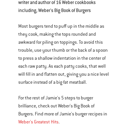
writer and author of 16 Weber cookbooks
including, Weber's Big Book of Burgers
Most burgers tend to puff up in the middle as
they cook, making the tops rounded and
awkward for piling on toppings. To avoid this
trouble, use your thumb or the back of a spoon
to press a shallow indentation in the center of
each raw patty. As each patty cooks, that well
will fill in and flatten out, giving you a nice level
surface instead of a big fat meatball.
For the rest of Jamie's 5 steps to burger
brilliance, check out Weber's Big Book of
Burgers. Find more of Jamie's burger recipes in
Weber's Greatest Hits
.