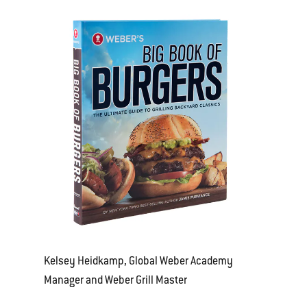
Kelsey Heidkamp, Global Weber Academy
Manager and Weber Grill Master