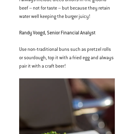
beef – not for taste – but because they retain
water well keeping the burger juicy!
Randy Voogd, Senior Financial Analyst
Use non-traditional buns such as pretzel rolls
or sourdough, top it with a fried egg and always
pair it with a craft beer!