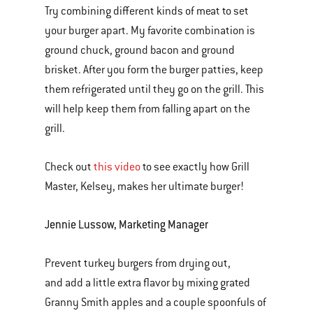
Try combining different kinds of meat to set
your burger apart. My favorite combination is
ground chuck, ground bacon and ground
brisket. After you form the burger patties, keep
them refrigerated until they go on the grill. This
will help keep them from falling apart on the
grill.
Check out
this video
to see exactly how Grill
Master, Kelsey, makes her ultimate burger!
Jennie Lussow, Marketing Manager
Prevent turkey burgers from drying out,
and add a little extra flavor by mixing grated
Granny Smith apples and a couple spoonfuls of