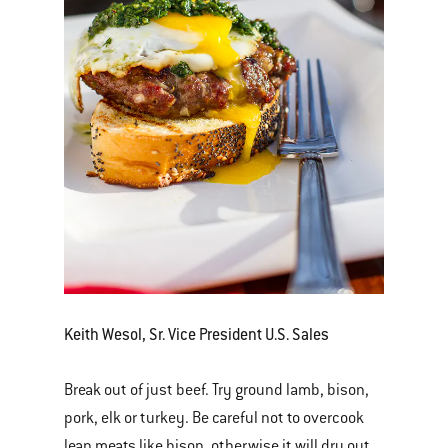
Keith Wesol, Sr. Vice President U.S. Sales
Break out of just beef. Try ground lamb, bison,
pork, elk or turkey. Be careful not to overcook
lean meats like bison, otherwise it will dry out.