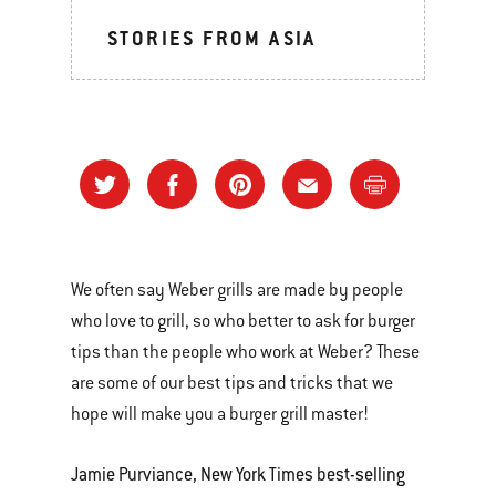
STORIES FROM ASIA
We often say Weber grills are made by people
who love to grill, so who better to ask for burger
tips than the people who work at Weber? These
are some of our best tips and tricks that we
hope will make you a burger grill master!
Jamie Purviance, New York Times best-selling