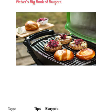
Weber's Big Book of Burgers
.
Tags:
Tips
Burgers