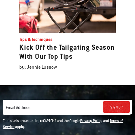
Tips & Techniques
Kick Off the Tailgating Season
With Our Top Tips
by: Jennie Lussow
SIGN UP
Email Address
This site is protected by reCAPTCHA and the Google
Privacy Policy
and
Terms of
Service
apply.