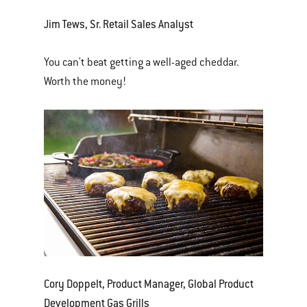
Jim Tews, Sr. Retail Sales Analyst
You can't beat getting a well-aged cheddar.
Worth the money!
Cory Doppelt, Product Manager, Global Product
Development Gas Grills