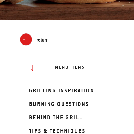
return
MENU ITEMS
GRILLING INSPIRATION
BURNING QUESTIONS
BEHIND THE GRILL
TIPS & TECHNIQUES