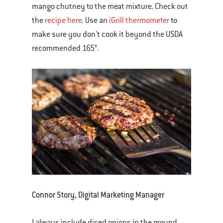
mango chutney to the meat mixture. Check out
the
recipe here
. Use an
iGrill thermometer
to
make sure you don't cook it beyond the USDA
recommended 165°.
Connor Story, Digital Marketing Manager
I always include diced onions in the ground