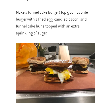
Make a funnel cake burger! Top your favorite
burger with a fried egg, candied bacon, and
funnel cake buns topped with an extra
sprinkling of sugar.