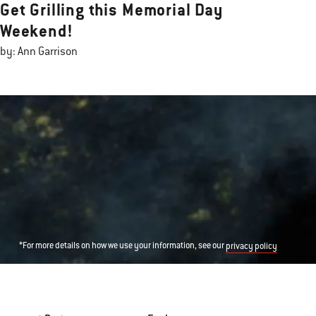
Get Grilling this Memorial Day
Weekend!
by: Ann Garrison
*For more details on how we use your information, see our
privacy policy