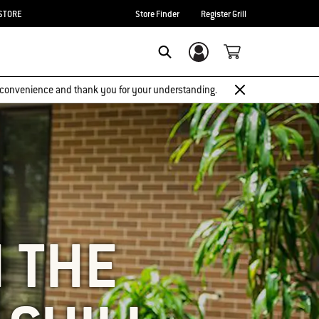
STORE
Store Finder
Register Grill
Login/Sign Up
SEARCH
 inconvenience and thank you for your understanding.
N THE