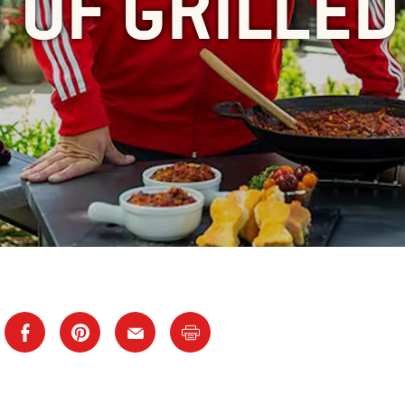
 OF GRILLED 