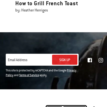
How to Grill French Toast
by: Heather Herriges
SIGN UP
Email Address
This site is protected by reCAPTCHA and the Google
Privacy
Policy
and
Terms of Service
apply.