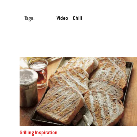
to
navigate.
Tags:
Video
Chili
Grilling Inspiration