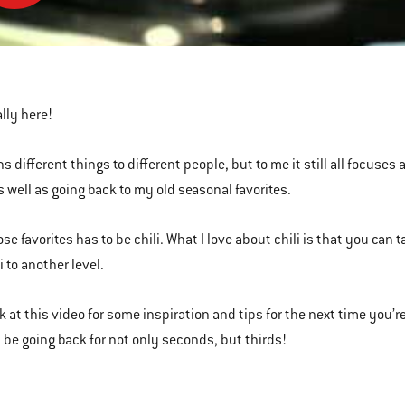
m
ed
nally here!
s different things to different people, but to me it still all focus
s well as going back to my old seasonal favorites.
ose favorites has to be chili. What I love about chili is that you can
i to another level.
k at this video for some inspiration and tips for the next time you’re
l be going back for not only seconds, but thirds!