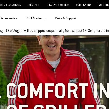
ADEMY LOCATIONS
RECIPES
DISCOVER WEBER
eGIFT CARDS
WEBER 
Accessories
Grill Academy
Parts & Support
ugh 16 of August will be shipped sequentially from August 17. Sorry for the
 COMFORT I