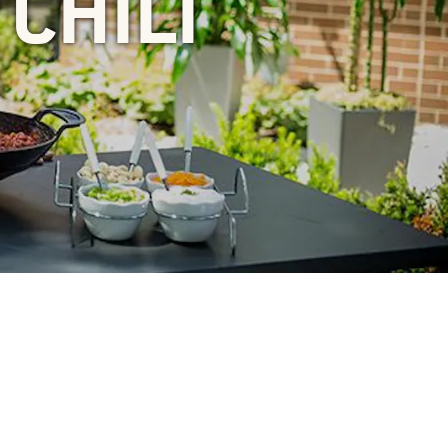
CHILI