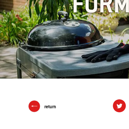
FORM
return