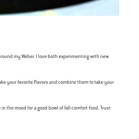
es around my Weber. I love both experimenting with new
 take your favorite flavors and combine them to take your
 in the mood for a good bowl of fall comfort food. Trust