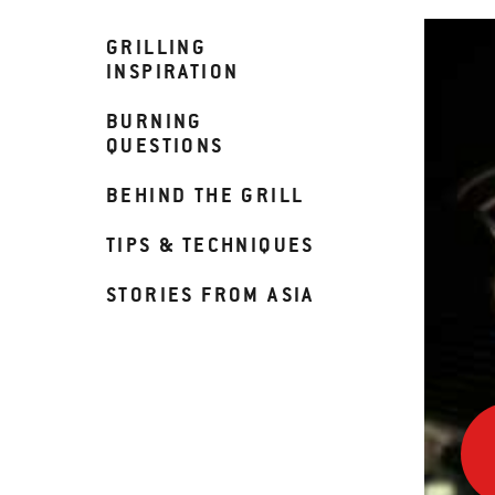
GRILLING
INSPIRATION
BURNING
QUESTIONS
BEHIND THE GRILL
TIPS & TECHNIQUES
STORIES FROM ASIA
Fall
Comf
in