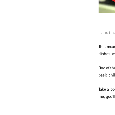
the
For
This
of
is
Grill
a
Chili
Fall is fi
carousel
of
That mean
various
dishes, a
images
or
One of th
videos.
basic chil
Use
Next
Take a loo
and
me, you’l
Previous
buttons