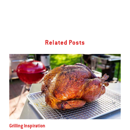
Related Posts
Grilling Inspiration