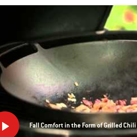
ort
Fall Comfort in the Form of Grilled Chili