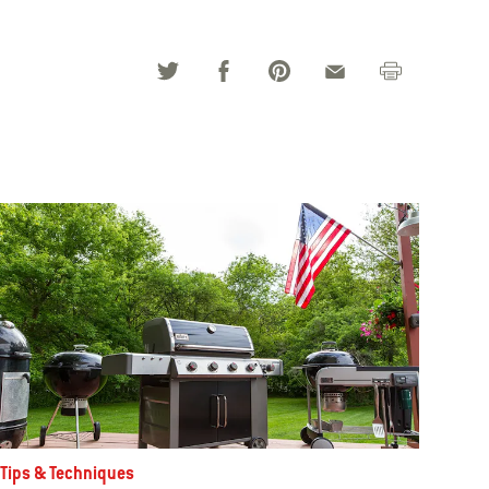
Tips & Techniques