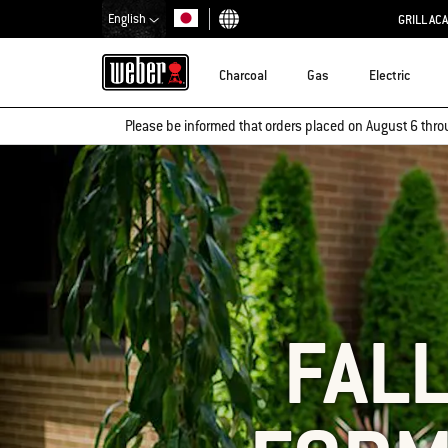
English
GRILL AC
Choose country
Charcoal
Gas
Electric
Please be informed that orders placed on August 6 thro
FALL