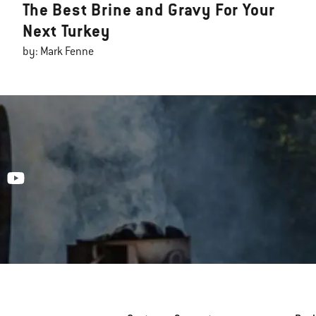
The Best Brine and Gravy For Your
Next Turkey
by: Mark Fenne