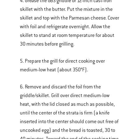
4. Grease the GBS griddle or 12-inch cast-iron
skillet with the butter. Put the mixture in the
skillet and top with the Parmesan cheese. Cover
with foil and refrigerate overnight. Allow the
skillet to stand at room temperature for about
30 minutes before grilling.
5. Prepare the grill for direct cooking over
medium-low heat (about 350°F).
6. Remove and discard the foil from the
griddle/skillet. Grill over direct medium-low
heat, with the lid closed as much as possible,
until the center of the strata is firm (a knife
inserted into the center should come out free of
uncooked egg) and the bread is toasted, 30 to