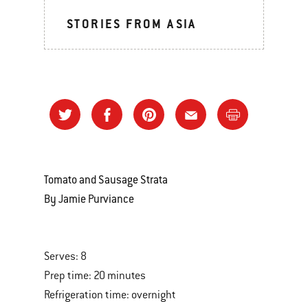
STORIES FROM ASIA
Tomato and Sausage Strata
By Jamie Purviance
Serves: 8
Prep time: 20 minutes
Refrigeration time: overnight