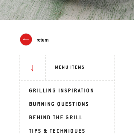
return
MENU ITEMS
GRILLING INSPIRATION
BURNING QUESTIONS
BEHIND THE GRILL
TIPS & TECHNIQUES