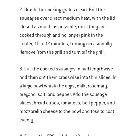
2. Brush the cooking grates clean. Grill the
sausages over direct medium heat, with the lid
closed as much as possible, until they are
cooked through and no longer pink in the
center, 10 to 12 minutes, turning occasionally.
Remove from the grill and turn off the grill.
3. Cut the cooked sausages in half lengthwise
and then cut them crosswise into thin slices. In
a large bowl whisk the eggs, milk, rosemary,
oregano, salt, and pepper. Add the sausage
slices, bread cubes, tomatoes, bell pepper, and
mozzarella cheese to the bowl and toss to coat
evenly.