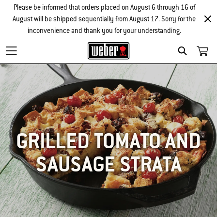
Please be informed that orders placed on August 6 through 16 of
August will be shipped sequentially from August 17. Sorry for the
inconvenience and thank you for your understanding.
SEARCH
GRILLED TOMATO AND
SAUSAGE STRATA