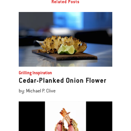
Related Posts
Grilling Inspiration
Cedar-Planked Onion Flower
by: Michael P. Clive