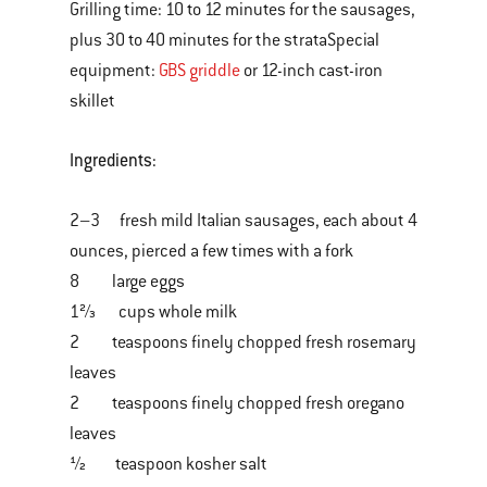
Grilling time: 10 to 12 minutes for the sausages,
plus 30 to 40 minutes for the strataSpecial
equipment:
GBS griddle
or 12-inch cast-iron
skillet
Ingredients:
2–3 fresh mild Italian sausages, each about 4
ounces, pierced a few times with a fork
8 large eggs
1⅔ cups whole milk
2 teaspoons finely chopped fresh rosemary
leaves
2 teaspoons finely chopped fresh oregano
leaves
½ teaspoon kosher salt