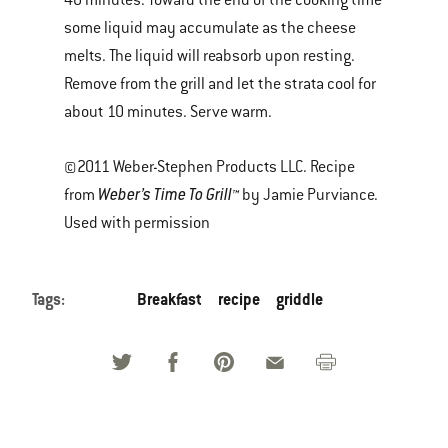
40 minutes. Toward the end of the cooking time
some liquid may accumulate as the cheese
melts. The liquid will reabsorb upon resting.
Remove from the grill and let the strata cool for
about 10 minutes. Serve warm.
©2011 Weber-Stephen Products LLC. Recipe
Weber’s Time To Grill™
from
by Jamie Purviance.
Used with permission
Tags:
Breakfast
recipe
griddle