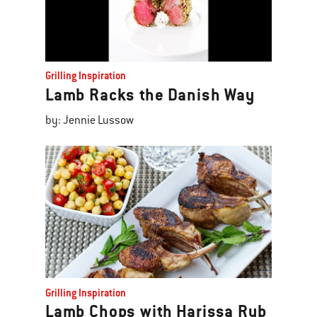
Grilling Inspiration
Lamb Racks the Danish Way
by: Jennie Lussow
Grilling Inspiration
Lamb Chops with Harissa Rub