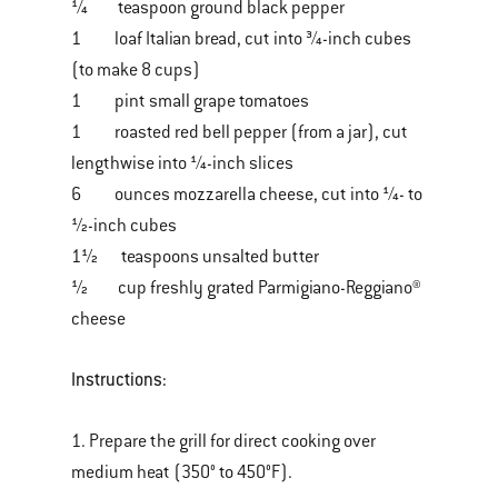
¼ teaspoon ground black pepper
1 loaf Italian bread, cut into ¾-inch cubes
(to make 8 cups)
1 pint small grape tomatoes
1 roasted red bell pepper (from a jar), cut
lengthwise into ¼-inch slices
6 ounces mozzarella cheese, cut into ¼- to
½-inch cubes
1½ teaspoons unsalted butter
½ cup freshly grated Parmigiano-Reggiano®
cheese
Instructions:
1. Prepare the grill for direct cooking over
medium heat (350° to 450°F).