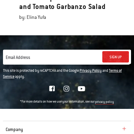
and Tomato Garbanzo Salad
by: Elina Yufa
SIGN UP
Email Address
This site is protected by reCAPTCHA and the Google
Privacy Policy
and
Terms of
Service
apply.
*For more details on how we use your information, see our
privacy policy
Company