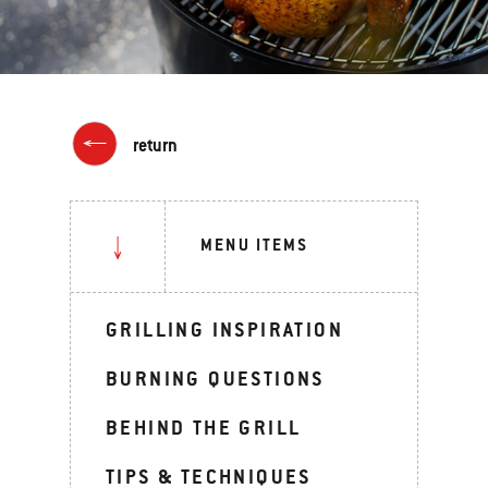
return
MENU ITEMS
GRILLING INSPIRATION
BURNING QUESTIONS
BEHIND THE GRILL
TIPS & TECHNIQUES