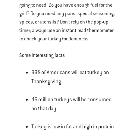
going to need. Do you have enough fuel for the
grill? Do you need any pans, special seasoning,
spices, or utensils? Don’t rely on the pop-up
timer; always use an instant read thermometer
to check your turkey for doneness.
Some interesting facts
88% of Americans will eat turkey on
Thanksgiving.
46 million turkeys will be consumed
on that day.
Turkey is low in fat and high in protein.