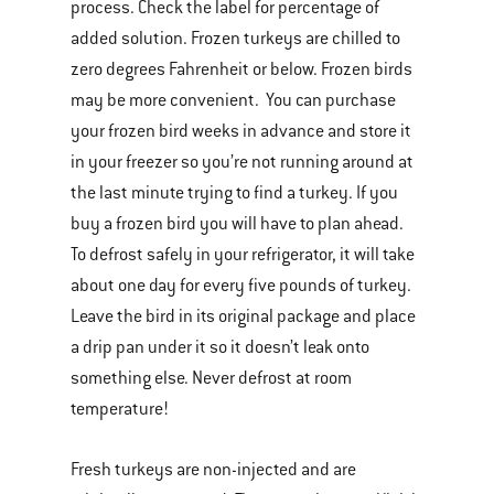
process. Check the label for percentage of
added solution. Frozen turkeys are chilled to
zero degrees Fahrenheit or below. Frozen birds
may be more convenient. You can purchase
your frozen bird weeks in advance and store it
in your freezer so you’re not running around at
the last minute trying to find a turkey. If you
buy a frozen bird you will have to plan ahead.
To defrost safely in your refrigerator, it will take
about one day for every five pounds of turkey.
Leave the bird in its original package and place
a drip pan under it so it doesn’t leak onto
something else. Never defrost at room
temperature!
Fresh turkeys are non-injected and are