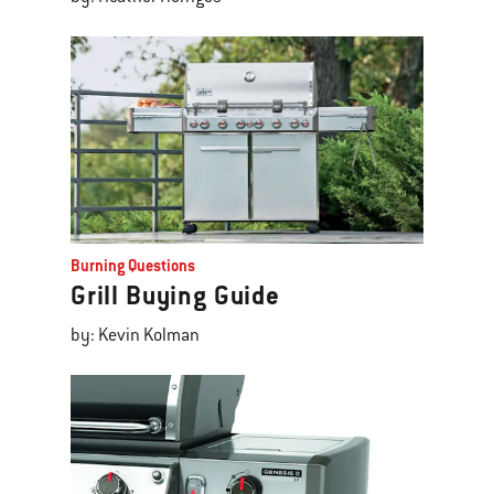
Burning Questions
Grill Buying Guide
by: Kevin Kolman