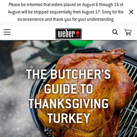
Please be informed that orders placed on August 6 through 16 of
August will be shipped sequentially from August 17. Sorry for the
inconvenience and thank you for your understanding.
SEARCH
THE BUTCHER'S
GUIDE TO
THANKSGIVING
TURKEY