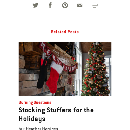
Related Posts
Burning Questions
Stocking Stuffers for the
Holidays
by: Heather Herriges