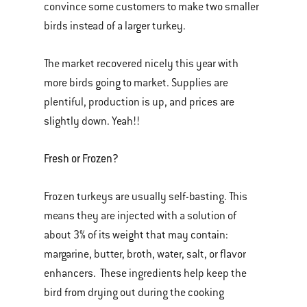
convince some customers to make two smaller
birds instead of a larger turkey.
The market recovered nicely this year with
more birds going to market. Supplies are
plentiful, production is up, and prices are
slightly down. Yeah!!
Fresh or Frozen?
Frozen turkeys are usually self-basting. This
means they are injected with a solution of
about 3% of its weight that may contain:
margarine, butter, broth, water, salt, or flavor
enhancers. These ingredients help keep the
bird from drying out during the cooking