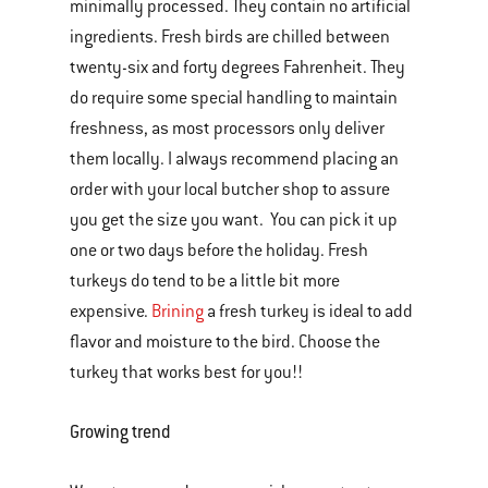
minimally processed. They contain no artificial
ingredients. Fresh birds are chilled between
twenty-six and forty degrees Fahrenheit. They
do require some special handling to maintain
freshness, as most processors only deliver
them locally. I always recommend placing an
order with your local butcher shop to assure
you get the size you want. You can pick it up
one or two days before the holiday. Fresh
turkeys do tend to be a little bit more
expensive.
Brining
a fresh turkey is ideal to add
flavor and moisture to the bird. Choose the
turkey that works best for you!!
Growing trend