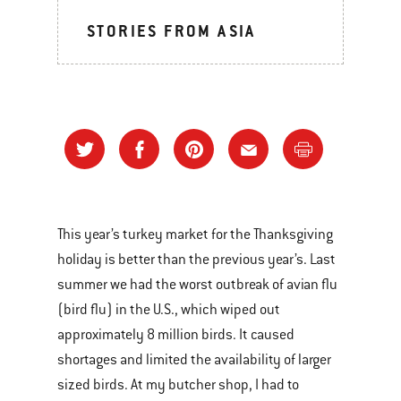
STORIES FROM ASIA
This year’s turkey market for the Thanksgiving
holiday is better than the previous year’s. Last
summer we had the worst outbreak of avian flu
(bird flu) in the U.S., which wiped out
approximately 8 million birds. It caused
shortages and limited the availability of larger
sized birds. At my butcher shop, I had to