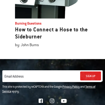
Burning Questions
How to Connect a Hose to the
Sideburner
by: John Burns
SIGN UP
Email Address
This site is protected by reCAPTCHA and the Google
Privacy Policy
and
Terms of
Service
apply.