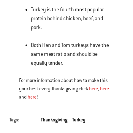
Turkey is the fourth most popular
protein behind chicken, beef, and
pork.
Both Hen and Tom turkeys have the
same meat ratio and should be
equally tender.
For more information about how to make this
your best every Thanksgiving click
here
,
here
and
here
!
Tags:
Thanksgiving
Turkey