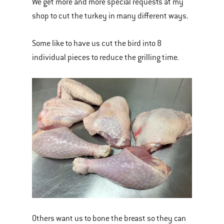
We get more and more special requests at my
shop to cut the turkey in many different ways.
Some like to have us cut the bird into 8
individual pieces to reduce the grilling time.
Others want us to bone the breast so they can