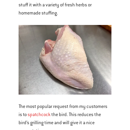
stuff it with a variety of fresh herbs or
homemade stuffing.
The most popular request from my customers
is to
spatchcock
the bird. This reduces the
bird’s grilling time and will give it a nice