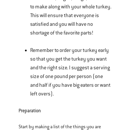
to make along with your whole turkey.
This will ensure that everyone is
satisfied and you will have no
shortage of the favorite parts!
Remember to order your turkey early
so that you get the turkey you want
and the right size. I suggest a serving
size of one pound per person (one
and half if you have big eaters or want
left overs).
Preparation
Start by making a list of the things you are