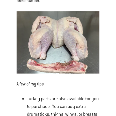
presentation.
A few of my tips
Turkey parts are also available for you
to purchase. You can buy extra
drumsticks, thighs, wings, or breasts