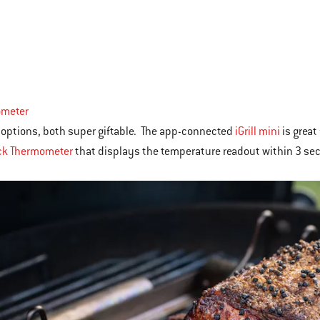
meter
 options, both super giftable. The app-connected
iGrill mini
is great
k Thermometer
that displays the temperature readout within 3 se