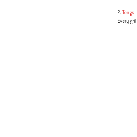
2.
Tongs
Every gri