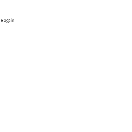
me again.