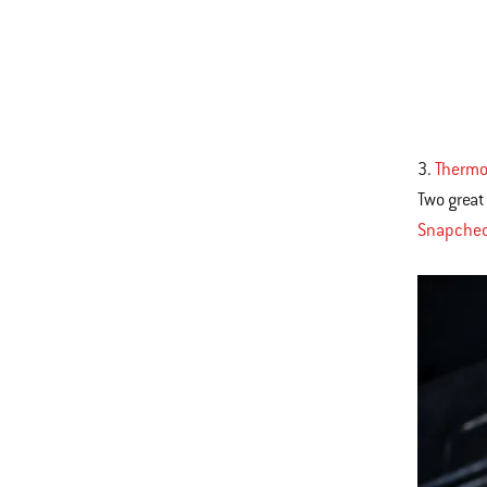
3.
Thermo
Two great
Snapchec