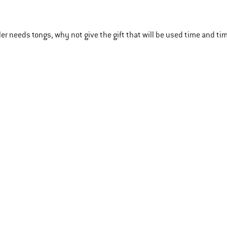
ller needs tongs, why not give the gift that will be used time and ti