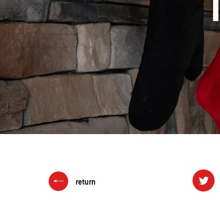
return