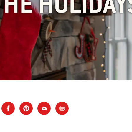
THE HOLIDAY