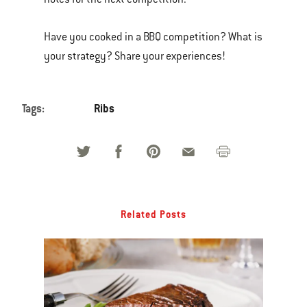
Have you cooked in a BBQ competition? What is
your strategy? Share your experiences!
Tags:
Ribs
Related Posts