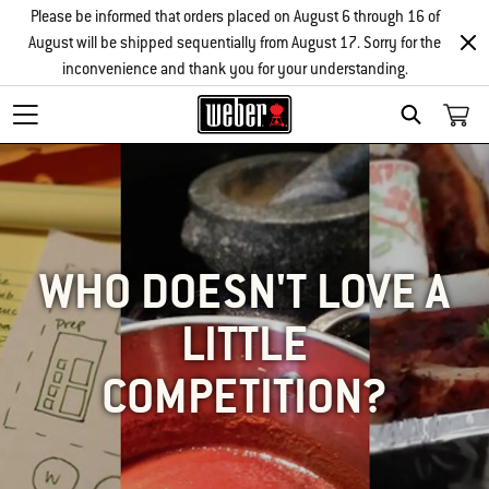
Please be informed that orders placed on August 6 through 16 of
August will be shipped sequentially from August 17. Sorry for the
inconvenience and thank you for your understanding.
SEARCH
WHO DOESN'T LOVE A
LITTLE
COMPETITION?