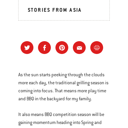
STORIES FROM ASIA
As the sun starts peeking through the clouds
more each day, the traditional grilling season is
coming into focus. That means more play time
and BBQ in the backyard for my family.
It also means BBQ competition season will be
gaining momentum heading into Spring and