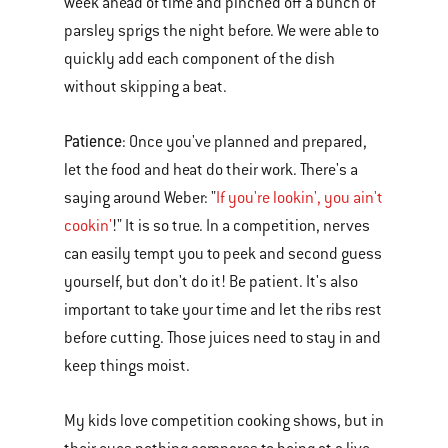
week ahead of time and pinched off a bunch of
parsley sprigs the night before. We were able to
quickly add each component of the dish
without skipping a beat.
Patience
: Once you've planned and prepared,
let the food and heat do their work. There's a
saying around Weber: "
If you're lookin', you ain't
cookin'
!" It is so true. In a competition, nerves
can easily tempt you to peek and second guess
yourself, but don't do it! Be patient. It's also
important to take your time and let the ribs rest
before cutting. Those juices need to stay in and
keep things moist.
My kids love competition cooking shows, but in