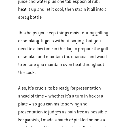
juice and water plus one tablespoon of rub;
heat it up and let it cool; then strain it all into a
spray bottle.
This helps you keep things moist during grilling
or smoking. It goes without saying that you
need to allow time in the day to prepare the grill
or smoker and maintain the charcoal and wood
to ensure you maintain even heat throughout
the cook.
Also, it's crucial to be ready for presentation
ahead of time -- whether it's a turn in box or a
plate -- so you can make serving and
presentation to judges as pain free as possible.
For garnish, I made a batch of pickled onions a