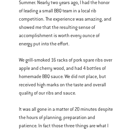
Summer. Nearly two years ago, I had the honor
of leading a small BBQ team in a local rib
competition. The experience was amazing, and
showed me that the resulting sense of
accomplishment is worth every ounce of
energy put into the effort.
We grill-smoked 16 racks of pork spare ribs over
apple and cherry wood, and had 4 bottles of
homemade BBQ sauce. We did not place, but
received high marks on the taste and overall
quality of our ribs and sauce.
It was all gone in a matter of 20 minutes despite
the hours of planning, preparation and
patience. In fact those three things are what I