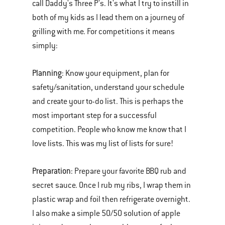
call Daddy's Three P's. It's what I try to instill in
both of my kids as I lead them on a journey of
grilling with me. For competitions it means
simply:
Planning
: Know your equipment, plan for
safety/sanitation, understand your schedule
and create your to-do list. This is perhaps the
most important step for a successful
competition. People who know me know that I
love lists. This was my list of lists for sure!
Preparation
: Prepare your favorite BBQ rub and
secret sauce. Once I rub my ribs, I wrap them in
plastic wrap and foil then refrigerate overnight.
I also make a simple 50/50 solution of apple