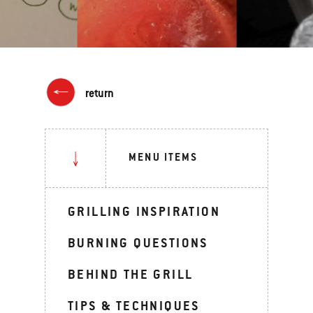
return
MENU ITEMS
GRILLING INSPIRATION
BURNING QUESTIONS
BEHIND THE GRILL
TIPS & TECHNIQUES