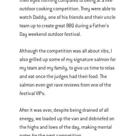
their eyes nothing compares to being at a live
outdoor cooking competition. They were able to
watch Daddy, one of his friends and their uncle
team up to create great BBQ during a Father's
Day weekend outdoor festival.
Although the competition was all about ribs, I
also grilled up some of my signature salmon for
my team and my family, to give us time to relax
and eat once the judges had their food. The
salmon even got rave reviews from one of the
festival VIPs.
After it was over, despite being drained of all
energy, we loaded up the van and debriefed on
the highs and lows of the day, making mental
notes for the next competition.