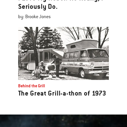
Seriously Do.
by: Brooke Jones
Behind the Grill
The Great Grill-a-thon of 1973