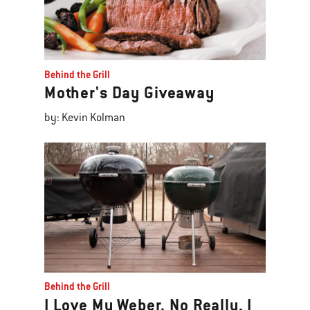
Behind the Grill
Mother's Day Giveaway
by: Kevin Kolman
Behind the Grill
I Love My Weber. No Really, I