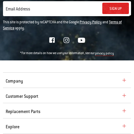
SIGN UP
Email Address
This site is protected by reCAPTCHA and the Google
Privacy Policy
and
Terms of
Service
apply.
*For more details on how we use your information, see our
privacy policy
Company
Customer Support
Replacement Parts
Explore