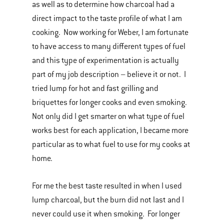
as well as to determine how charcoal had a
direct impact to the taste profile of what I am
cooking. Now working for Weber, I am fortunate
to have access to many different types of fuel
and this type of experimentation is actually
part of my job description – believe it or not. I
tried lump for hot and fast grilling and
briquettes for longer cooks and even smoking.
Not only did I get smarter on what type of fuel
works best for each application, I became more
particular as to what fuel to use for my cooks at
home.
For me the best taste resulted in when I used
lump charcoal, but the burn did not last and I
never could use it when smoking. For longer