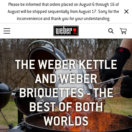
Please be informed that orders placed on August 6 through 16 of
August will be shipped sequentially from August 17. Sorry for the
inconvenience and thank you for your understanding.
SEARCH
THE WEBER KETTLE
AND WEBER
BRIQUETTES - THE
BEST OF BOTH
WORLDS