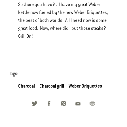
So there you have it. I have my great Weber
kettle now fueled by the new Weber Briquettes,
the best of both worlds. All I need now is some
great food. Now, where did I put those steaks?
Grill On!
Tags:
Charcoal
Charcoal grill
Weber Briquettes