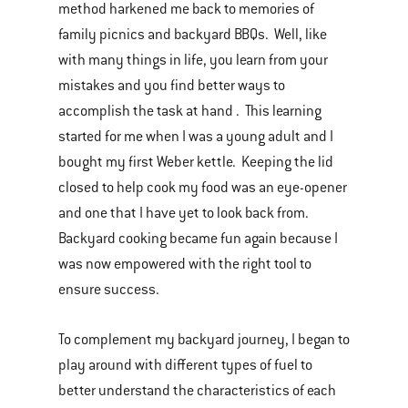
method harkened me back to memories of
family picnics and backyard BBQs. Well, like
with many things in life, you learn from your
mistakes and you find better ways to
accomplish the task at hand . This learning
started for me when I was a young adult and I
bought my first Weber kettle. Keeping the lid
closed to help cook my food was an eye-opener
and one that I have yet to look back from.
Backyard cooking became fun again because I
was now empowered with the right tool to
ensure success.
To complement my backyard journey, I began to
play around with different types of fuel to
better understand the characteristics of each