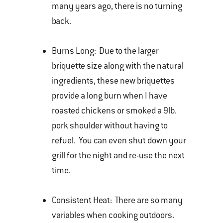
many years ago, there is no turning
back.
Burns Long: Due to the larger
briquette size along with the natural
ingredients, these new briquettes
provide a long burn when I have
roasted chickens or smoked a 9lb.
pork shoulder without having to
refuel. You can even shut down your
grill for the night and re-use the next
time.
Consistent Heat: There are so many
variables when cooking outdoors.