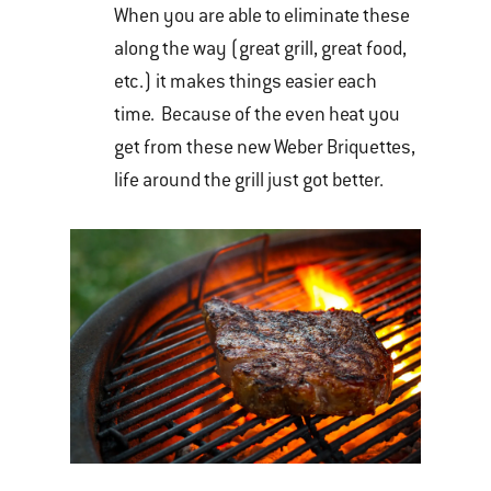
When you are able to eliminate these
along the way (great grill, great food,
etc.) it makes things easier each
time. Because of the even heat you
get from these new Weber Briquettes,
life around the grill just got better.