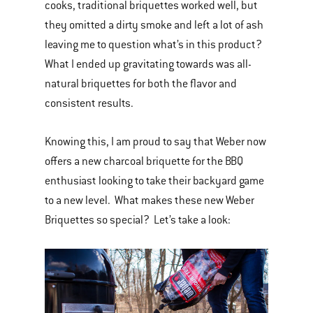
cooks, traditional briquettes worked well, but
they omitted a dirty smoke and left a lot of ash
leaving me to question what’s in this product?
What I ended up gravitating towards was all-
natural briquettes for both the flavor and
consistent results.
Knowing this, I am proud to say that Weber now
offers a new charcoal briquette for the BBQ
enthusiast looking to take their backyard game
to a new level. What makes these new Weber
Briquettes so special? Let’s take a look: