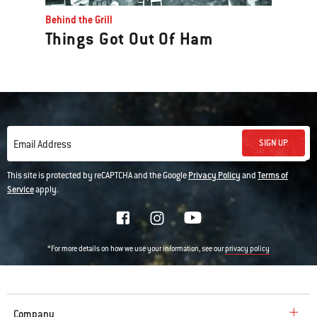
Behind the Grill
Things Got Out Of Ham
SIGN UP
Email Address
This site is protected by reCAPTCHA and the Google
Privacy Policy
and
Terms of
Service
apply.
*For more details on how we use your information, see our
privacy policy
Company