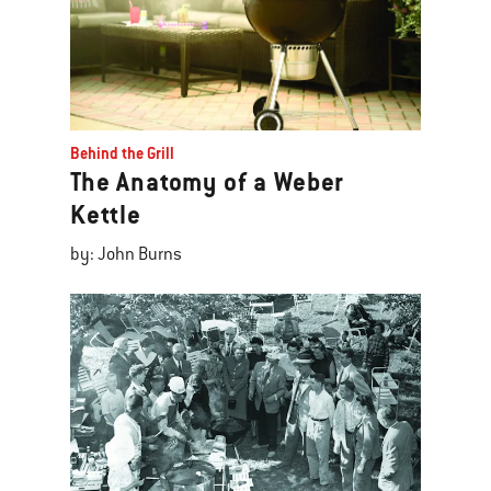
Behind the Grill
The Anatomy of a Weber
Kettle
by: John Burns