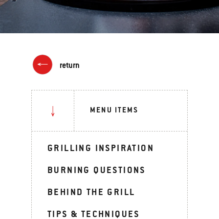
return
MENU ITEMS
GRILLING INSPIRATION
BURNING QUESTIONS
BEHIND THE GRILL
TIPS & TECHNIQUES