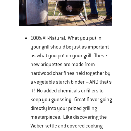
100% All-Natural: What you put in
your grill should be just as important
as what you put on your grill. These
new briquettes are made from
hardwood char fines held together by
a vegetable starch binder – AND that’s
it! No added chemicals or fillers to
keep you guessing. Great flavor going
directly into your prized grilling
masterpieces. Like discovering the
Weber kettle and covered cooking