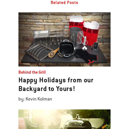
Related Posts
Behind the Grill
Happy Holidays from our
Backyard to Yours!
by: Kevin Kolman