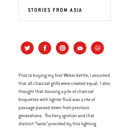
STORIES FROM ASIA
Prior to buying my first Weber kettle, I assumed
that all charcoal grills were created equal. I also
thought that dousing a pile of charcoal
briquettes with lighter fluid was a rite of
passage passed down from previous
generations. The fiery ignition and that
distinct “taste” provided by this lighting