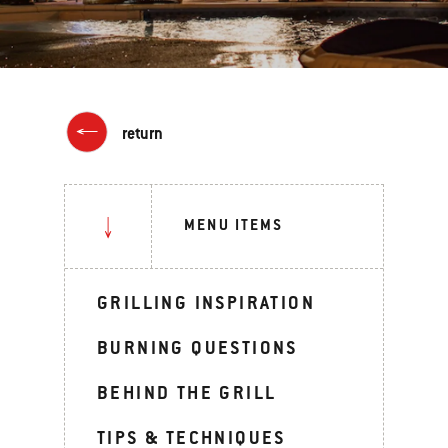
return
MENU ITEMS
GRILLING INSPIRATION
BURNING QUESTIONS
BEHIND THE GRILL
TIPS & TECHNIQUES