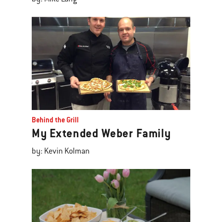
Behind the Grill
My Extended Weber Family
by: Kevin Kolman