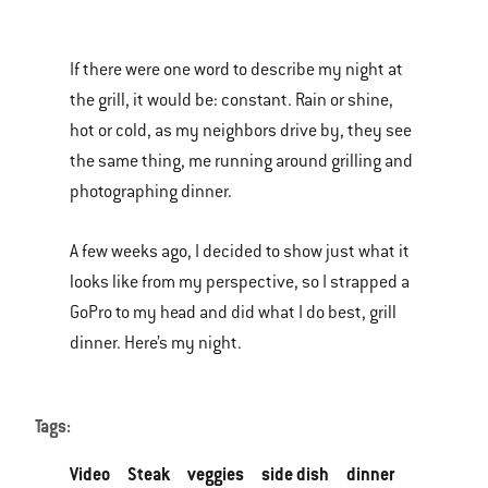
is
a
If there were one word to describe my night at
carousel
the grill, it would be: constant. Rain or shine,
of
hot or cold, as my neighbors drive by, they see
various
the same thing, me running around grilling and
images
photographing dinner.
or
videos.
A few weeks ago, I decided to show just what it
Use
looks like from my perspective, so I strapped a
Next
GoPro to my head and did what I do best, grill
and
dinner. Here’s my night.
Previous
buttons
to
Tags:
navigate.
Video
Steak
veggies
side dish
dinner