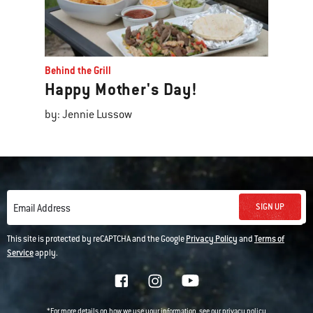
Behind the Grill
Happy Mother's Day!
by: Jennie Lussow
SIGN UP
Email Address
This site is protected by reCAPTCHA and the Google
Privacy Policy
and
Terms of
Service
apply.
*For more details on how we use your information, see our
privacy policy