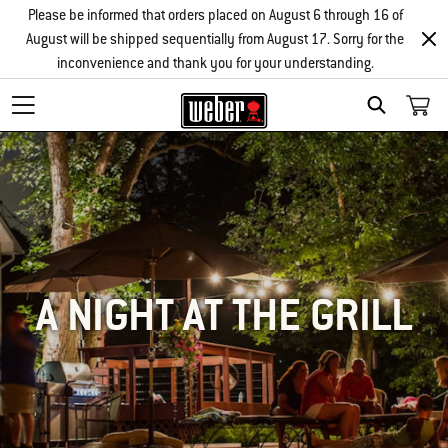
Please be informed that orders placed on August 6 through 16 of
August will be shipped sequentially from August 17. Sorry for the
inconvenience and thank you for your understanding.
SEARCH
A NIGHT AT THE GRILL