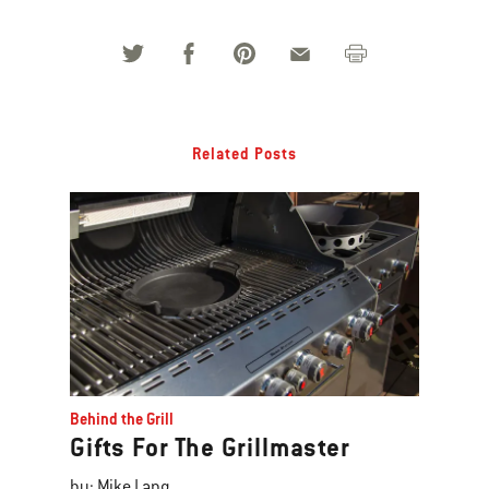
Related Posts
Behind the Grill
Gifts For The Grillmaster
by: Mike Lang