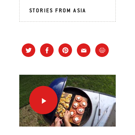
STORIES FROM ASIA
A
Night
At
The
Grill
This